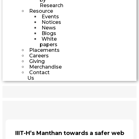
Research
Resource
Events
Notices
News
Blogs
White
papers
Placements
Careers
Giving
Merchandise
Contact
Us
IIIT-H’s Manthan towards a safer web