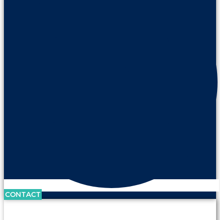
CONTACT