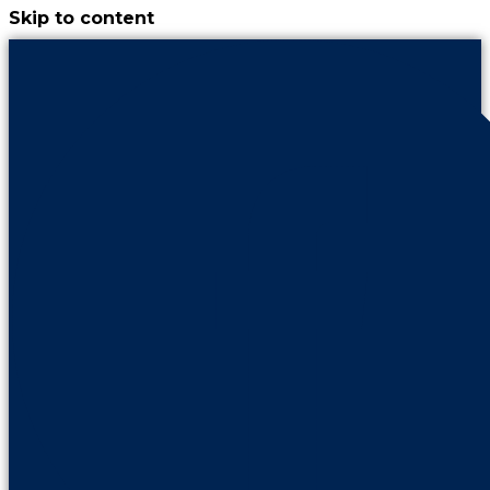
Skip to content