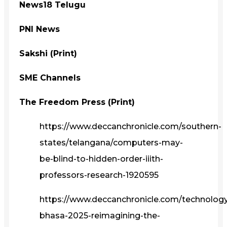
News18 Telugu
PNI News
Sakshi (Print)
SME Channels
The Freedom Press (Print)
https://www.deccanchronicle.com/southern-
states/telangana/computers-may-
be-blind-to-hidden-order-iiith-
professors-research-1920595
https://www.deccanchronicle.com/technolog
bhasa-2025-reimagining-the-