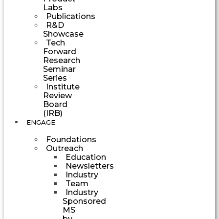
Labs
Publications
R&D
Showcase
Tech
Forward
Research
Seminar
Series
Institute
Review
Board
(IRB)
ENGAGE
Foundations
Outreach
Education
Newsletters
Industry
Team
Industry
Sponsored
MS
by