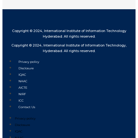
Copyright © 2024, International Institute of Information Technology
Hyderabad. All rights reserved.
Copyright © 2024, International Institute of Information Technology,
Hyderabad. All rights reserved.
Privacy policy
Disclosure
IQAC
NAAC
AICTE
NIRF
ICC
Contact Us
Privacy policy
Disclosure
IQAC
NAAC