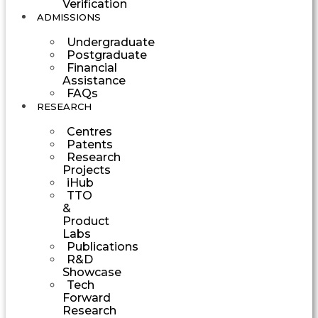
Verification
ADMISSIONS
Undergraduate
Postgraduate
Financial
Assistance
FAQs
RESEARCH
Centres
Patents
Research
Projects
iHub
TTO
&
Product
Labs
Publications
R&D
Showcase
Tech
Forward
Research