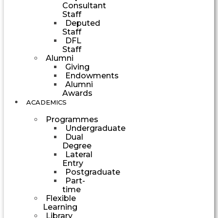
Consultant
Staff
Deputed
Staff
DFL
Staff
Alumni
Giving
Endowments
Alumni
Awards
ACADEMICS
Programmes
Undergraduate
Dual
Degree
Lateral
Entry
Postgraduate
Part-
time
Flexible
Learning
Library