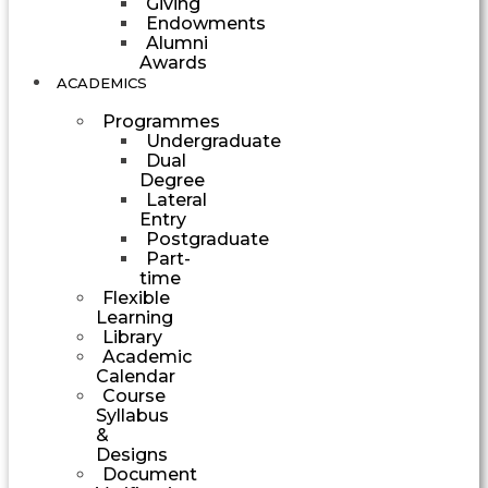
Giving
Endowments
Alumni
Awards
ACADEMICS
Programmes
Undergraduate
Dual
Degree
Lateral
Entry
Postgraduate
Part-
time
Flexible
Learning
Library
Academic
Calendar
Course
Syllabus
&
Designs
Document