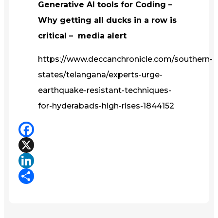
Generative AI tools for Coding –
Why getting all ducks in a row is
critical – media alert
https://www.deccanchronicle.com/southern-
states/telangana/experts-urge-
earthquake-resistant-techniques-
for-hyderabads-high-rises-1844152
Facebook
X
LinkedIn
Share