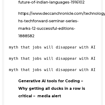
future-of-indian-languages-1916102
https://www.deccanchronicle.com/technology/
hs-techforward-seminar-series-
marks-12-successful-editions-
1888582
myth that jobs will disappear with AI
myth that jobs will disappear with AI
myth that jobs will disappear with AI
Generative AI tools for Coding –
Why getting all ducks in a row is
critical – media alert