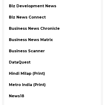
Biz Development News
Biz News Connect
Business News Chronicle
Business News Matrix
Business Scanner
DataQuest
Hindi Milap (Print)
Metro India (Print)
News18