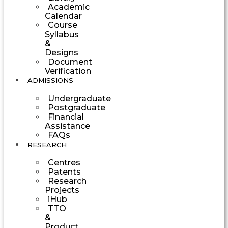
Academic
Calendar
Course
Syllabus
&
Designs
Document
Verification
ADMISSIONS
Undergraduate
Postgraduate
Financial
Assistance
FAQs
RESEARCH
Centres
Patents
Research
Projects
iHub
TTO
&
Product