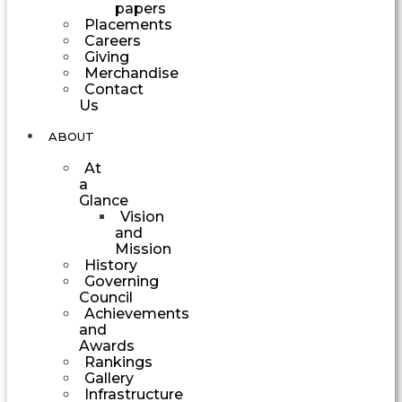
papers
Placements
Careers
Giving
Merchandise
Contact
Us
ABOUT
At
a
Glance
Vision
and
Mission
History
Governing
Council
Achievements
and
Awards
Rankings
Gallery
Infrastructure