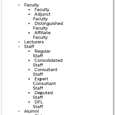
Faculty
Faculty
Adjunct
Faculty
Distinguished
Faculty
Affiliate
Faculty
Lecturers
Staff
Regular
Staff
Consolidated
Staff
Consultant
Staff
Expert
Consultant
Staff
Deputed
Staff
DFL
Staff
Alumni