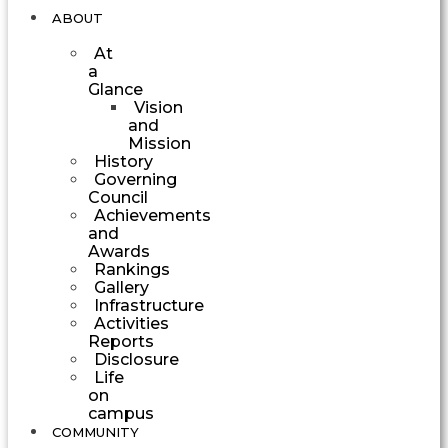
ABOUT
At
a
Glance
Vision
and
Mission
History
Governing
Council
Achievements
and
Awards
Rankings
Gallery
Infrastructure
Activities
Reports
Disclosure
Life
on
campus
COMMUNITY