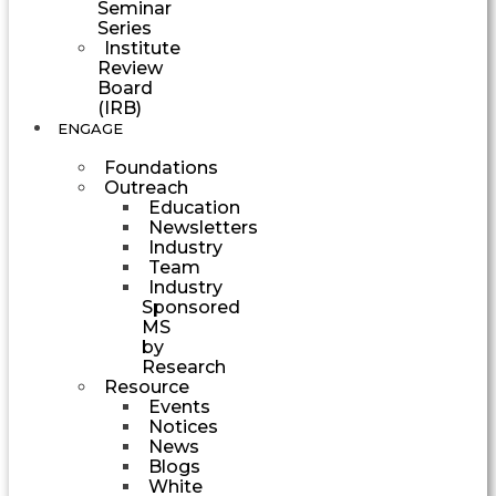
Seminar
Series
Institute
Review
Board
(IRB)
ENGAGE
Foundations
Outreach
Education
Newsletters
Industry
Team
Industry
Sponsored
MS
by
Research
Resource
Events
Notices
News
Blogs
White