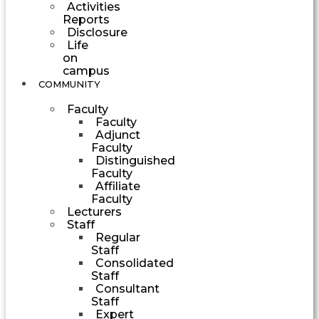
Activities
Reports
Disclosure
Life
on
campus
COMMUNITY
Faculty
Faculty
Adjunct
Faculty
Distinguished
Faculty
Affiliate
Faculty
Lecturers
Staff
Regular
Staff
Consolidated
Staff
Consultant
Staff
Expert