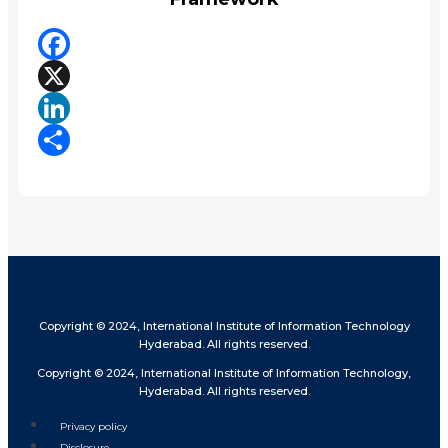
Facebook
X
LinkedIn
Share
Copyright © 2024, International Institute of Information Technology
Hyderabad. All rights reserved.
Copyright © 2024, International Institute of Information Technology,
Hyderabad. All rights reserved.
Privacy policy
Disclosure