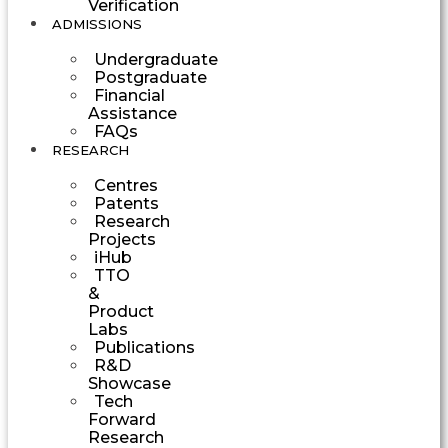
Verification
ADMISSIONS
Undergraduate
Postgraduate
Financial
Assistance
FAQs
RESEARCH
Centres
Patents
Research
Projects
iHub
TTO
&
Product
Labs
Publications
R&D
Showcase
Tech
Forward
Research