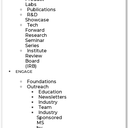
Labs
Publications
R&D
Showcase
Tech
Forward
Research
Seminar
Series
Institute
Review
Board
(IRB)
ENGAGE
Foundations
Outreach
Education
Newsletters
Industry
Team
Industry
Sponsored
MS
by