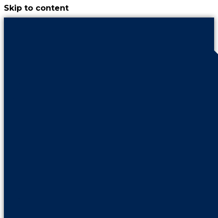
Skip to content