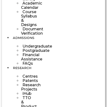
Academic
Calendar
Course
Syllabus
&
Designs
Document
Verification
ADMISSIONS
Undergraduate
Postgraduate
Financial
Assistance
FAQs
RESEARCH
Centres
Patents
Research
Projects
iHub
TTO
&
Product