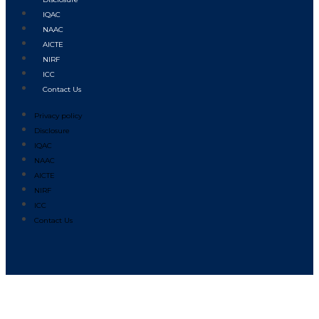
IQAC
NAAC
AICTE
NIRF
ICC
Contact Us
Privacy policy
Disclosure
IQAC
NAAC
AICTE
NIRF
ICC
Contact Us