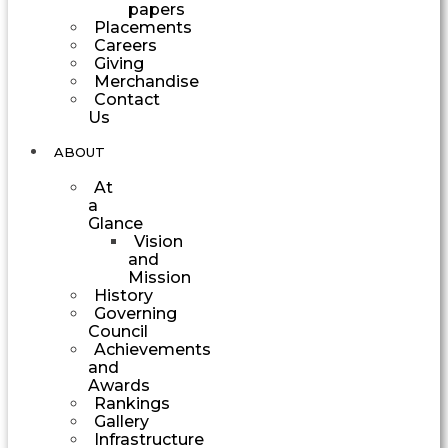
papers
Placements
Careers
Giving
Merchandise
Contact
Us
ABOUT
At
a
Glance
Vision
and
Mission
History
Governing
Council
Achievements
and
Awards
Rankings
Gallery
Infrastructure