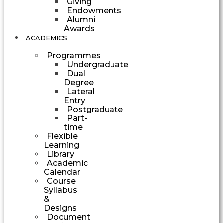
Giving
Endowments
Alumni
Awards
ACADEMICS
Programmes
Undergraduate
Dual
Degree
Lateral
Entry
Postgraduate
Part-
time
Flexible
Learning
Library
Academic
Calendar
Course
Syllabus
&
Designs
Document