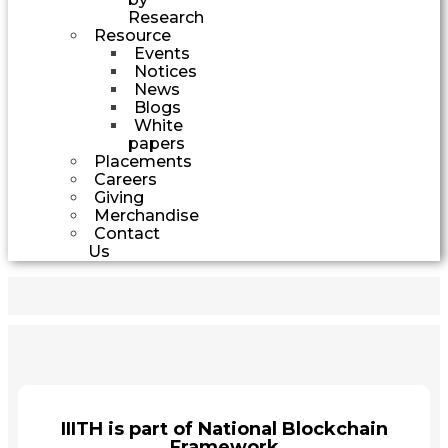
Research
Resource
Events
Notices
News
Blogs
White
papers
Placements
Careers
Giving
Merchandise
Contact
Us
IIITH is part of National Blockchain
Framework