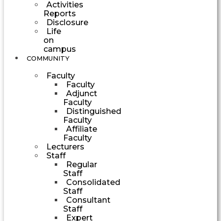
Activities
Reports
Disclosure
Life
on
campus
COMMUNITY
Faculty
Faculty
Adjunct
Faculty
Distinguished
Faculty
Affiliate
Faculty
Lecturers
Staff
Regular
Staff
Consolidated
Staff
Consultant
Staff
Expert