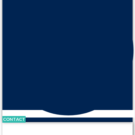
CONTACT