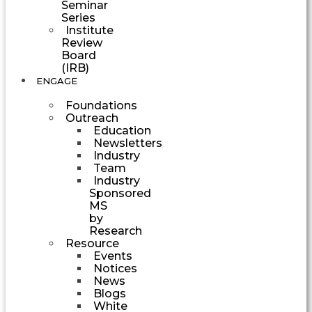
Seminar
Series
Institute
Review
Board
(IRB)
ENGAGE
Foundations
Outreach
Education
Newsletters
Industry
Team
Industry
Sponsored
MS
by
Research
Resource
Events
Notices
News
Blogs
White