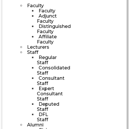
Faculty
Faculty
Adjunct
Faculty
Distinguished
Faculty
Affiliate
Faculty
Lecturers
Staff
Regular
Staff
Consolidated
Staff
Consultant
Staff
Expert
Consultant
Staff
Deputed
Staff
DFL
Staff
Alumni