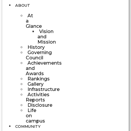
ABOUT
At
a
Glance
Vision
and
Mission
History
Governing
Council
Achievements
and
Awards
Rankings
Gallery
Infrastructure
Activities
Reports
Disclosure
Life
on
campus
COMMUNITY