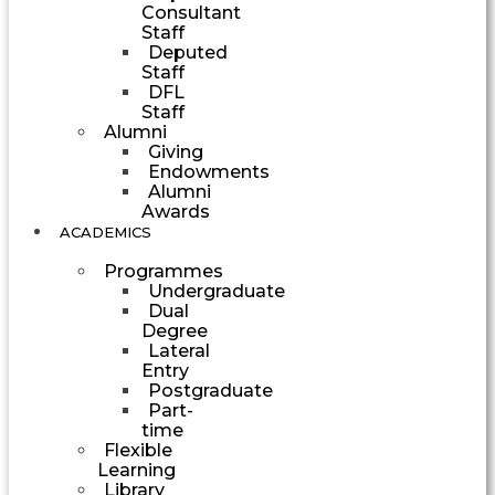
Consultant
Staff
Deputed
Staff
DFL
Staff
Alumni
Giving
Endowments
Alumni
Awards
ACADEMICS
Programmes
Undergraduate
Dual
Degree
Lateral
Entry
Postgraduate
Part-
time
Flexible
Learning
Library