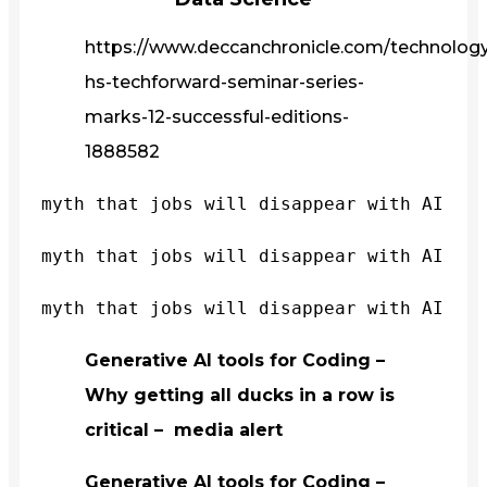
https://www.deccanchronicle.com/technology/
hs-techforward-seminar-series-
marks-12-successful-editions-
1888582
myth that jobs will disappear with AI
myth that jobs will disappear with AI
myth that jobs will disappear with AI
Generative AI tools for Coding –
Why getting all ducks in a row is
critical – media alert
Generative AI tools for Coding –