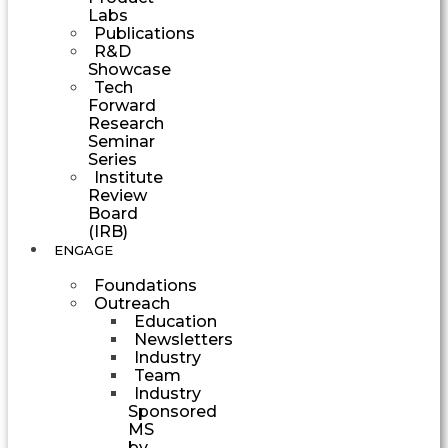
Labs
Publications
R&D
Showcase
Tech
Forward
Research
Seminar
Series
Institute
Review
Board
(IRB)
ENGAGE
Foundations
Outreach
Education
Newsletters
Industry
Team
Industry
Sponsored
MS
by