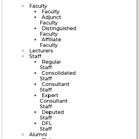
Faculty
Faculty
Adjunct
Faculty
Distinguished
Faculty
Affiliate
Faculty
Lecturers
Staff
Regular
Staff
Consolidated
Staff
Consultant
Staff
Expert
Consultant
Staff
Deputed
Staff
DFL
Staff
Alumni