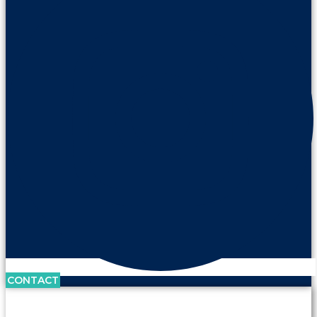
CONTACT