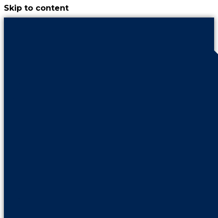
Skip to content