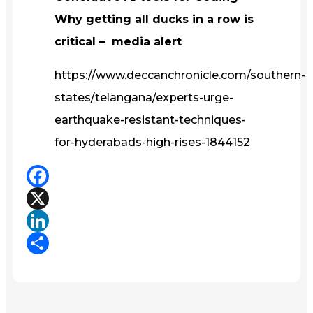
Why getting all ducks in a row is
critical – media alert
https://www.deccanchronicle.com/southern-
states/telangana/experts-urge-
earthquake-resistant-techniques-
for-hyderabads-high-rises-1844152
Facebook
X
LinkedIn
Share