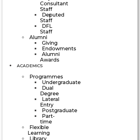
Consultant
Staff
Deputed
Staff
DFL
Staff
Alumni
Giving
Endowments
Alumni
Awards
ACADEMICS
Programmes
Undergraduate
Dual
Degree
Lateral
Entry
Postgraduate
Part-
time
Flexible
Learning
Library