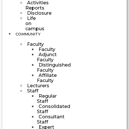
Activities
Reports
Disclosure
Life
on
campus
COMMUNITY
Faculty
Faculty
Adjunct
Faculty
Distinguished
Faculty
Affiliate
Faculty
Lecturers
Staff
Regular
Staff
Consolidated
Staff
Consultant
Staff
Expert