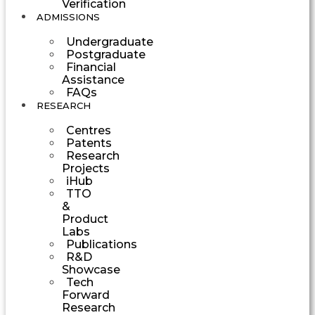
Verification
ADMISSIONS
Undergraduate
Postgraduate
Financial
Assistance
FAQs
RESEARCH
Centres
Patents
Research
Projects
iHub
TTO
&
Product
Labs
Publications
R&D
Showcase
Tech
Forward
Research