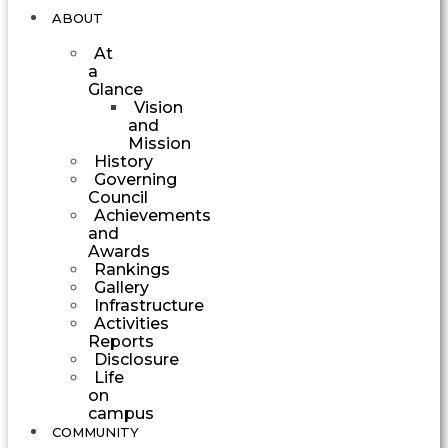
ABOUT
At
a
Glance
Vision
and
Mission
History
Governing
Council
Achievements
and
Awards
Rankings
Gallery
Infrastructure
Activities
Reports
Disclosure
Life
on
campus
COMMUNITY