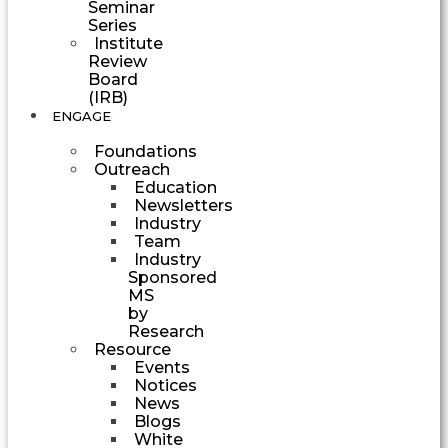
Seminar
Series
Institute
Review
Board
(IRB)
ENGAGE
Foundations
Outreach
Education
Newsletters
Industry
Team
Industry
Sponsored
MS
by
Research
Resource
Events
Notices
News
Blogs
White