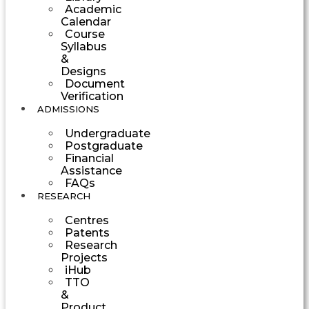
Academic
Calendar
Course
Syllabus
&
Designs
Document
Verification
ADMISSIONS
Undergraduate
Postgraduate
Financial
Assistance
FAQs
RESEARCH
Centres
Patents
Research
Projects
iHub
TTO
&
Product