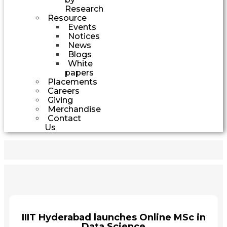
Research
Resource
Events
Notices
News
Blogs
White
papers
Placements
Careers
Giving
Merchandise
Contact
Us
IIIT Hyderabad launches Online MSc in
Data Science