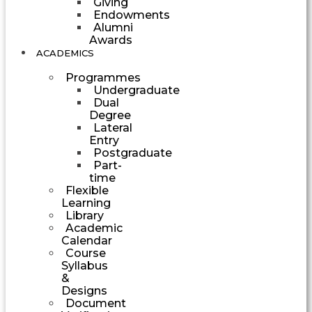
Giving
Endowments
Alumni
Awards
ACADEMICS
Programmes
Undergraduate
Dual
Degree
Lateral
Entry
Postgraduate
Part-
time
Flexible
Learning
Library
Academic
Calendar
Course
Syllabus
&
Designs
Document