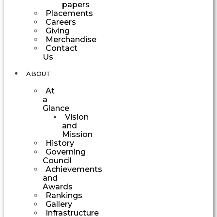
papers
Placements
Careers
Giving
Merchandise
Contact
Us
ABOUT
At
a
Glance
Vision
and
Mission
History
Governing
Council
Achievements
and
Awards
Rankings
Gallery
Infrastructure