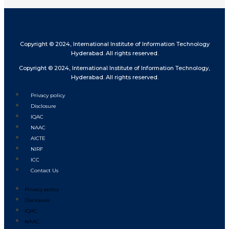
Copyright © 2024, International Institute of Information Technology
Hyderabad. All rights reserved.
Copyright © 2024, International Institute of Information Technology,
Hyderabad. All rights reserved.
Privacy policy
Disclosure
IQAC
NAAC
AICTE
NIRF
ICC
Contact Us
Privacy policy
Disclosure
IQAC
NAAC