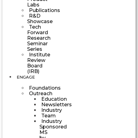
Labs
Publications
R&D
Showcase
Tech
Forward
Research
Seminar
Series
Institute
Review
Board
(IRB)
ENGAGE
Foundations
Outreach
Education
Newsletters
Industry
Team
Industry
Sponsored
MS
by