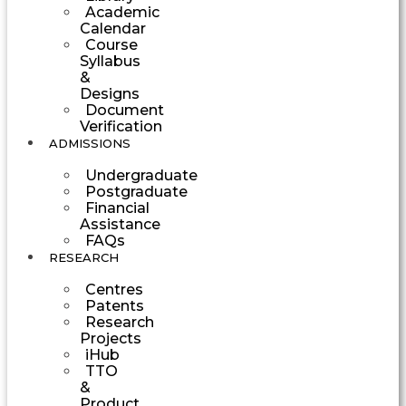
Academic
Calendar
Course
Syllabus
&
Designs
Document
Verification
ADMISSIONS
Undergraduate
Postgraduate
Financial
Assistance
FAQs
RESEARCH
Centres
Patents
Research
Projects
iHub
TTO
&
Product