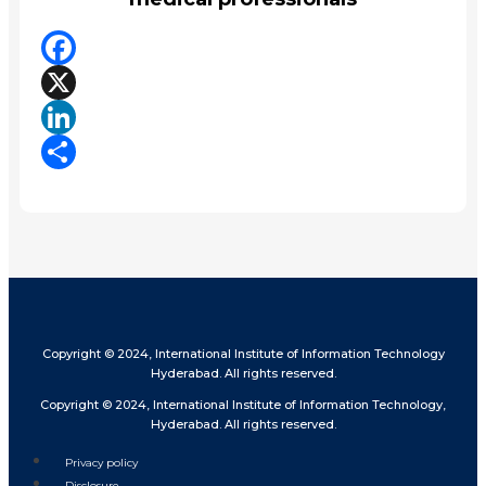
Facebook
X
LinkedIn
Share
Copyright © 2024, International Institute of Information Technology
Hyderabad. All rights reserved.
Copyright © 2024, International Institute of Information Technology,
Hyderabad. All rights reserved.
Privacy policy
Disclosure