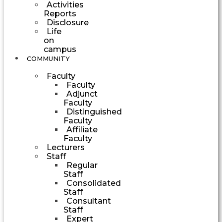
Activities
Reports
Disclosure
Life
on
campus
COMMUNITY
Faculty
Faculty
Adjunct
Faculty
Distinguished
Faculty
Affiliate
Faculty
Lecturers
Staff
Regular
Staff
Consolidated
Staff
Consultant
Staff
Expert