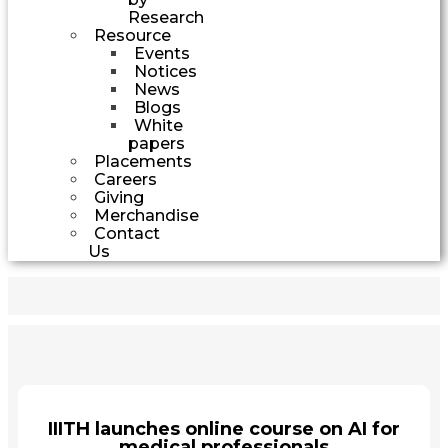
Research
Resource
Events
Notices
News
Blogs
White
papers
Placements
Careers
Giving
Merchandise
Contact
Us
IIITH launches online course on AI for
medical professionals