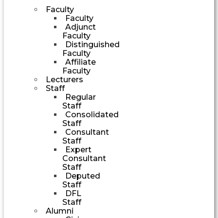
Faculty
Faculty
Adjunct
Faculty
Distinguished
Faculty
Affiliate
Faculty
Lecturers
Staff
Regular
Staff
Consolidated
Staff
Consultant
Staff
Expert
Consultant
Staff
Deputed
Staff
DFL
Staff
Alumni