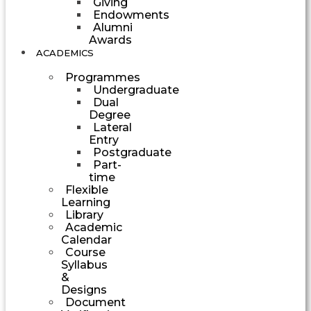
Giving
Endowments
Alumni
Awards
ACADEMICS
Programmes
Undergraduate
Dual
Degree
Lateral
Entry
Postgraduate
Part-
time
Flexible
Learning
Library
Academic
Calendar
Course
Syllabus
&
Designs
Document