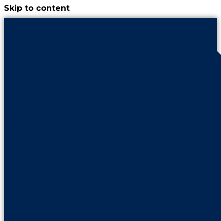
Skip to content