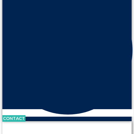
CONTACT