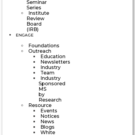
Seminar
Series
Institute
Review
Board
(IRB)
ENGAGE
Foundations
Outreach
Education
Newsletters
Industry
Team
Industry
Sponsored
MS
by
Research
Resource
Events
Notices
News
Blogs
White