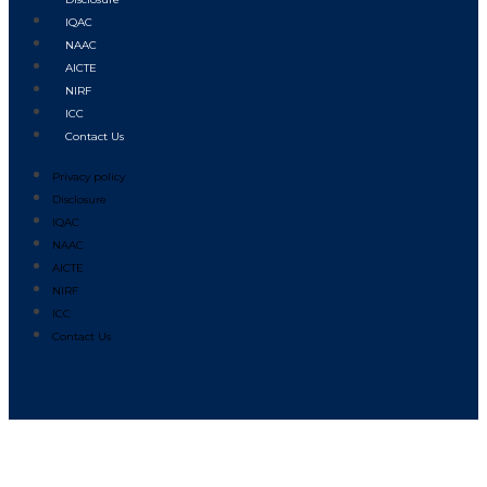
IQAC
NAAC
AICTE
NIRF
ICC
Contact Us
Privacy policy
Disclosure
IQAC
NAAC
AICTE
NIRF
ICC
Contact Us