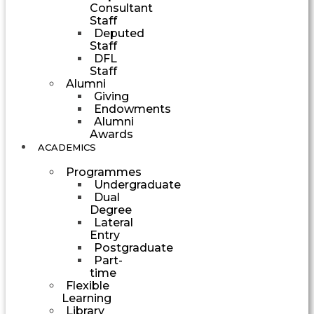
Consultant
Staff
Deputed
Staff
DFL
Staff
Alumni
Giving
Endowments
Alumni
Awards
ACADEMICS
Programmes
Undergraduate
Dual
Degree
Lateral
Entry
Postgraduate
Part-
time
Flexible
Learning
Library