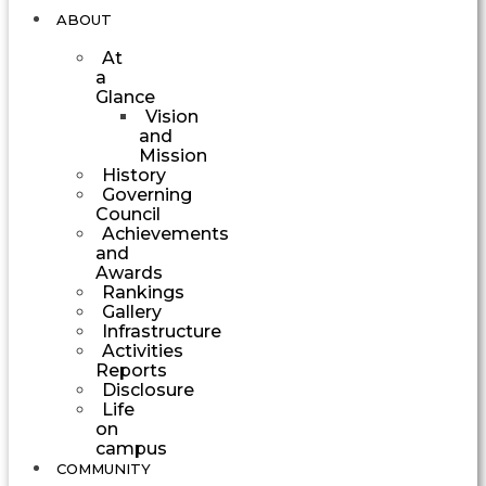
ABOUT
At
a
Glance
Vision
and
Mission
History
Governing
Council
Achievements
and
Awards
Rankings
Gallery
Infrastructure
Activities
Reports
Disclosure
Life
on
campus
COMMUNITY