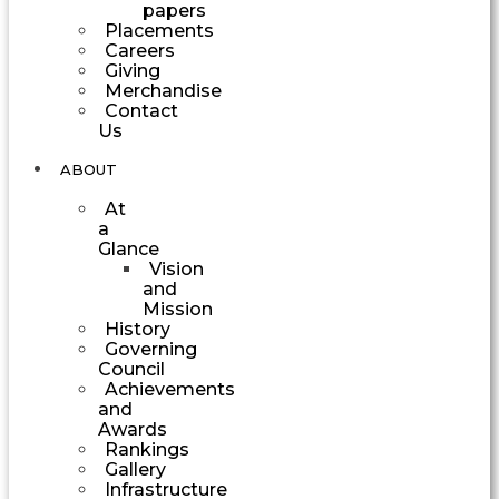
papers
Placements
Careers
Giving
Merchandise
Contact
Us
ABOUT
At
a
Glance
Vision
and
Mission
History
Governing
Council
Achievements
and
Awards
Rankings
Gallery
Infrastructure