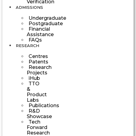
Verification
ADMISSIONS
Undergraduate
Postgraduate
Financial
Assistance
FAQs
RESEARCH
Centres
Patents
Research
Projects
iHub
TTO
&
Product
Labs
Publications
R&D
Showcase
Tech
Forward
Research