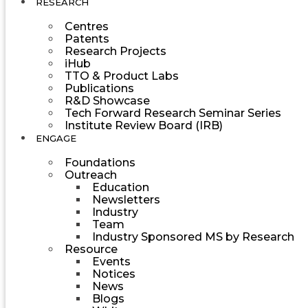
RESEARCH
Centres
Patents
Research Projects
iHub
TTO & Product Labs
Publications
R&D Showcase
Tech Forward Research Seminar Series
Institute Review Board (IRB)
ENGAGE
Foundations
Outreach
Education
Newsletters
Industry
Team
Industry Sponsored MS by Research
Resource
Events
Notices
News
Blogs