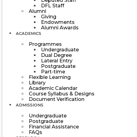
Deputed Staff
DFL Staff
Alumni
Giving
Endowments
Alumni Awards
ACADEMICS
Programmes
Undergraduate
Dual Degree
Lateral Entry
Postgraduate
Part-time
Flexible Learning
Library
Academic Calendar
Course Syllabus & Designs
Document Verification
ADMISSIONS
Undergraduate
Postgraduate
Financial Assistance
FAQs