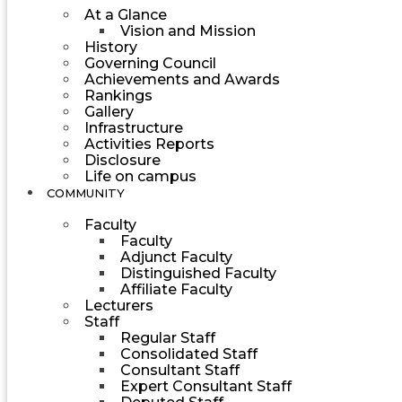
At a Glance
Vision and Mission
History
Governing Council
Achievements and Awards
Rankings
Gallery
Infrastructure
Activities Reports
Disclosure
Life on campus
COMMUNITY
Faculty
Faculty
Adjunct Faculty
Distinguished Faculty
Affiliate Faculty
Lecturers
Staff
Regular Staff
Consolidated Staff
Consultant Staff
Expert Consultant Staff