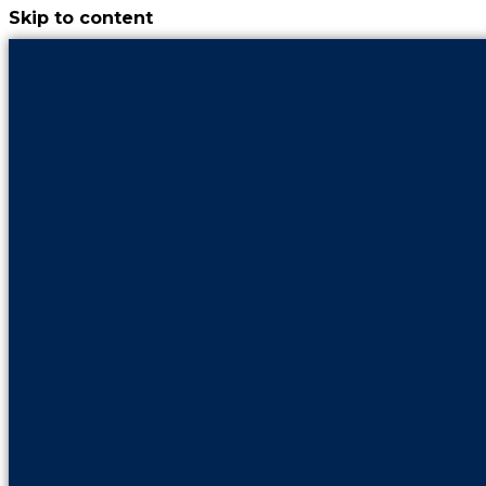
Skip to content