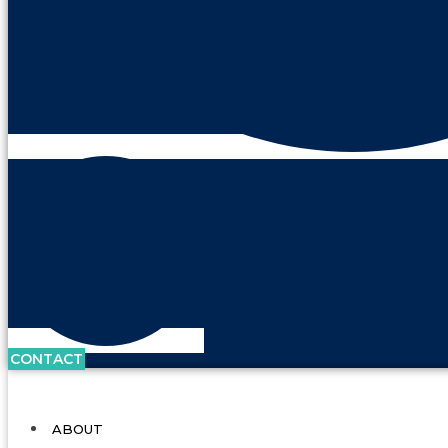
CONTACT
ABOUT