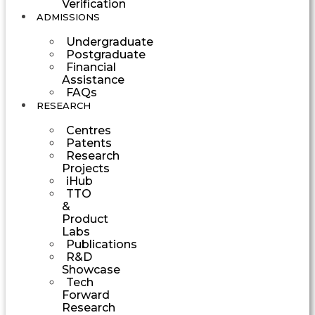
Verification
ADMISSIONS
Undergraduate
Postgraduate
Financial
Assistance
FAQs
RESEARCH
Centres
Patents
Research
Projects
iHub
TTO
&
Product
Labs
Publications
R&D
Showcase
Tech
Forward
Research