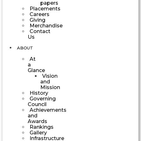
papers
Placements
Careers
Giving
Merchandise
Contact
Us
ABOUT
At
a
Glance
Vision
and
Mission
History
Governing
Council
Achievements
and
Awards
Rankings
Gallery
Infrastructure