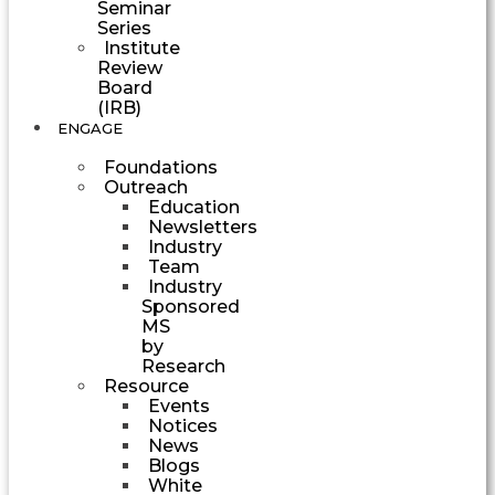
Seminar
Series
Institute
Review
Board
(IRB)
ENGAGE
Foundations
Outreach
Education
Newsletters
Industry
Team
Industry
Sponsored
MS
by
Research
Resource
Events
Notices
News
Blogs
White