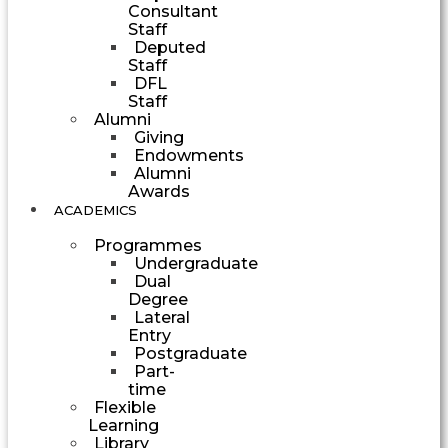
Consultant
Staff
Deputed
Staff
DFL
Staff
Alumni
Giving
Endowments
Alumni
Awards
ACADEMICS
Programmes
Undergraduate
Dual
Degree
Lateral
Entry
Postgraduate
Part-
time
Flexible
Learning
Library