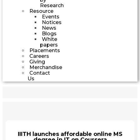
Research
Resource
Events
Notices
News
Blogs
White
papers
Placements
Careers
Giving
Merchandise
Contact
Us
IIITH launches affordable online MS
degree in IT on Coursera