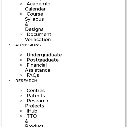
Academic
Calendar
Course
Syllabus
&
Designs
Document
Verification
ADMISSIONS
Undergraduate
Postgraduate
Financial
Assistance
FAQs
RESEARCH
Centres
Patents
Research
Projects
iHub
TTO
&
Product