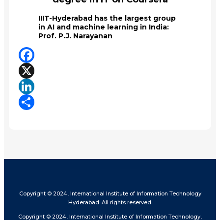
IIIT-Hyderabad has the largest group
in AI and machine learning in India:
Prof. P.J. Narayanan
Facebook
X
LinkedIn
Share
Copyright © 2024, International Institute of Information Technology
Hyderabad. All rights reserved.
Copyright © 2024, International Institute of Information Technology,