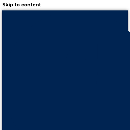
Skip to content