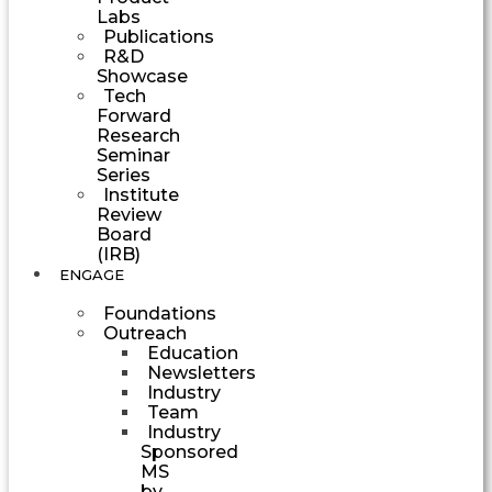
Labs
Publications
R&D
Showcase
Tech
Forward
Research
Seminar
Series
Institute
Review
Board
(IRB)
ENGAGE
Foundations
Outreach
Education
Newsletters
Industry
Team
Industry
Sponsored
MS
by