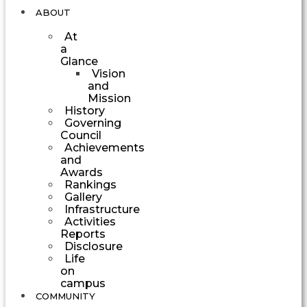
ABOUT
At
a
Glance
Vision
and
Mission
History
Governing
Council
Achievements
and
Awards
Rankings
Gallery
Infrastructure
Activities
Reports
Disclosure
Life
on
campus
COMMUNITY