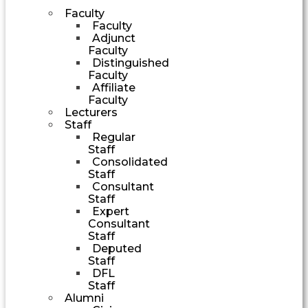
Faculty
Faculty
Adjunct
Faculty
Distinguished
Faculty
Affiliate
Faculty
Lecturers
Staff
Regular
Staff
Consolidated
Staff
Consultant
Staff
Expert
Consultant
Staff
Deputed
Staff
DFL
Staff
Alumni