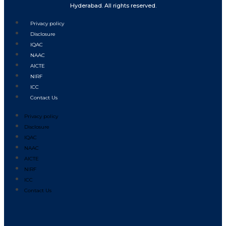
Hyderabad. All rights reserved.
Privacy policy
Disclosure
IQAC
NAAC
AICTE
NIRF
ICC
Contact Us
Privacy policy
Disclosure
IQAC
NAAC
AICTE
NIRF
ICC
Contact Us