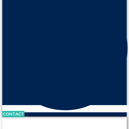
CONTACT