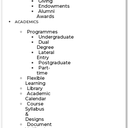
Giving
Endowments
Alumni
Awards
ACADEMICS
Programmes
Undergraduate
Dual
Degree
Lateral
Entry
Postgraduate
Part-
time
Flexible
Learning
Library
Academic
Calendar
Course
Syllabus
&
Designs
Document