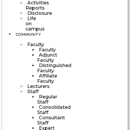
Activities
Reports
Disclosure
Life
on
campus
COMMUNITY
Faculty
Faculty
Adjunct
Faculty
Distinguished
Faculty
Affiliate
Faculty
Lecturers
Staff
Regular
Staff
Consolidated
Staff
Consultant
Staff
Expert