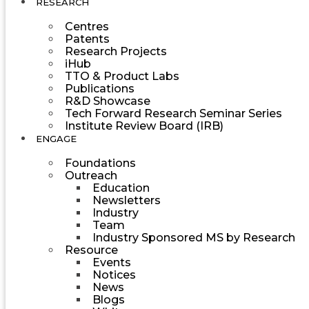
RESEARCH
Centres
Patents
Research Projects
iHub
TTO & Product Labs
Publications
R&D Showcase
Tech Forward Research Seminar Series
Institute Review Board (IRB)
ENGAGE
Foundations
Outreach
Education
Newsletters
Industry
Team
Industry Sponsored MS by Research
Resource
Events
Notices
News
Blogs