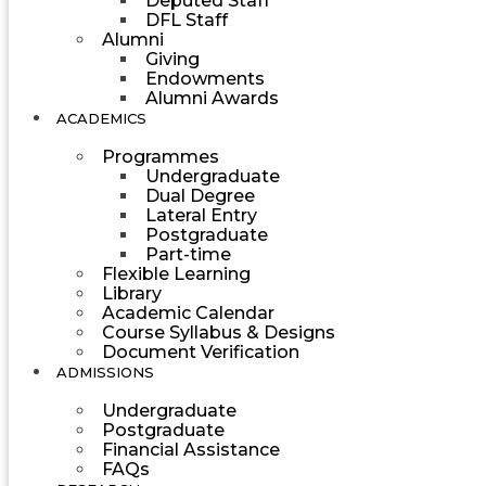
Deputed Staff
DFL Staff
Alumni
Giving
Endowments
Alumni Awards
ACADEMICS
Programmes
Undergraduate
Dual Degree
Lateral Entry
Postgraduate
Part-time
Flexible Learning
Library
Academic Calendar
Course Syllabus & Designs
Document Verification
ADMISSIONS
Undergraduate
Postgraduate
Financial Assistance
FAQs