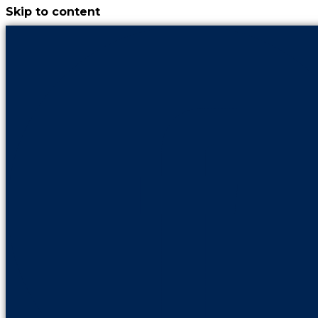
Skip to content