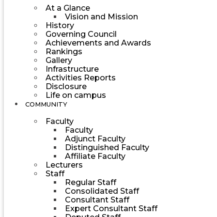
At a Glance
Vision and Mission
History
Governing Council
Achievements and Awards
Rankings
Gallery
Infrastructure
Activities Reports
Disclosure
Life on campus
COMMUNITY
Faculty
Faculty
Adjunct Faculty
Distinguished Faculty
Affiliate Faculty
Lecturers
Staff
Regular Staff
Consolidated Staff
Consultant Staff
Expert Consultant Staff