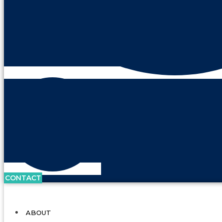
CONTACT
ABOUT