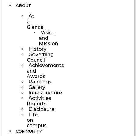
ABOUT
At
a
Glance
Vision
and
Mission
History
Governing
Council
Achievements
and
Awards
Rankings
Gallery
Infrastructure
Activities
Reports
Disclosure
Life
on
campus
COMMUNITY