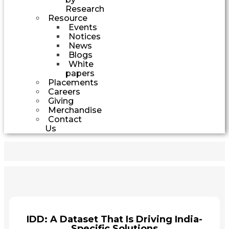
Research
Resource
Events
Notices
News
Blogs
White
papers
Placements
Careers
Giving
Merchandise
Contact
Us
IDD: A Dataset That Is Driving India-
Specific Solutions