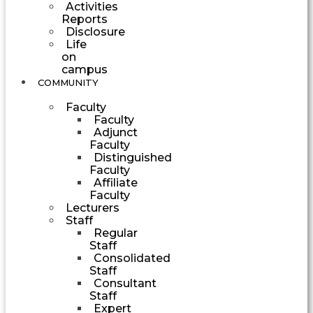
Activities
Reports
Disclosure
Life
on
campus
COMMUNITY
Faculty
Faculty
Adjunct
Faculty
Distinguished
Faculty
Affiliate
Faculty
Lecturers
Staff
Regular
Staff
Consolidated
Staff
Consultant
Staff
Expert