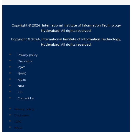
Copyright © 2024, International Institute of Information Technology
Hyderabad. All rights reserved.
Copyright © 2024, International Institute of Information Technology,
Hyderabad. All rights reserved.
Privacy policy
Disclosure
IQAC
NAAC
AICTE
NIRF
ICC
Contact Us
Privacy policy
Disclosure
IQAC
NAAC