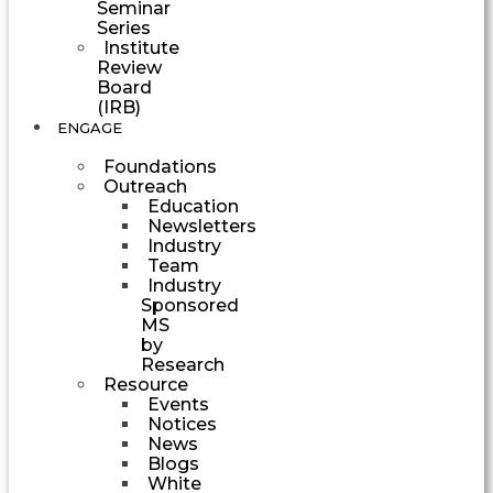
Seminar
Series
Institute
Review
Board
(IRB)
ENGAGE
Foundations
Outreach
Education
Newsletters
Industry
Team
Industry
Sponsored
MS
by
Research
Resource
Events
Notices
News
Blogs
White