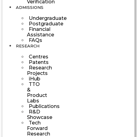
Verification
ADMISSIONS
Undergraduate
Postgraduate
Financial
Assistance
FAQs
RESEARCH
Centres
Patents
Research
Projects
iHub
TTO
&
Product
Labs
Publications
R&D
Showcase
Tech
Forward
Research