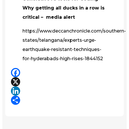
Why getting all ducks in a row is
critical – media alert
https://www.deccanchronicle.com/southern-
states/telangana/experts-urge-
earthquake-resistant-techniques-
for-hyderabads-high-rises-1844152
Facebook
X
LinkedIn
Share