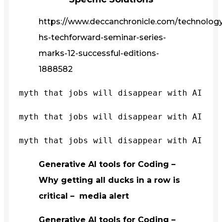
https://www.deccanchronicle.com/technology/
hs-techforward-seminar-series-
marks-12-successful-editions-
1888582
myth that jobs will disappear with AI
myth that jobs will disappear with AI
myth that jobs will disappear with AI
Generative AI tools for Coding –
Why getting all ducks in a row is
critical – media alert
Generative AI tools for Coding –