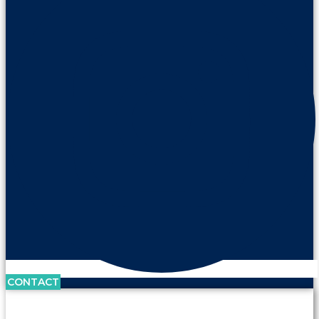
CONTACT