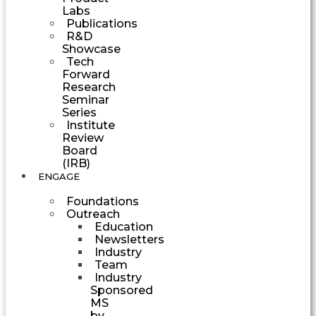
Labs
Publications
R&D
Showcase
Tech
Forward
Research
Seminar
Series
Institute
Review
Board
(IRB)
ENGAGE
Foundations
Outreach
Education
Newsletters
Industry
Team
Industry
Sponsored
MS
by