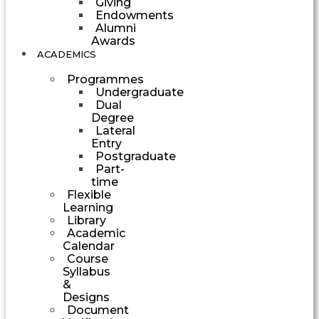
Giving
Endowments
Alumni
Awards
ACADEMICS
Programmes
Undergraduate
Dual
Degree
Lateral
Entry
Postgraduate
Part-
time
Flexible
Learning
Library
Academic
Calendar
Course
Syllabus
&
Designs
Document