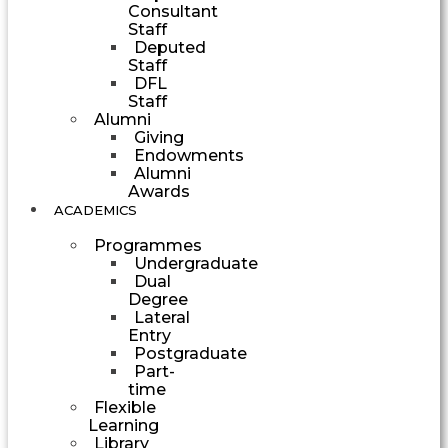
Consultant
Staff
Deputed
Staff
DFL
Staff
Alumni
Giving
Endowments
Alumni
Awards
ACADEMICS
Programmes
Undergraduate
Dual
Degree
Lateral
Entry
Postgraduate
Part-
time
Flexible
Learning
Library