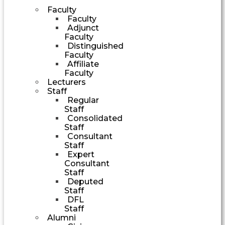
Faculty
Faculty
Adjunct
Faculty
Distinguished
Faculty
Affiliate
Faculty
Lecturers
Staff
Regular
Staff
Consolidated
Staff
Consultant
Staff
Expert
Consultant
Staff
Deputed
Staff
DFL
Staff
Alumni