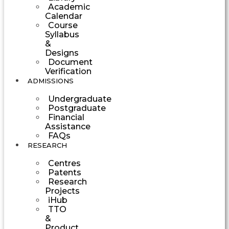
Academic
Calendar
Course
Syllabus
&
Designs
Document
Verification
ADMISSIONS
Undergraduate
Postgraduate
Financial
Assistance
FAQs
RESEARCH
Centres
Patents
Research
Projects
iHub
TTO
&
Product