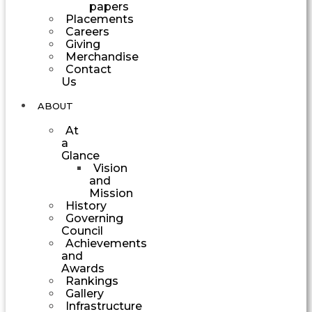
papers
Placements
Careers
Giving
Merchandise
Contact
Us
ABOUT
At
a
Glance
Vision
and
Mission
History
Governing
Council
Achievements
and
Awards
Rankings
Gallery
Infrastructure