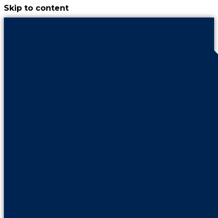
Skip to content