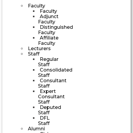
Faculty
Faculty
Adjunct
Faculty
Distinguished
Faculty
Affiliate
Faculty
Lecturers
Staff
Regular
Staff
Consolidated
Staff
Consultant
Staff
Expert
Consultant
Staff
Deputed
Staff
DFL
Staff
Alumni