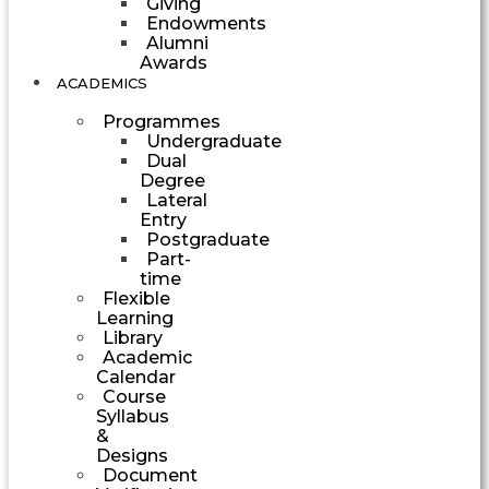
Giving
Endowments
Alumni
Awards
ACADEMICS
Programmes
Undergraduate
Dual
Degree
Lateral
Entry
Postgraduate
Part-
time
Flexible
Learning
Library
Academic
Calendar
Course
Syllabus
&
Designs
Document