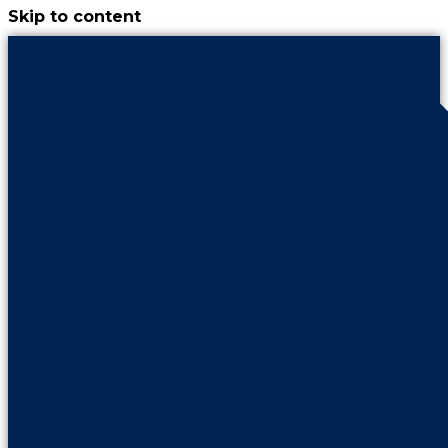
Skip to content