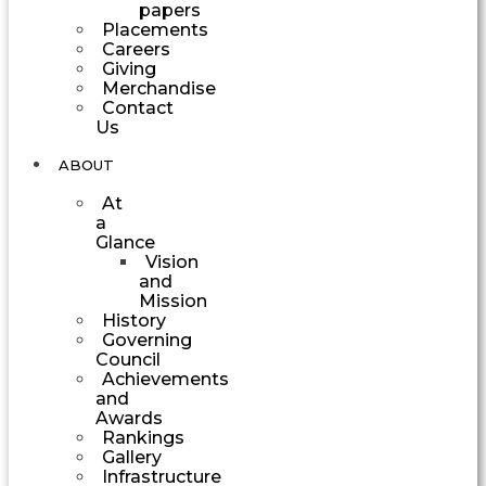
papers
Placements
Careers
Giving
Merchandise
Contact
Us
ABOUT
At
a
Glance
Vision
and
Mission
History
Governing
Council
Achievements
and
Awards
Rankings
Gallery
Infrastructure