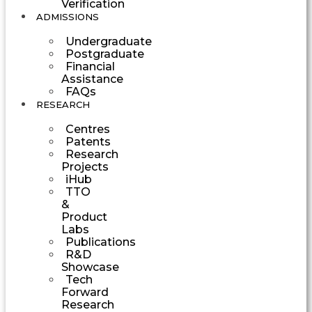
Verification
ADMISSIONS
Undergraduate
Postgraduate
Financial
Assistance
FAQs
RESEARCH
Centres
Patents
Research
Projects
iHub
TTO
&
Product
Labs
Publications
R&D
Showcase
Tech
Forward
Research