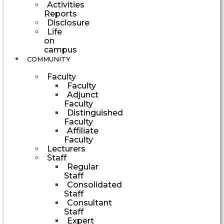
Activities
Reports
Disclosure
Life
on
campus
COMMUNITY
Faculty
Faculty
Adjunct
Faculty
Distinguished
Faculty
Affiliate
Faculty
Lecturers
Staff
Regular
Staff
Consolidated
Staff
Consultant
Staff
Expert