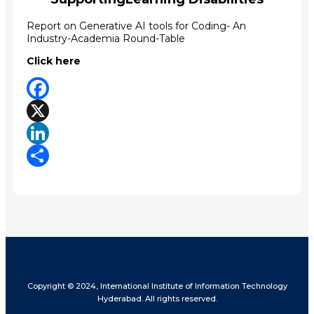
Report on Generative AI tools for Coding- An
Industry-Academia Round-Table
Click here
Facebook
X
LinkedIn
Share
Copyright © 2024, International Institute of Information Technology
Hyderabad. All rights reserved.