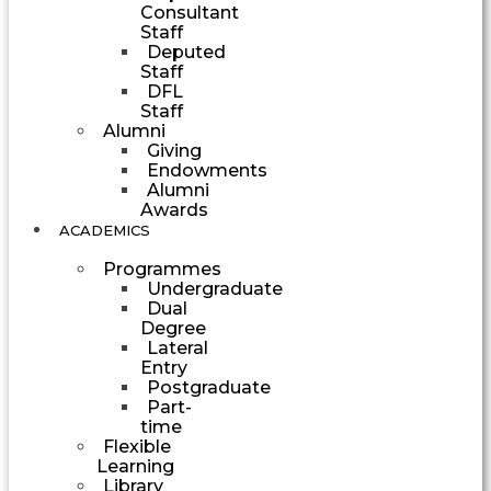
Consultant
Staff
Deputed
Staff
DFL
Staff
Alumni
Giving
Endowments
Alumni
Awards
ACADEMICS
Programmes
Undergraduate
Dual
Degree
Lateral
Entry
Postgraduate
Part-
time
Flexible
Learning
Library