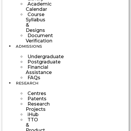
Academic
Calendar
Course
Syllabus
&
Designs
Document
Verification
ADMISSIONS
Undergraduate
Postgraduate
Financial
Assistance
FAQs
RESEARCH
Centres
Patents
Research
Projects
iHub
TTO
&
Product