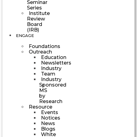
Seminar
Series
Institute
Review
Board
(IRB)
ENGAGE
Foundations
Outreach
Education
Newsletters
Industry
Team
Industry
Sponsored
MS
by
Research
Resource
Events
Notices
News
Blogs
White