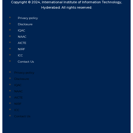
Copyright © 2024, International Institute of Information Technology,
Hyderabad. All rights reserved.
Privacy policy
Disclosure
IQAC
NAAC
AICTE
NIRF
ICC
Contact Us
Privacy policy
Disclosure
IQAC
NAAC
AICTE
NIRF
ICC
Contact Us