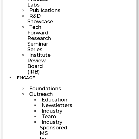
Labs
Publications
R&D
Showcase
Tech
Forward
Research
Seminar
Series
Institute
Review
Board
(IRB)
ENGAGE
Foundations
Outreach
Education
Newsletters
Industry
Team
Industry
Sponsored
MS
by