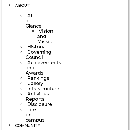
ABOUT
At
a
Glance
Vision
and
Mission
History
Governing
Council
Achievements
and
Awards
Rankings
Gallery
Infrastructure
Activities
Reports
Disclosure
Life
on
campus
COMMUNITY