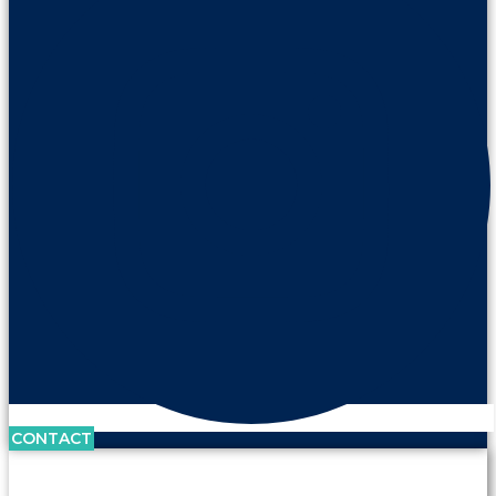
CONTACT