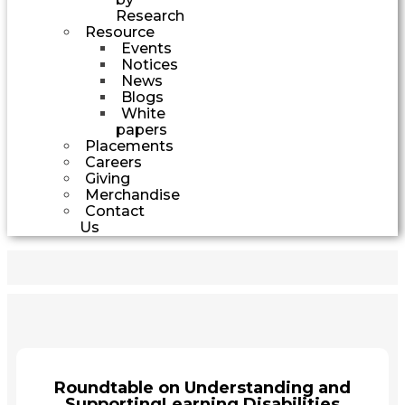
Research
Resource
Events
Notices
News
Blogs
White
papers
Placements
Careers
Giving
Merchandise
Contact
Us
Roundtable on Understanding and
SupportingLearning Disabilities