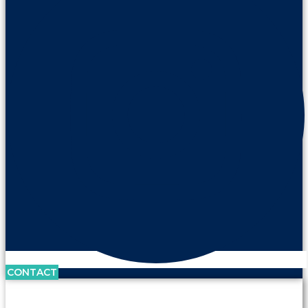
CONTACT