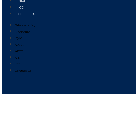
NIRF
ICC
Contact Us
Privacy policy
Disclosure
IQAC
NAAC
AICTE
NIRF
ICC
Contact Us