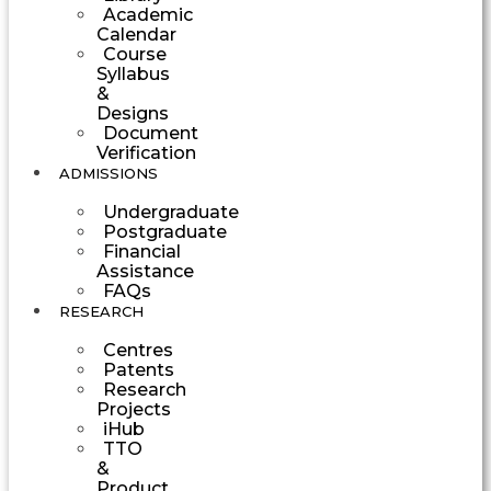
Academic
Calendar
Course
Syllabus
&
Designs
Document
Verification
ADMISSIONS
Undergraduate
Postgraduate
Financial
Assistance
FAQs
RESEARCH
Centres
Patents
Research
Projects
iHub
TTO
&
Product