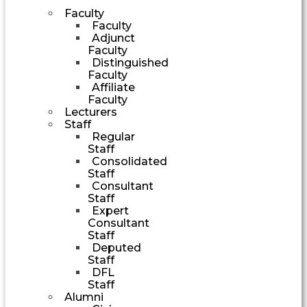
Faculty
Faculty
Adjunct
Faculty
Distinguished
Faculty
Affiliate
Faculty
Lecturers
Staff
Regular
Staff
Consolidated
Staff
Consultant
Staff
Expert
Consultant
Staff
Deputed
Staff
DFL
Staff
Alumni