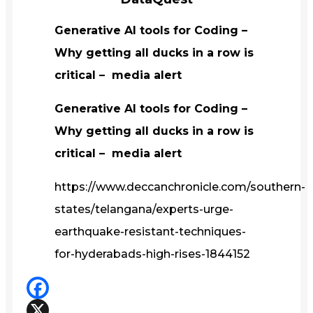
Generative AI tools for Coding –
Why getting all ducks in a row is
critical – media alert
Generative AI tools for Coding –
Why getting all ducks in a row is
critical – media alert
https://www.deccanchronicle.com/southern-
states/telangana/experts-urge-
earthquake-resistant-techniques-
for-hyderabads-high-rises-1844152
Facebook