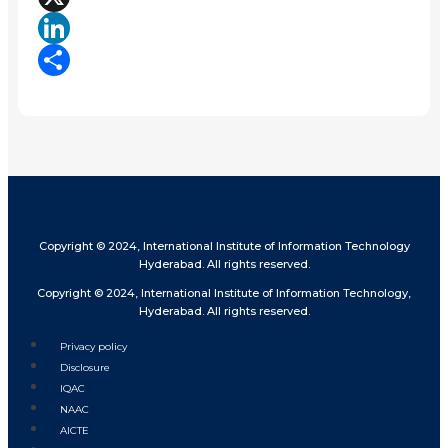
X
LinkedIn
Share
Copyright © 2024, International Institute of Information Technology
Hyderabad. All rights reserved.
Copyright © 2024, International Institute of Information Technology,
Hyderabad. All rights reserved.
Privacy policy
Disclosure
IQAC
NAAC
AICTE