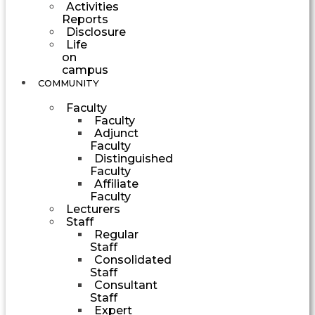
Activities
Reports
Disclosure
Life
on
campus
COMMUNITY
Faculty
Faculty
Adjunct
Faculty
Distinguished
Faculty
Affiliate
Faculty
Lecturers
Staff
Regular
Staff
Consolidated
Staff
Consultant
Staff
Expert