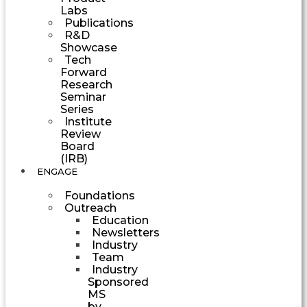
Labs
Publications
R&D
Showcase
Tech
Forward
Research
Seminar
Series
Institute
Review
Board
(IRB)
ENGAGE
Foundations
Outreach
Education
Newsletters
Industry
Team
Industry
Sponsored
MS
by