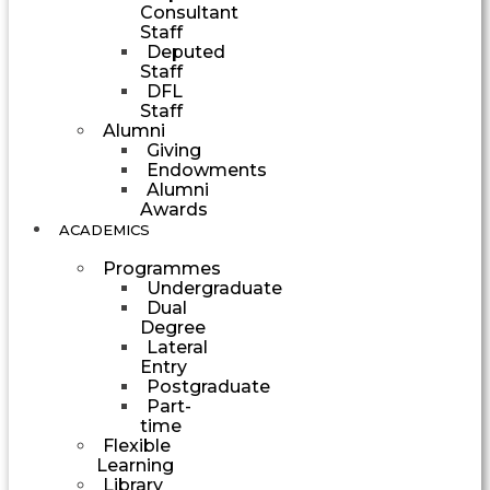
Consultant
Staff
Deputed
Staff
DFL
Staff
Alumni
Giving
Endowments
Alumni
Awards
ACADEMICS
Programmes
Undergraduate
Dual
Degree
Lateral
Entry
Postgraduate
Part-
time
Flexible
Learning
Library