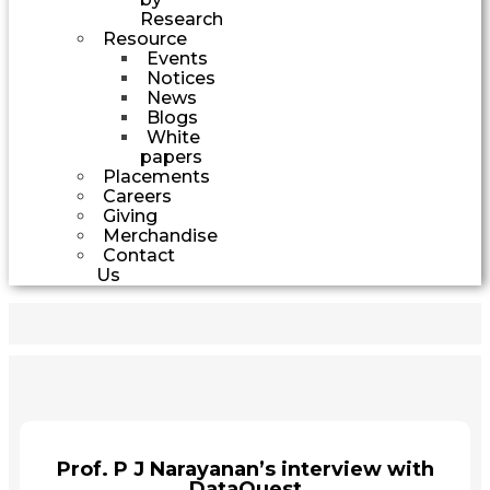
Research
Resource
Events
Notices
News
Blogs
White
papers
Placements
Careers
Giving
Merchandise
Contact
Us
Prof. P J Narayanan’s interview with
DataQuest