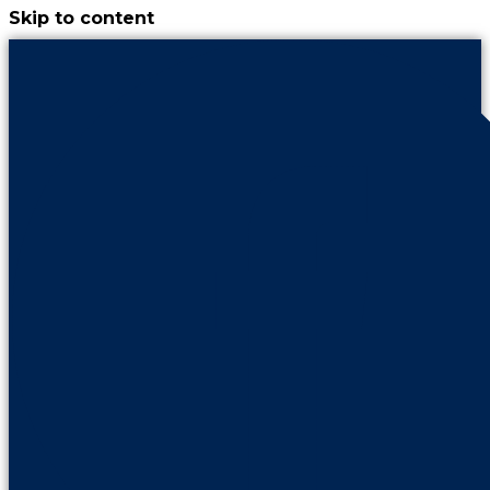
Skip to content