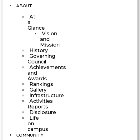
ABOUT
At
a
Glance
Vision
and
Mission
History
Governing
Council
Achievements
and
Awards
Rankings
Gallery
Infrastructure
Activities
Reports
Disclosure
Life
on
campus
COMMUNITY