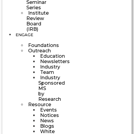
Seminar
Series
Institute
Review
Board
(IRB)
ENGAGE
Foundations
Outreach
Education
Newsletters
Industry
Team
Industry
Sponsored
MS
by
Research
Resource
Events
Notices
News
Blogs
White