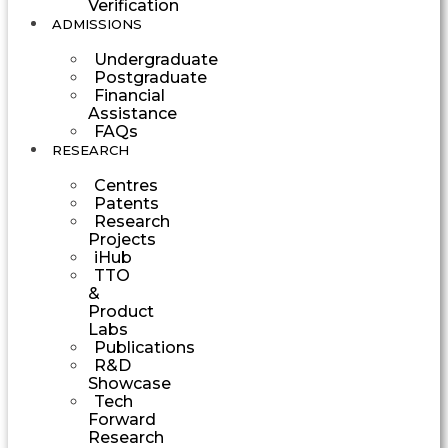
Verification
ADMISSIONS
Undergraduate
Postgraduate
Financial
Assistance
FAQs
RESEARCH
Centres
Patents
Research
Projects
iHub
TTO
&
Product
Labs
Publications
R&D
Showcase
Tech
Forward
Research