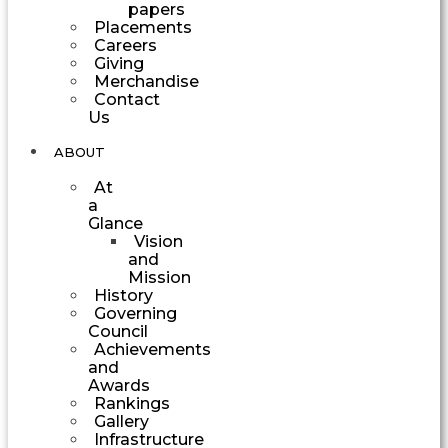
papers
Placements
Careers
Giving
Merchandise
Contact
Us
ABOUT
At
a
Glance
Vision
and
Mission
History
Governing
Council
Achievements
and
Awards
Rankings
Gallery
Infrastructure