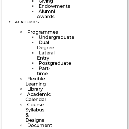
Giving
Endowments
Alumni
Awards
ACADEMICS
Programmes
Undergraduate
Dual
Degree
Lateral
Entry
Postgraduate
Part-
time
Flexible
Learning
Library
Academic
Calendar
Course
Syllabus
&
Designs
Document