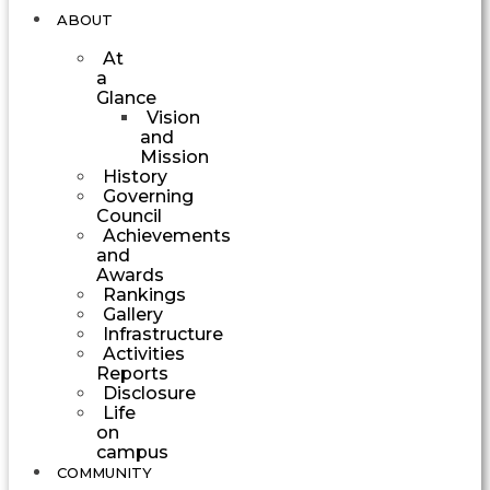
ABOUT
At
a
Glance
Vision
and
Mission
History
Governing
Council
Achievements
and
Awards
Rankings
Gallery
Infrastructure
Activities
Reports
Disclosure
Life
on
campus
COMMUNITY