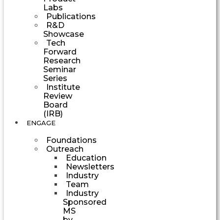
Labs
Publications
R&D
Showcase
Tech
Forward
Research
Seminar
Series
Institute
Review
Board
(IRB)
ENGAGE
Foundations
Outreach
Education
Newsletters
Industry
Team
Industry
Sponsored
MS
by