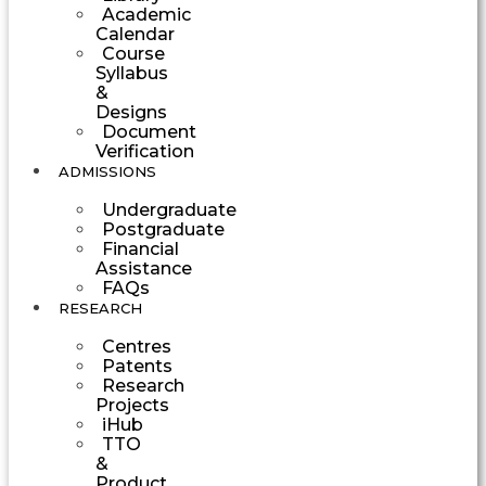
Academic
Calendar
Course
Syllabus
&
Designs
Document
Verification
ADMISSIONS
Undergraduate
Postgraduate
Financial
Assistance
FAQs
RESEARCH
Centres
Patents
Research
Projects
iHub
TTO
&
Product