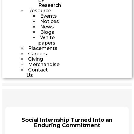
Research
Resource
Events
Notices
News
Blogs
White
papers
Placements
Careers
Giving
Merchandise
Contact
Us
Social Internship Turned Into an
Enduring Commitment