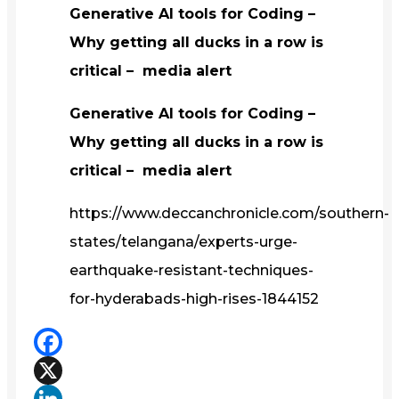
Generative AI tools for Coding –
Why getting all ducks in a row is
critical – media alert
Generative AI tools for Coding –
Why getting all ducks in a row is
critical – media alert
https://www.deccanchronicle.com/southern-
states/telangana/experts-urge-
earthquake-resistant-techniques-
for-hyderabads-high-rises-1844152
Facebook
X