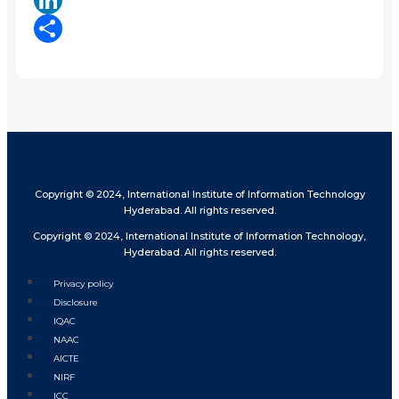
LinkedIn
Share
Copyright © 2024, International Institute of Information Technology
Hyderabad. All rights reserved.
Copyright © 2024, International Institute of Information Technology,
Hyderabad. All rights reserved.
Privacy policy
Disclosure
IQAC
NAAC
AICTE
NIRF
ICC