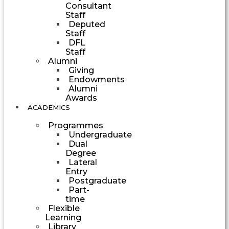
Consultant
Staff
Deputed
Staff
DFL
Staff
Alumni
Giving
Endowments
Alumni
Awards
ACADEMICS
Programmes
Undergraduate
Dual
Degree
Lateral
Entry
Postgraduate
Part-
time
Flexible
Learning
Library