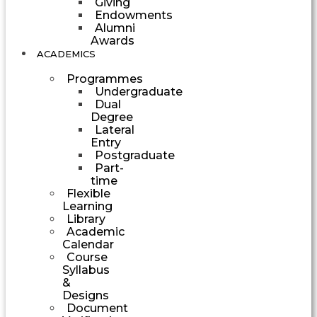
Giving
Endowments
Alumni
Awards
ACADEMICS
Programmes
Undergraduate
Dual
Degree
Lateral
Entry
Postgraduate
Part-
time
Flexible
Learning
Library
Academic
Calendar
Course
Syllabus
&
Designs
Document