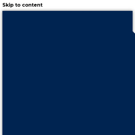
Skip to content