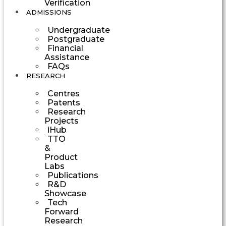
Verification
ADMISSIONS
Undergraduate
Postgraduate
Financial
Assistance
FAQs
RESEARCH
Centres
Patents
Research
Projects
iHub
TTO
&
Product
Labs
Publications
R&D
Showcase
Tech
Forward
Research