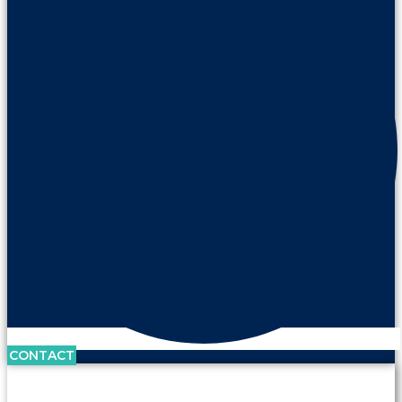
CONTACT