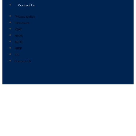
Contact Us
Privacy policy
Disclosure
IQAC
NAAC
AICTE
NIRF
ICC
Contact Us