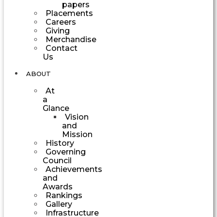
papers
Placements
Careers
Giving
Merchandise
Contact
Us
ABOUT
At
a
Glance
Vision
and
Mission
History
Governing
Council
Achievements
and
Awards
Rankings
Gallery
Infrastructure