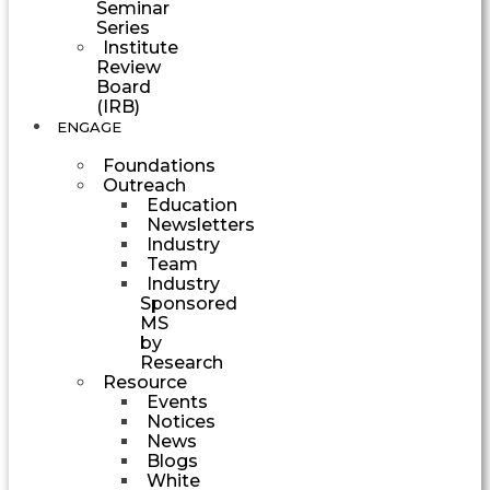
Seminar
Series
Institute
Review
Board
(IRB)
ENGAGE
Foundations
Outreach
Education
Newsletters
Industry
Team
Industry
Sponsored
MS
by
Research
Resource
Events
Notices
News
Blogs
White