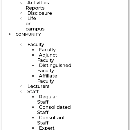
Activities
Reports
Disclosure
Life
on
campus
COMMUNITY
Faculty
Faculty
Adjunct
Faculty
Distinguished
Faculty
Affiliate
Faculty
Lecturers
Staff
Regular
Staff
Consolidated
Staff
Consultant
Staff
Expert