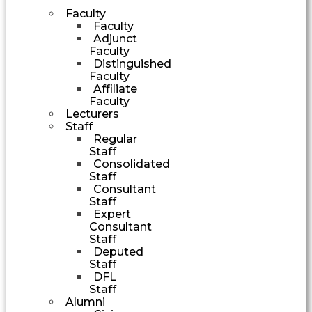
Faculty
Faculty
Adjunct
Faculty
Distinguished
Faculty
Affiliate
Faculty
Lecturers
Staff
Regular
Staff
Consolidated
Staff
Consultant
Staff
Expert
Consultant
Staff
Deputed
Staff
DFL
Staff
Alumni