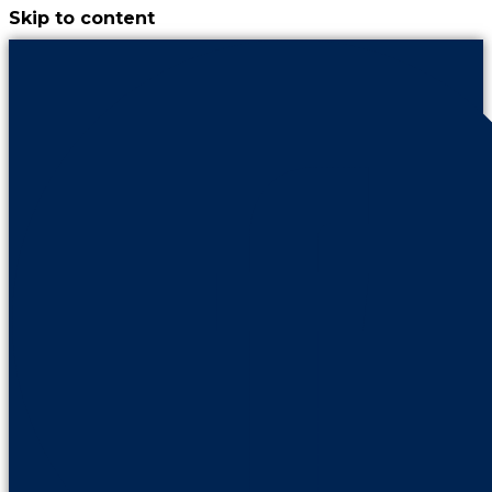
Skip to content