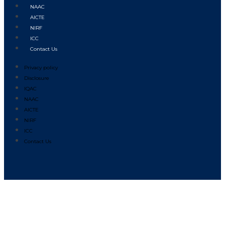
NAAC
AICTE
NIRF
ICC
Contact Us
Privacy policy
Disclosure
IQAC
NAAC
AICTE
NIRF
ICC
Contact Us