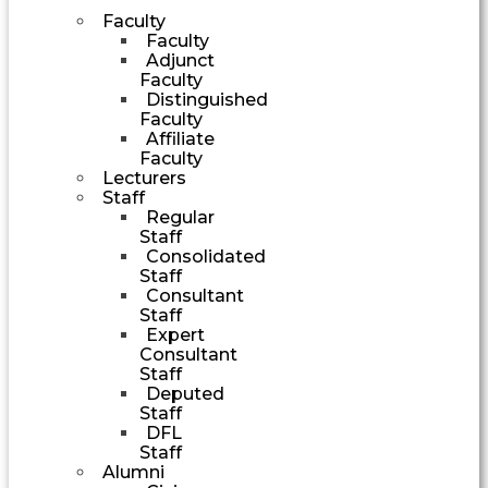
Faculty
Faculty
Adjunct
Faculty
Distinguished
Faculty
Affiliate
Faculty
Lecturers
Staff
Regular
Staff
Consolidated
Staff
Consultant
Staff
Expert
Consultant
Staff
Deputed
Staff
DFL
Staff
Alumni