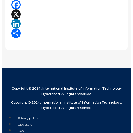
Facebook
X
LinkedIn
Share
Copyright © 2024, International Institute of Information Technology
Hyderabad. All rights reserved.
Copyright © 2024, International Institute of Information Technology,
Hyderabad. All rights reserved.
Privacy policy
Disclosure
IQAC