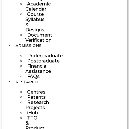
Academic
Calendar
Course
Syllabus
&
Designs
Document
Verification
ADMISSIONS
Undergraduate
Postgraduate
Financial
Assistance
FAQs
RESEARCH
Centres
Patents
Research
Projects
iHub
TTO
&
Product