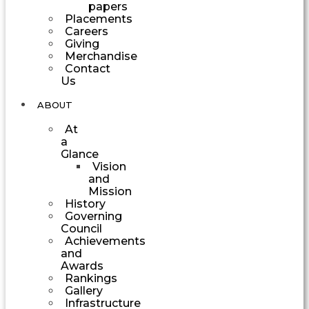
papers
Placements
Careers
Giving
Merchandise
Contact
Us
ABOUT
At
a
Glance
Vision
and
Mission
History
Governing
Council
Achievements
and
Awards
Rankings
Gallery
Infrastructure