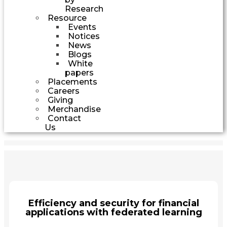
Research
Resource
Events
Notices
News
Blogs
White
papers
Placements
Careers
Giving
Merchandise
Contact
Us
Efficiency and security for financial
applications with federated learning