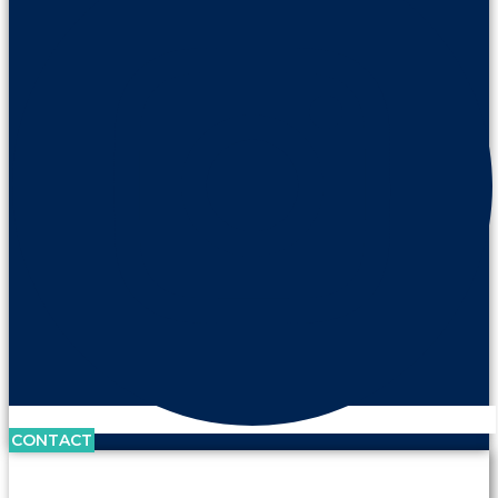
CONTACT