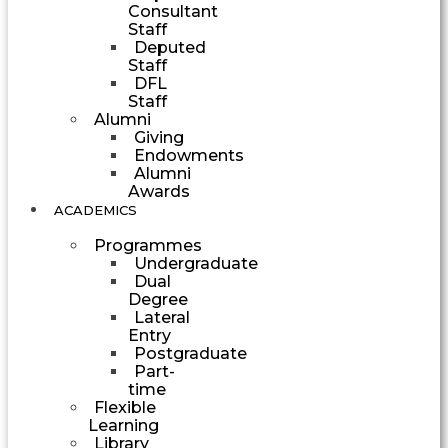
Consultant
Staff
Deputed
Staff
DFL
Staff
Alumni
Giving
Endowments
Alumni
Awards
ACADEMICS
Programmes
Undergraduate
Dual
Degree
Lateral
Entry
Postgraduate
Part-
time
Flexible
Learning
Library