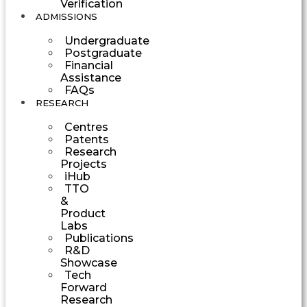
Verification
ADMISSIONS
Undergraduate
Postgraduate
Financial
Assistance
FAQs
RESEARCH
Centres
Patents
Research
Projects
iHub
TTO
&
Product
Labs
Publications
R&D
Showcase
Tech
Forward
Research