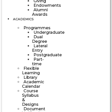
Giving
Endowments
Alumni
Awards
ACADEMICS
Programmes
Undergraduate
Dual
Degree
Lateral
Entry
Postgraduate
Part-
time
Flexible
Learning
Library
Academic
Calendar
Course
Syllabus
&
Designs
Document