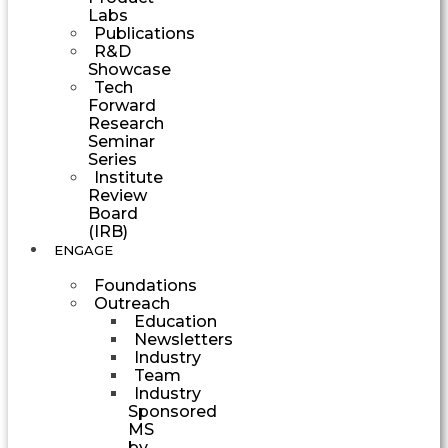
Labs
Publications
R&D
Showcase
Tech
Forward
Research
Seminar
Series
Institute
Review
Board
(IRB)
ENGAGE
Foundations
Outreach
Education
Newsletters
Industry
Team
Industry
Sponsored
MS
by