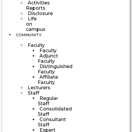
Activities
Reports
Disclosure
Life
on
campus
COMMUNITY
Faculty
Faculty
Adjunct
Faculty
Distinguished
Faculty
Affiliate
Faculty
Lecturers
Staff
Regular
Staff
Consolidated
Staff
Consultant
Staff
Expert