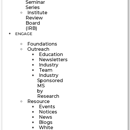
Seminar
Series
Institute
Review
Board
(IRB)
ENGAGE
Foundations
Outreach
Education
Newsletters
Industry
Team
Industry
Sponsored
MS
by
Research
Resource
Events
Notices
News
Blogs
White