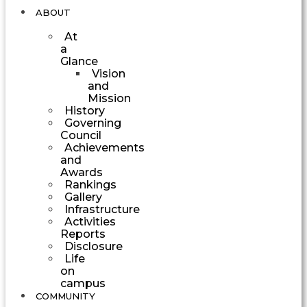
ABOUT
At
a
Glance
Vision
and
Mission
History
Governing
Council
Achievements
and
Awards
Rankings
Gallery
Infrastructure
Activities
Reports
Disclosure
Life
on
campus
COMMUNITY