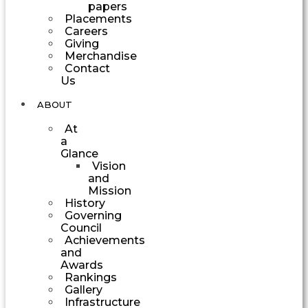
papers
Placements
Careers
Giving
Merchandise
Contact
Us
ABOUT
At
a
Glance
Vision
and
Mission
History
Governing
Council
Achievements
and
Awards
Rankings
Gallery
Infrastructure