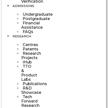
Verification
ADMISSIONS
Undergraduate
Postgraduate
Financial
Assistance
FAQs
RESEARCH
Centres
Patents
Research
Projects
iHub
TTO
&
Product
Labs
Publications
R&D
Showcase
Tech
Forward
Research