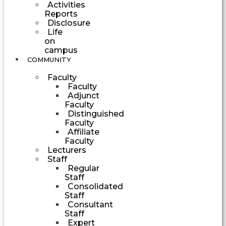
Activities
Reports
Disclosure
Life
on
campus
COMMUNITY
Faculty
Faculty
Adjunct
Faculty
Distinguished
Faculty
Affiliate
Faculty
Lecturers
Staff
Regular
Staff
Consolidated
Staff
Consultant
Staff
Expert