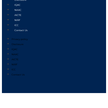
IQAC
NAAC
AICTE
NIRF
ICC
Contact Us
Privacy policy
Disclosure
IQAC
NAAC
AICTE
NIRF
ICC
Contact Us