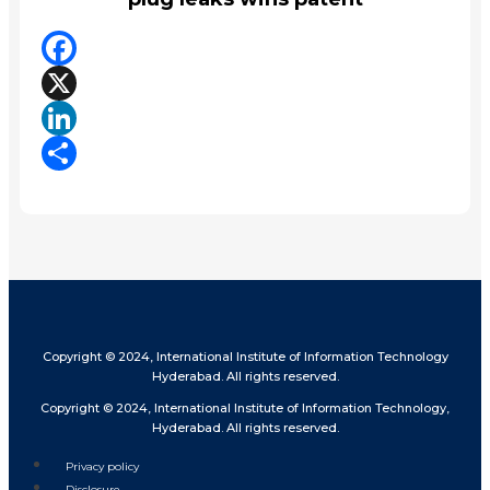
Facebook
X
LinkedIn
Share
Copyright © 2024, International Institute of Information Technology
Hyderabad. All rights reserved.
Copyright © 2024, International Institute of Information Technology,
Hyderabad. All rights reserved.
Privacy policy
Disclosure