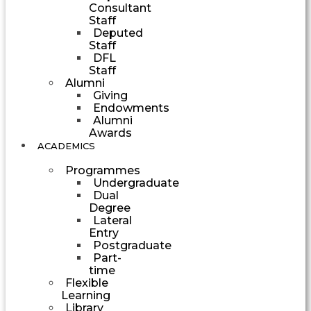
Consultant
Staff
Deputed
Staff
DFL
Staff
Alumni
Giving
Endowments
Alumni
Awards
ACADEMICS
Programmes
Undergraduate
Dual
Degree
Lateral
Entry
Postgraduate
Part-
time
Flexible
Learning
Library