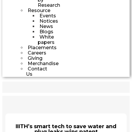
Research
Resource
Events
Notices
News
Blogs
White
papers
Placements
Careers
Giving
Merchandise
Contact
Us
IIITH’s smart tech to save water and
plug leaks wins patent