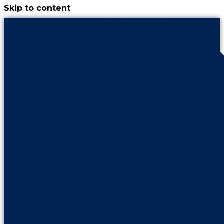
Skip to content