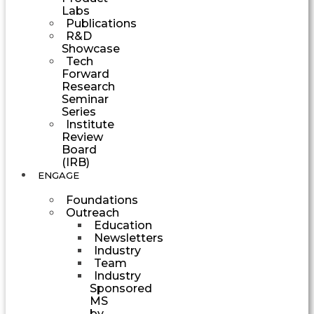
Labs
Publications
R&D
Showcase
Tech
Forward
Research
Seminar
Series
Institute
Review
Board
(IRB)
ENGAGE
Foundations
Outreach
Education
Newsletters
Industry
Team
Industry
Sponsored
MS
by