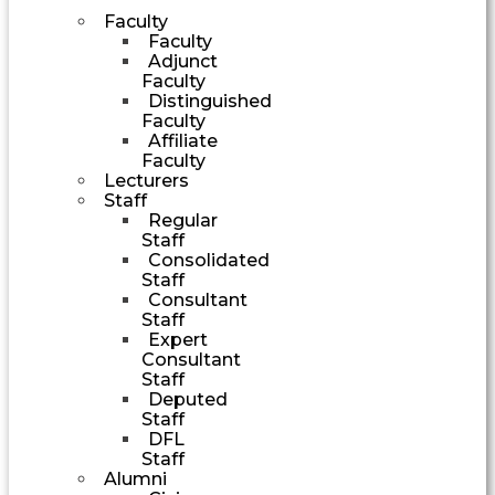
Faculty
Faculty
Adjunct
Faculty
Distinguished
Faculty
Affiliate
Faculty
Lecturers
Staff
Regular
Staff
Consolidated
Staff
Consultant
Staff
Expert
Consultant
Staff
Deputed
Staff
DFL
Staff
Alumni