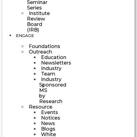
Seminar
Series
Institute
Review
Board
(IRB)
ENGAGE
Foundations
Outreach
Education
Newsletters
Industry
Team
Industry
Sponsored
MS
by
Research
Resource
Events
Notices
News
Blogs
White