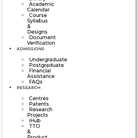
Academic
Calendar
Course
Syllabus
&
Designs
Document
Verification
ADMISSIONS
Undergraduate
Postgraduate
Financial
Assistance
FAQs
RESEARCH
Centres
Patents
Research
Projects
iHub
TTO
&
Product