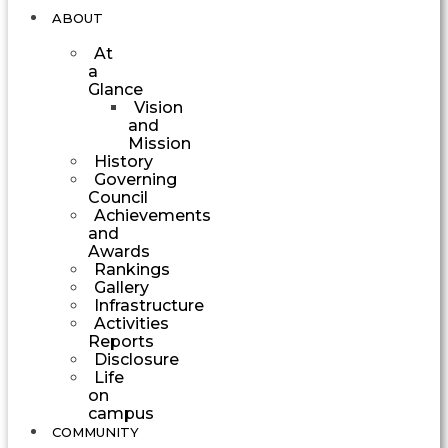
ABOUT
At
a
Glance
Vision
and
Mission
History
Governing
Council
Achievements
and
Awards
Rankings
Gallery
Infrastructure
Activities
Reports
Disclosure
Life
on
campus
COMMUNITY