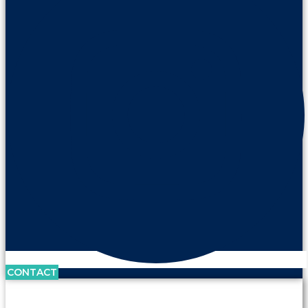
CONTACT