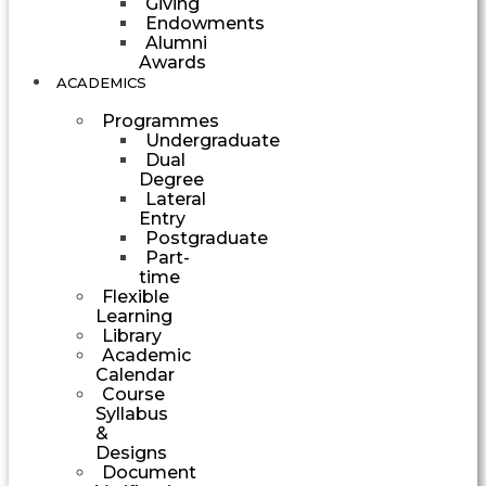
Giving
Endowments
Alumni
Awards
ACADEMICS
Programmes
Undergraduate
Dual
Degree
Lateral
Entry
Postgraduate
Part-
time
Flexible
Learning
Library
Academic
Calendar
Course
Syllabus
&
Designs
Document