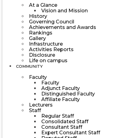
At a Glance
Vision and Mission
History
Governing Council
Achievements and Awards
Rankings
Gallery
Infrastructure
Activities Reports
Disclosure
Life on campus
COMMUNITY
Faculty
Faculty
Adjunct Faculty
Distinguished Faculty
Affiliate Faculty
Lecturers
Staff
Regular Staff
Consolidated Staff
Consultant Staff
Expert Consultant Staff