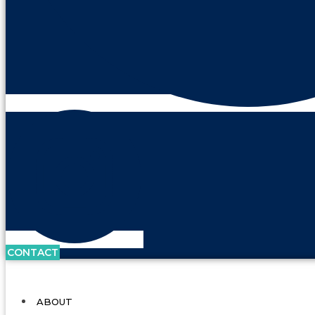
CONTACT
ABOUT