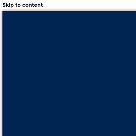
Skip to content