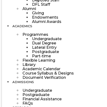
Deputed Staff
DFL Staff
Alumni
Giving
Endowments
Alumni Awards
ACADEMICS
Programmes
Undergraduate
Dual Degree
Lateral Entry
Postgraduate
Part-time
Flexible Learning
Library
Academic Calendar
Course Syllabus & Designs
Document Verification
ADMISSIONS
Undergraduate
Postgraduate
Financial Assistance
FAQs