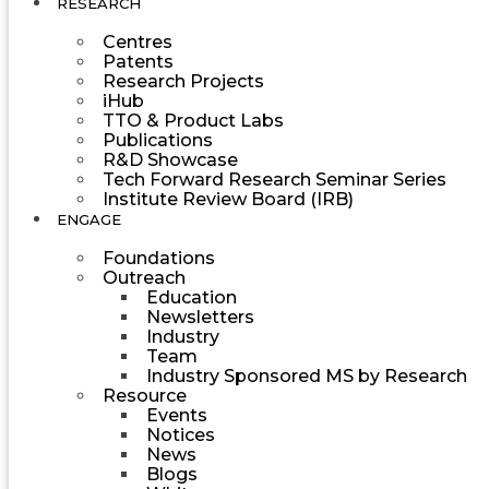
RESEARCH
Centres
Patents
Research Projects
iHub
TTO & Product Labs
Publications
R&D Showcase
Tech Forward Research Seminar Series
Institute Review Board (IRB)
ENGAGE
Foundations
Outreach
Education
Newsletters
Industry
Team
Industry Sponsored MS by Research
Resource
Events
Notices
News
Blogs