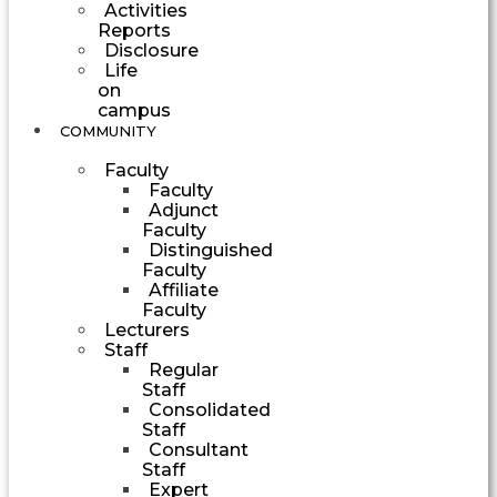
Activities
Reports
Disclosure
Life
on
campus
COMMUNITY
Faculty
Faculty
Adjunct
Faculty
Distinguished
Faculty
Affiliate
Faculty
Lecturers
Staff
Regular
Staff
Consolidated
Staff
Consultant
Staff
Expert