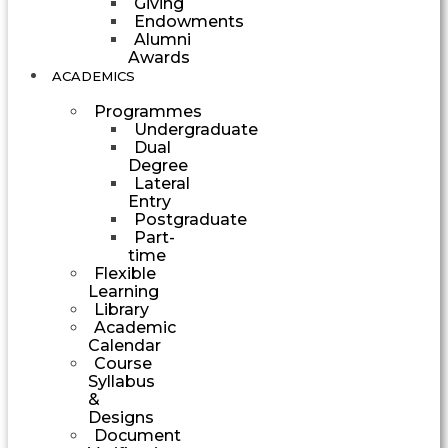
Giving
Endowments
Alumni
Awards
ACADEMICS
Programmes
Undergraduate
Dual
Degree
Lateral
Entry
Postgraduate
Part-
time
Flexible
Learning
Library
Academic
Calendar
Course
Syllabus
&
Designs
Document