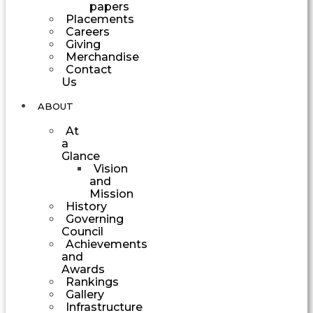
papers
Placements
Careers
Giving
Merchandise
Contact
Us
ABOUT
At
a
Glance
Vision
and
Mission
History
Governing
Council
Achievements
and
Awards
Rankings
Gallery
Infrastructure