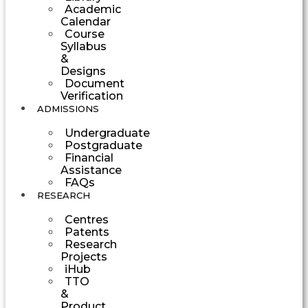
Academic
Calendar
Course
Syllabus
&
Designs
Document
Verification
ADMISSIONS
Undergraduate
Postgraduate
Financial
Assistance
FAQs
RESEARCH
Centres
Patents
Research
Projects
iHub
TTO
&
Product