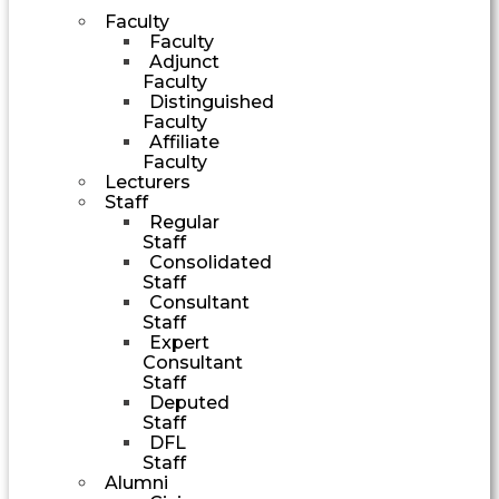
Faculty
Faculty
Adjunct
Faculty
Distinguished
Faculty
Affiliate
Faculty
Lecturers
Staff
Regular
Staff
Consolidated
Staff
Consultant
Staff
Expert
Consultant
Staff
Deputed
Staff
DFL
Staff
Alumni