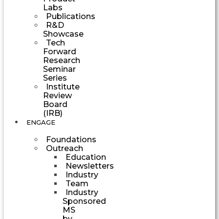
Labs
Publications
R&D
Showcase
Tech
Forward
Research
Seminar
Series
Institute
Review
Board
(IRB)
ENGAGE
Foundations
Outreach
Education
Newsletters
Industry
Team
Industry
Sponsored
MS
by