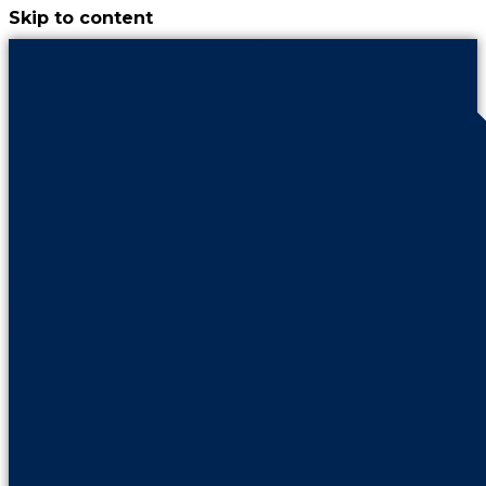
Skip to content