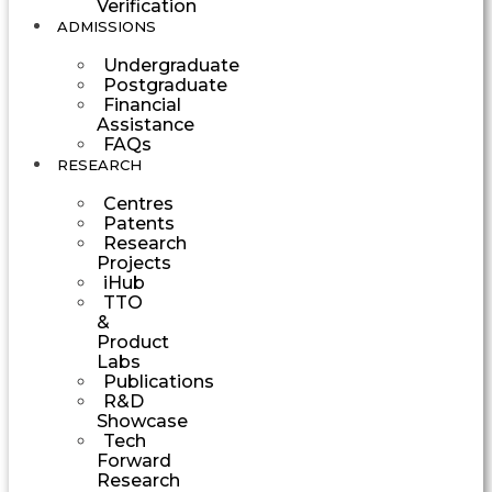
Verification
ADMISSIONS
Undergraduate
Postgraduate
Financial
Assistance
FAQs
RESEARCH
Centres
Patents
Research
Projects
iHub
TTO
&
Product
Labs
Publications
R&D
Showcase
Tech
Forward
Research