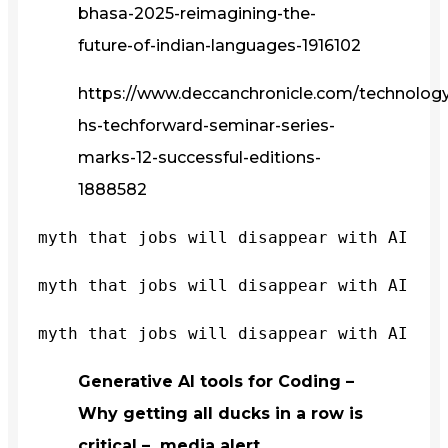
bhasa-2025-reimagining-the-
future-of-indian-languages-1916102
https://www.deccanchronicle.com/technology/
hs-techforward-seminar-series-
marks-12-successful-editions-
1888582
myth that jobs will disappear with AI
myth that jobs will disappear with AI
myth that jobs will disappear with AI
Generative AI tools for Coding –
Why getting all ducks in a row is
critical – media alert