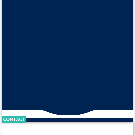
CONTACT