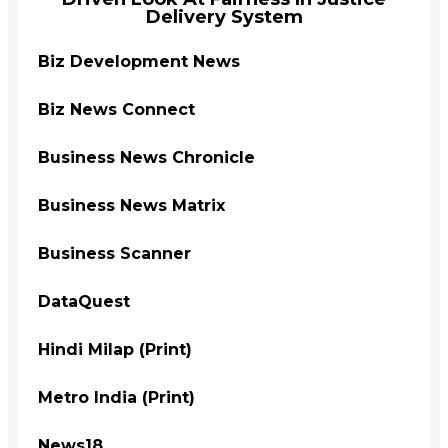
Delivery System
Biz Development News
Biz News Connect
Business News Chronicle
Business News Matrix
Business Scanner
DataQuest
Hindi Milap (Print)
Metro India (Print)
News18