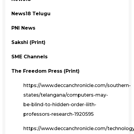
News18 Telugu
PNI News
Sakshi (Print)
SME Channels
The Freedom Press (Print)
https://www.deccanchronicle.com/southern-
states/telangana/computers-may-
be-blind-to-hidden-order-iiith-
professors-research-1920595
https://www.deccanchronicle.com/technolog