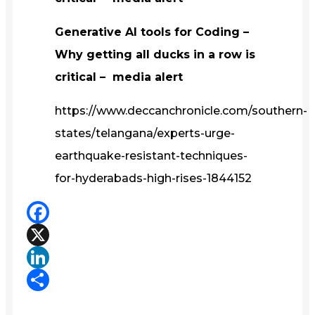
Generative AI tools for Coding –
Why getting all ducks in a row is
critical – media alert
https://www.deccanchronicle.com/southern-
states/telangana/experts-urge-
earthquake-resistant-techniques-
for-hyderabads-high-rises-1844152
Facebook
X
LinkedIn
Share