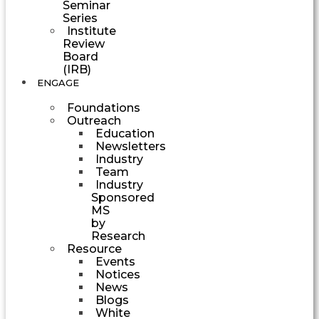
Seminar
Series
Institute
Review
Board
(IRB)
ENGAGE
Foundations
Outreach
Education
Newsletters
Industry
Team
Industry
Sponsored
MS
by
Research
Resource
Events
Notices
News
Blogs
White