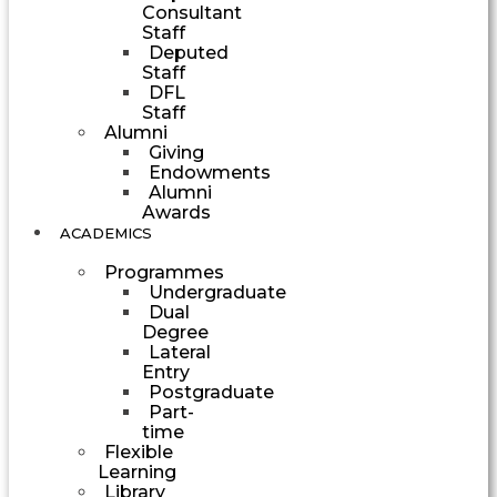
Consultant
Staff
Deputed
Staff
DFL
Staff
Alumni
Giving
Endowments
Alumni
Awards
ACADEMICS
Programmes
Undergraduate
Dual
Degree
Lateral
Entry
Postgraduate
Part-
time
Flexible
Learning
Library