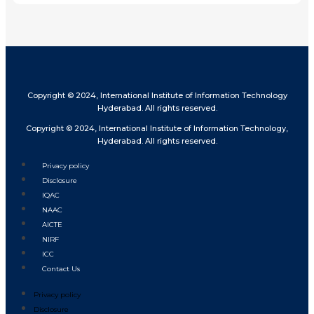
Copyright © 2024, International Institute of Information Technology
Hyderabad. All rights reserved.
Copyright © 2024, International Institute of Information Technology,
Hyderabad. All rights reserved.
Privacy policy
Disclosure
IQAC
NAAC
AICTE
NIRF
ICC
Contact Us
Privacy policy
Disclosure