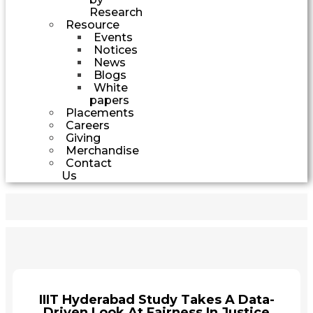
Research
Resource
Events
Notices
News
Blogs
White
papers
Placements
Careers
Giving
Merchandise
Contact
Us
IIIT Hyderabad Study Takes A Data-
Driven Look At Fairness In Justice