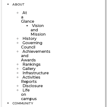
ABOUT
At
a
Glance
Vision
and
Mission
History
Governing
Council
Achievements
and
Awards
Rankings
Gallery
Infrastructure
Activities
Reports
Disclosure
Life
on
campus
COMMUNITY