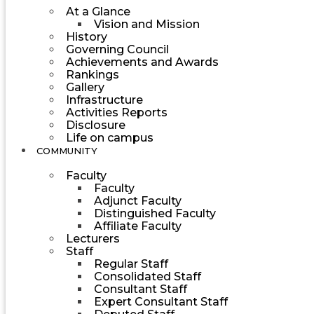
At a Glance
Vision and Mission
History
Governing Council
Achievements and Awards
Rankings
Gallery
Infrastructure
Activities Reports
Disclosure
Life on campus
COMMUNITY
Faculty
Faculty
Adjunct Faculty
Distinguished Faculty
Affiliate Faculty
Lecturers
Staff
Regular Staff
Consolidated Staff
Consultant Staff
Expert Consultant Staff