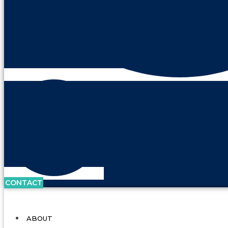
CONTACT
ABOUT