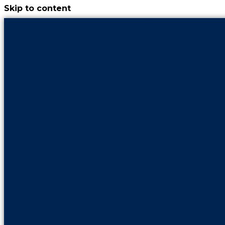
Skip to content