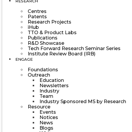
RESEARCH
Centres
Patents
Research Projects
iHub
TTO & Product Labs
Publications
R&D Showcase
Tech Forward Research Seminar Series
Institute Review Board (IRB)
ENGAGE
Foundations
Outreach
Education
Newsletters
Industry
Team
Industry Sponsored MS by Research
Resource
Events
Notices
News
Blogs