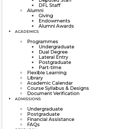
Deputed Staff
DFL Staff
Alumni
Giving
Endowments
Alumni Awards
ACADEMICS
Programmes
Undergraduate
Dual Degree
Lateral Entry
Postgraduate
Part-time
Flexible Learning
Library
Academic Calendar
Course Syllabus & Designs
Document Verification
ADMISSIONS
Undergraduate
Postgraduate
Financial Assistance
FAQs