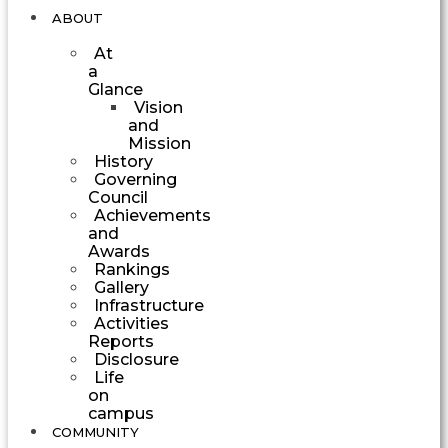
ABOUT
At
a
Glance
Vision
and
Mission
History
Governing
Council
Achievements
and
Awards
Rankings
Gallery
Infrastructure
Activities
Reports
Disclosure
Life
on
campus
COMMUNITY