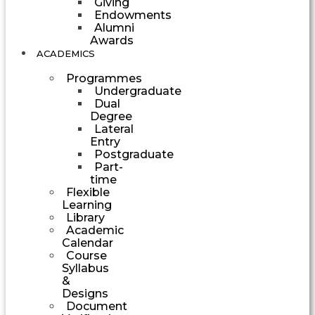
Giving
Endowments
Alumni
Awards
ACADEMICS
Programmes
Undergraduate
Dual
Degree
Lateral
Entry
Postgraduate
Part-
time
Flexible
Learning
Library
Academic
Calendar
Course
Syllabus
&
Designs
Document