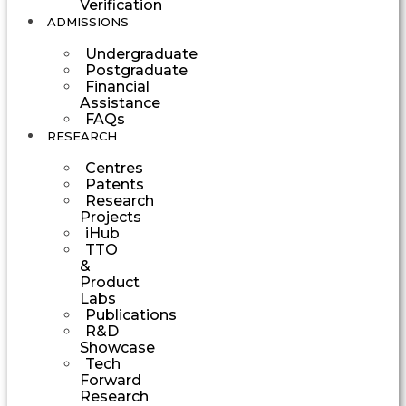
Verification
ADMISSIONS
Undergraduate
Postgraduate
Financial
Assistance
FAQs
RESEARCH
Centres
Patents
Research
Projects
iHub
TTO
&
Product
Labs
Publications
R&D
Showcase
Tech
Forward
Research