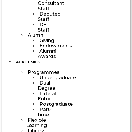
Consultant
Staff
Deputed
Staff
DFL
Staff
Alumni
Giving
Endowments
Alumni
Awards
ACADEMICS
Programmes
Undergraduate
Dual
Degree
Lateral
Entry
Postgraduate
Part-
time
Flexible
Learning
Library