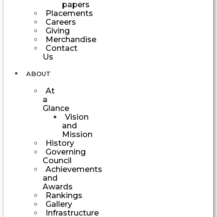
papers
Placements
Careers
Giving
Merchandise
Contact
Us
ABOUT
At
a
Glance
Vision
and
Mission
History
Governing
Council
Achievements
and
Awards
Rankings
Gallery
Infrastructure