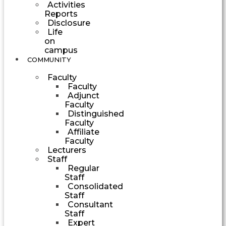
Activities
Reports
Disclosure
Life
on
campus
COMMUNITY
Faculty
Faculty
Adjunct
Faculty
Distinguished
Faculty
Affiliate
Faculty
Lecturers
Staff
Regular
Staff
Consolidated
Staff
Consultant
Staff
Expert