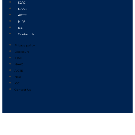
IQAC
NAAC
AICTE
NIRF
ICC
Contact Us
Privacy policy
Disclosure
IQAC
NAAC
AICTE
NIRF
ICC
Contact Us