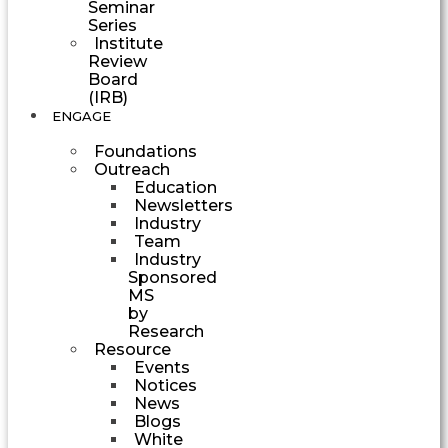
Seminar
Series
Institute
Review
Board
(IRB)
ENGAGE
Foundations
Outreach
Education
Newsletters
Industry
Team
Industry
Sponsored
MS
by
Research
Resource
Events
Notices
News
Blogs
White