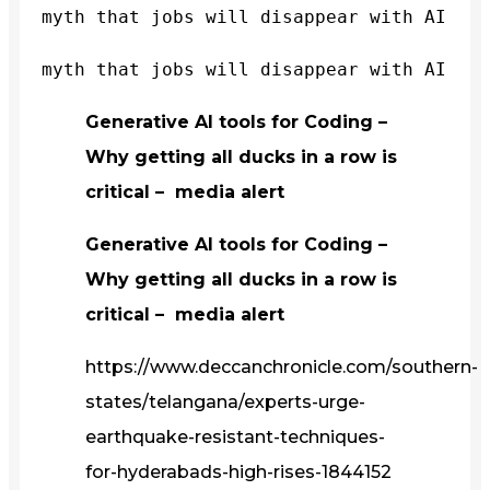
myth that jobs will disappear with AI
myth that jobs will disappear with AI
Generative AI tools for Coding –
Why getting all ducks in a row is
critical – media alert
Generative AI tools for Coding –
Why getting all ducks in a row is
critical – media alert
https://www.deccanchronicle.com/southern-
states/telangana/experts-urge-
earthquake-resistant-techniques-
for-hyderabads-high-rises-1844152