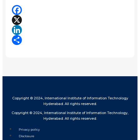
Facebook
X
LinkedIn
Share
Copyright © 2024, International Institute of Information Technology
Hyderabad. All rights reserved.
Copyright © 2024, International Institute of Information Technology,
Hyderabad. All rights reserved.
Privacy policy
Disclosure