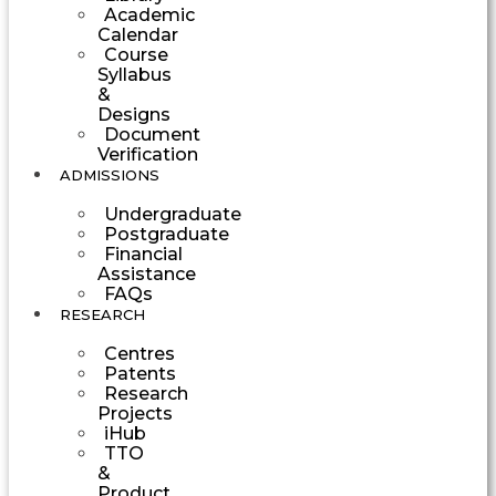
Academic
Calendar
Course
Syllabus
&
Designs
Document
Verification
ADMISSIONS
Undergraduate
Postgraduate
Financial
Assistance
FAQs
RESEARCH
Centres
Patents
Research
Projects
iHub
TTO
&
Product