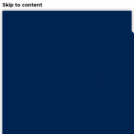
Skip to content