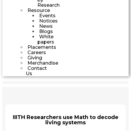
Research
Resource
Events
Notices
News
Blogs
White
papers
Placements
Careers
Giving
Merchandise
Contact
Us
IIITH Researchers use Math to decode
living systems