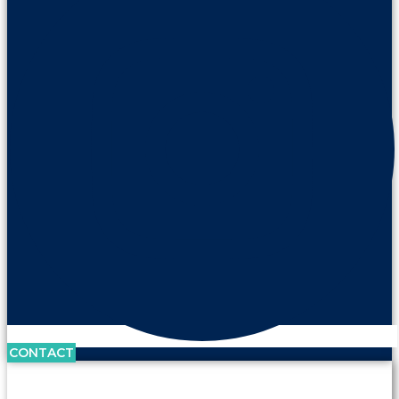
CONTACT