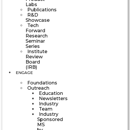
Labs
Publications
R&D
Showcase
Tech
Forward
Research
Seminar
Series
Institute
Review
Board
(IRB)
ENGAGE
Foundations
Outreach
Education
Newsletters
Industry
Team
Industry
Sponsored
MS
by