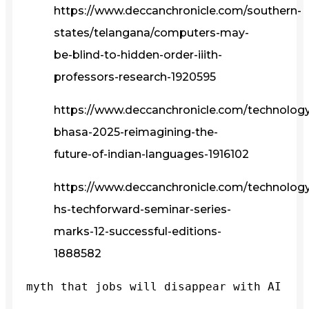
https://www.deccanchronicle.com/southern-
states/telangana/computers-may-
be-blind-to-hidden-order-iiith-
professors-research-1920595
https://www.deccanchronicle.com/technolog
bhasa-2025-reimagining-the-
future-of-indian-languages-1916102
https://www.deccanchronicle.com/technology/
hs-techforward-seminar-series-
marks-12-successful-editions-
1888582
myth that jobs will disappear with AI