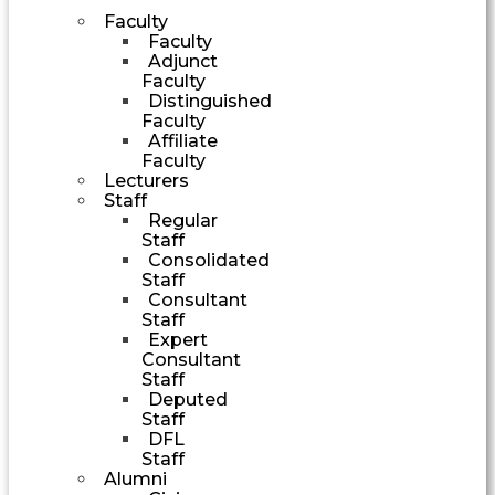
Faculty
Faculty
Adjunct
Faculty
Distinguished
Faculty
Affiliate
Faculty
Lecturers
Staff
Regular
Staff
Consolidated
Staff
Consultant
Staff
Expert
Consultant
Staff
Deputed
Staff
DFL
Staff
Alumni