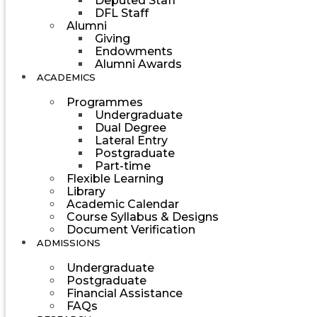
Deputed Staff
DFL Staff
Alumni
Giving
Endowments
Alumni Awards
ACADEMICS
Programmes
Undergraduate
Dual Degree
Lateral Entry
Postgraduate
Part-time
Flexible Learning
Library
Academic Calendar
Course Syllabus & Designs
Document Verification
ADMISSIONS
Undergraduate
Postgraduate
Financial Assistance
FAQs