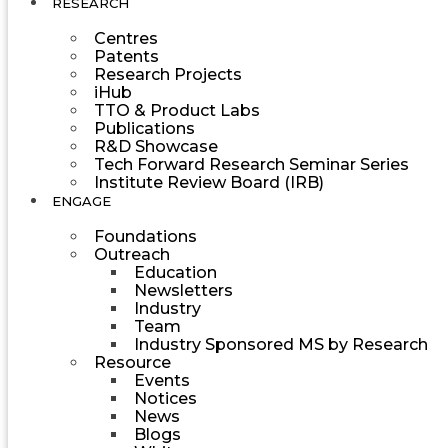
RESEARCH
Centres
Patents
Research Projects
iHub
TTO & Product Labs
Publications
R&D Showcase
Tech Forward Research Seminar Series
Institute Review Board (IRB)
ENGAGE
Foundations
Outreach
Education
Newsletters
Industry
Team
Industry Sponsored MS by Research
Resource
Events
Notices
News
Blogs