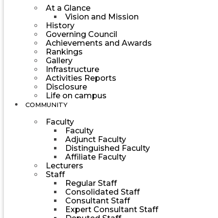
At a Glance
Vision and Mission
History
Governing Council
Achievements and Awards
Rankings
Gallery
Infrastructure
Activities Reports
Disclosure
Life on campus
COMMUNITY
Faculty
Faculty
Adjunct Faculty
Distinguished Faculty
Affiliate Faculty
Lecturers
Staff
Regular Staff
Consolidated Staff
Consultant Staff
Expert Consultant Staff