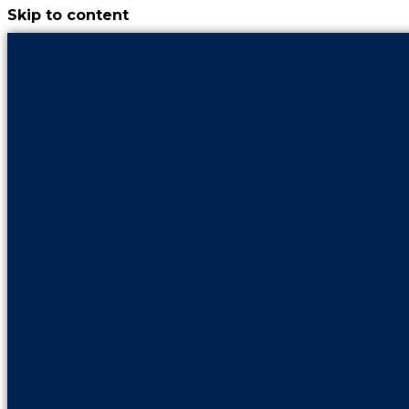
Skip to content