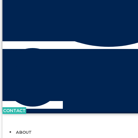
CONTACT
ABOUT