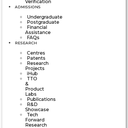
Verification
ADMISSIONS
Undergraduate
Postgraduate
Financial
Assistance
FAQs
RESEARCH
Centres
Patents
Research
Projects
iHub
TTO
&
Product
Labs
Publications
R&D
Showcase
Tech
Forward
Research