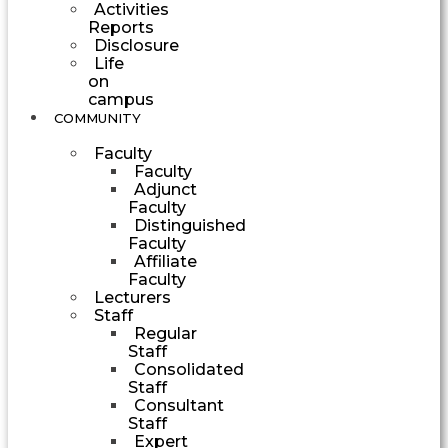
Activities
Reports
Disclosure
Life
on
campus
COMMUNITY
Faculty
Faculty
Adjunct
Faculty
Distinguished
Faculty
Affiliate
Faculty
Lecturers
Staff
Regular
Staff
Consolidated
Staff
Consultant
Staff
Expert