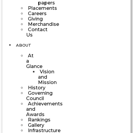
papers
Placements
Careers
Giving
Merchandise
Contact
Us
ABOUT
At
a
Glance
Vision
and
Mission
History
Governing
Council
Achievements
and
Awards
Rankings
Gallery
Infrastructure