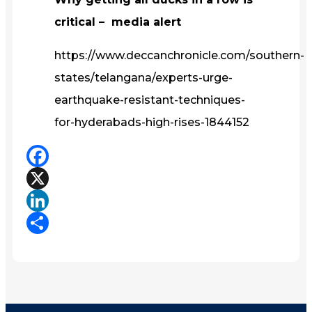
critical – media alert
https://www.deccanchronicle.com/southern-
states/telangana/experts-urge-
earthquake-resistant-techniques-
for-hyderabads-high-rises-1844152
Facebook
X
LinkedIn
Share