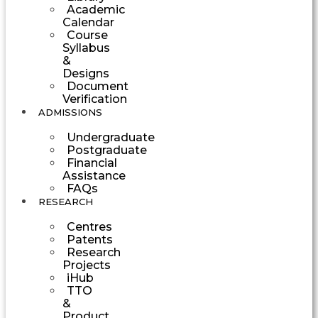
Academic
Calendar
Course
Syllabus
&
Designs
Document
Verification
ADMISSIONS
Undergraduate
Postgraduate
Financial
Assistance
FAQs
RESEARCH
Centres
Patents
Research
Projects
iHub
TTO
&
Product