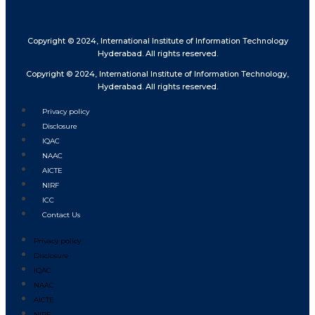
Copyright © 2024, International Institute of Information Technology
Hyderabad. All rights reserved.
Copyright © 2024, International Institute of Information Technology,
Hyderabad. All rights reserved.
Privacy policy
Disclosure
IQAC
NAAC
AICTE
NIRF
ICC
Contact Us
Privacy policy
Disclosure
IQAC
NAAC
AICTE
NIRF