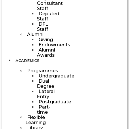
Consultant
Staff
Deputed
Staff
DFL
Staff
Alumni
Giving
Endowments
Alumni
Awards
ACADEMICS
Programmes
Undergraduate
Dual
Degree
Lateral
Entry
Postgraduate
Part-
time
Flexible
Learning
Library