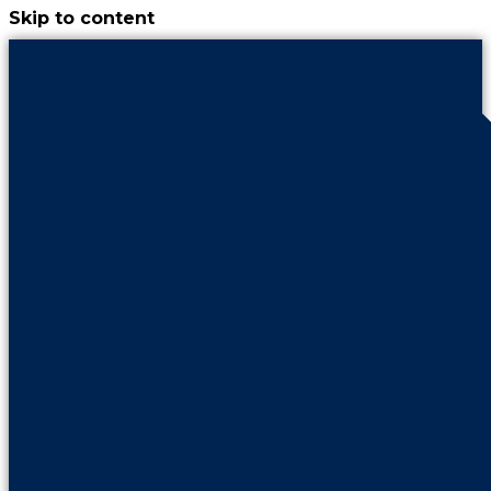
Skip to content