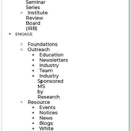
Seminar
Series
Institute
Review
Board
(IRB)
ENGAGE
Foundations
Outreach
Education
Newsletters
Industry
Team
Industry
Sponsored
MS
by
Research
Resource
Events
Notices
News
Blogs
White