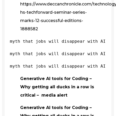
https://www.deccanchronicle.com/technology/
hs-techforward-seminar-series-
marks-12-successful-editions-
1888582
myth that jobs will disappear with AI
myth that jobs will disappear with AI
myth that jobs will disappear with AI
Generative AI tools for Coding –
Why getting all ducks in a row is
critical – media alert
Generative AI tools for Coding –
Why getting all ducks in a row is