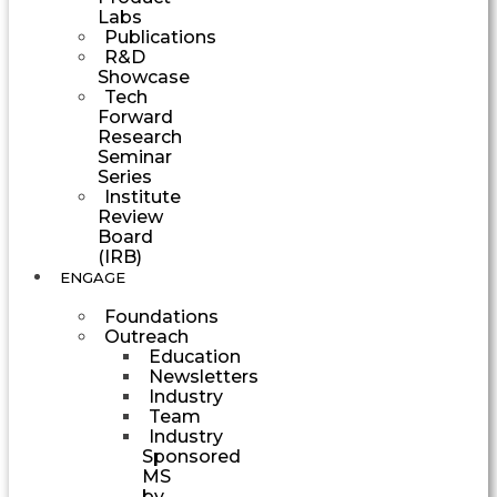
Labs
Publications
R&D
Showcase
Tech
Forward
Research
Seminar
Series
Institute
Review
Board
(IRB)
ENGAGE
Foundations
Outreach
Education
Newsletters
Industry
Team
Industry
Sponsored
MS
by