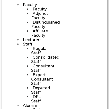
Faculty
Faculty
Adjunct
Faculty
Distinguished
Faculty
Affiliate
Faculty
Lecturers
Staff
Regular
Staff
Consolidated
Staff
Consultant
Staff
Expert
Consultant
Staff
Deputed
Staff
DFL
Staff
Alumni