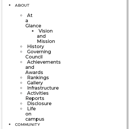
ABOUT
At
a
Glance
Vision
and
Mission
History
Governing
Council
Achievements
and
Awards
Rankings
Gallery
Infrastructure
Activities
Reports
Disclosure
Life
on
campus
COMMUNITY