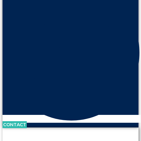
CONTACT