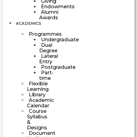
Giving
Endowments
Alumni
Awards
ACADEMICS
Programmes
Undergraduate
Dual
Degree
Lateral
Entry
Postgraduate
Part-
time
Flexible
Learning
Library
Academic
Calendar
Course
Syllabus
&
Designs
Document