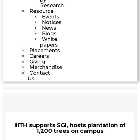
Research
Resource
Events
Notices
News
Blogs
White
papers
Placements
Careers
Giving
Merchandise
Contact
Us
IIITH supports SGI, hosts plantation of
1,200 trees on campus