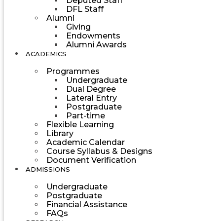
Deputed Staff
DFL Staff
Alumni
Giving
Endowments
Alumni Awards
ACADEMICS
Programmes
Undergraduate
Dual Degree
Lateral Entry
Postgraduate
Part-time
Flexible Learning
Library
Academic Calendar
Course Syllabus & Designs
Document Verification
ADMISSIONS
Undergraduate
Postgraduate
Financial Assistance
FAQs