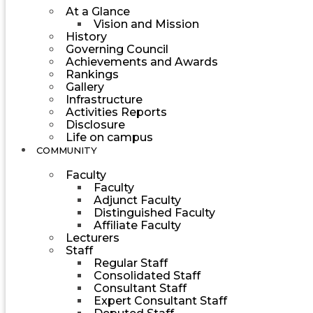
At a Glance
Vision and Mission
History
Governing Council
Achievements and Awards
Rankings
Gallery
Infrastructure
Activities Reports
Disclosure
Life on campus
COMMUNITY
Faculty
Faculty
Adjunct Faculty
Distinguished Faculty
Affiliate Faculty
Lecturers
Staff
Regular Staff
Consolidated Staff
Consultant Staff
Expert Consultant Staff