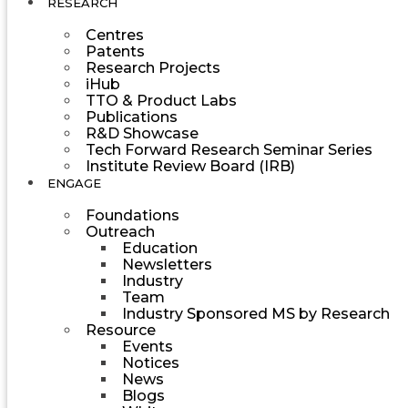
RESEARCH
Centres
Patents
Research Projects
iHub
TTO & Product Labs
Publications
R&D Showcase
Tech Forward Research Seminar Series
Institute Review Board (IRB)
ENGAGE
Foundations
Outreach
Education
Newsletters
Industry
Team
Industry Sponsored MS by Research
Resource
Events
Notices
News
Blogs