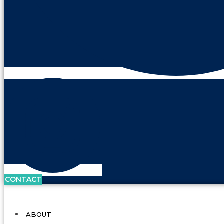
CONTACT
ABOUT