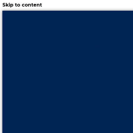
Skip to content