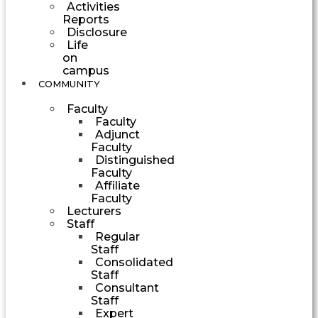
Activities
Reports
Disclosure
Life
on
campus
COMMUNITY
Faculty
Faculty
Adjunct
Faculty
Distinguished
Faculty
Affiliate
Faculty
Lecturers
Staff
Regular
Staff
Consolidated
Staff
Consultant
Staff
Expert