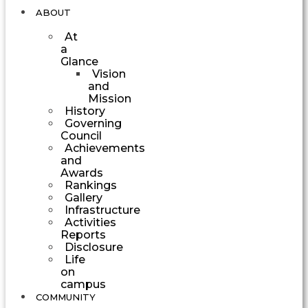
ABOUT
At
a
Glance
Vision
and
Mission
History
Governing
Council
Achievements
and
Awards
Rankings
Gallery
Infrastructure
Activities
Reports
Disclosure
Life
on
campus
COMMUNITY