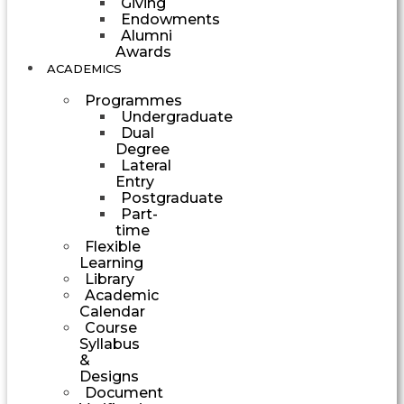
Giving
Endowments
Alumni
Awards
ACADEMICS
Programmes
Undergraduate
Dual
Degree
Lateral
Entry
Postgraduate
Part-
time
Flexible
Learning
Library
Academic
Calendar
Course
Syllabus
&
Designs
Document