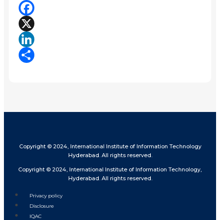
Facebook
X
LinkedIn
Share
Copyright © 2024, International Institute of Information Technology
Hyderabad. All rights reserved.
Copyright © 2024, International Institute of Information Technology,
Hyderabad. All rights reserved.
Privacy policy
Disclosure
IQAC