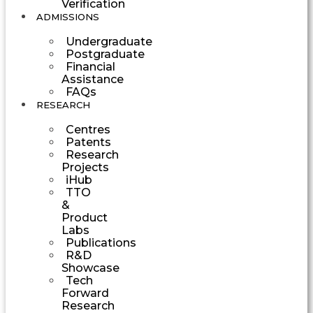
Verification
ADMISSIONS
Undergraduate
Postgraduate
Financial
Assistance
FAQs
RESEARCH
Centres
Patents
Research
Projects
iHub
TTO
&
Product
Labs
Publications
R&D
Showcase
Tech
Forward
Research