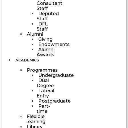
Consultant
Staff
Deputed
Staff
DFL
Staff
Alumni
Giving
Endowments
Alumni
Awards
ACADEMICS
Programmes
Undergraduate
Dual
Degree
Lateral
Entry
Postgraduate
Part-
time
Flexible
Learning
Library