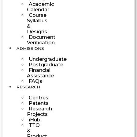
Academic
Calendar
Course
Syllabus
&
Designs
Document
Verification
ADMISSIONS
Undergraduate
Postgraduate
Financial
Assistance
FAQs
RESEARCH
Centres
Patents
Research
Projects
iHub
TTO
&
Product