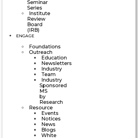
Seminar
Series
Institute
Review
Board
(IRB)
ENGAGE
Foundations
Outreach
Education
Newsletters
Industry
Team
Industry
Sponsored
MS
by
Research
Resource
Events
Notices
News
Blogs
White