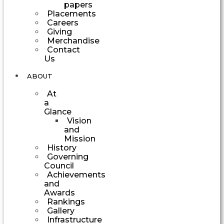
papers
Placements
Careers
Giving
Merchandise
Contact
Us
ABOUT
At
a
Glance
Vision
and
Mission
History
Governing
Council
Achievements
and
Awards
Rankings
Gallery
Infrastructure