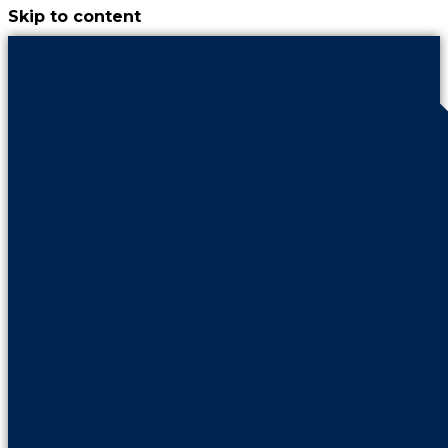
Skip to content