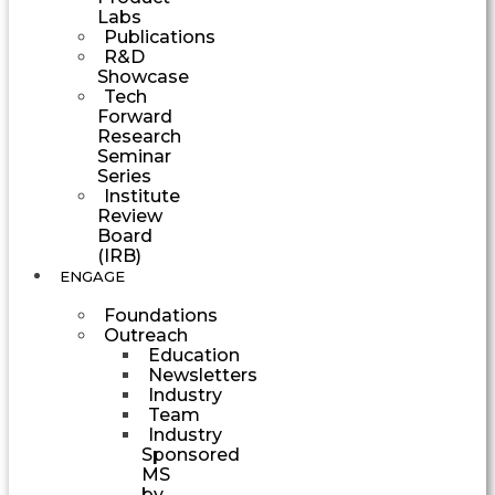
Labs
Publications
R&D
Showcase
Tech
Forward
Research
Seminar
Series
Institute
Review
Board
(IRB)
ENGAGE
Foundations
Outreach
Education
Newsletters
Industry
Team
Industry
Sponsored
MS
by