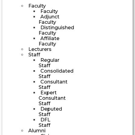
Faculty
Faculty
Adjunct
Faculty
Distinguished
Faculty
Affiliate
Faculty
Lecturers
Staff
Regular
Staff
Consolidated
Staff
Consultant
Staff
Expert
Consultant
Staff
Deputed
Staff
DFL
Staff
Alumni