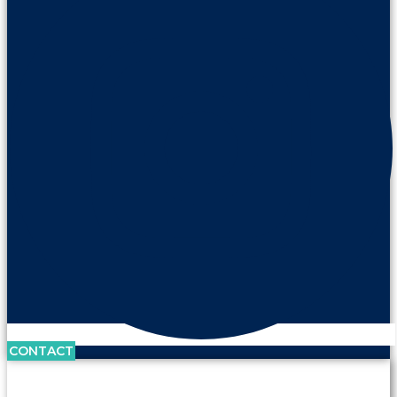
CONTACT