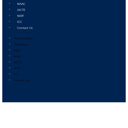
NAAC
AICTE
NIRF
ICC
Contact Us
Privacy policy
Disclosure
IQAC
NAAC
AICTE
NIRF
ICC
Contact Us