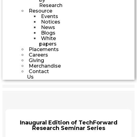
Research
Resource
Events
Notices
News
Blogs
White
papers
Placements
Careers
Giving
Merchandise
Contact
Us
Inaugural Edition of TechForward
Research Seminar Series