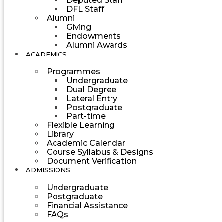
Deputed Staff
DFL Staff
Alumni
Giving
Endowments
Alumni Awards
ACADEMICS
Programmes
Undergraduate
Dual Degree
Lateral Entry
Postgraduate
Part-time
Flexible Learning
Library
Academic Calendar
Course Syllabus & Designs
Document Verification
ADMISSIONS
Undergraduate
Postgraduate
Financial Assistance
FAQs