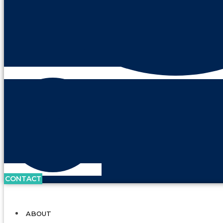
CONTACT
ABOUT