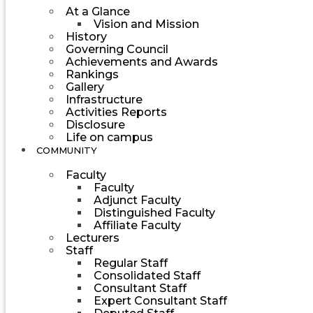
At a Glance
Vision and Mission
History
Governing Council
Achievements and Awards
Rankings
Gallery
Infrastructure
Activities Reports
Disclosure
Life on campus
COMMUNITY
Faculty
Faculty
Adjunct Faculty
Distinguished Faculty
Affiliate Faculty
Lecturers
Staff
Regular Staff
Consolidated Staff
Consultant Staff
Expert Consultant Staff