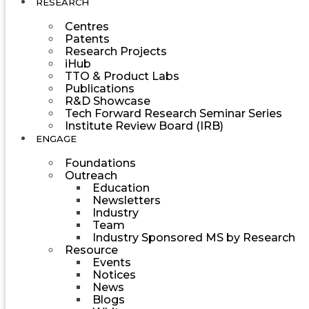
RESEARCH
Centres
Patents
Research Projects
iHub
TTO & Product Labs
Publications
R&D Showcase
Tech Forward Research Seminar Series
Institute Review Board (IRB)
ENGAGE
Foundations
Outreach
Education
Newsletters
Industry
Team
Industry Sponsored MS by Research
Resource
Events
Notices
News
Blogs