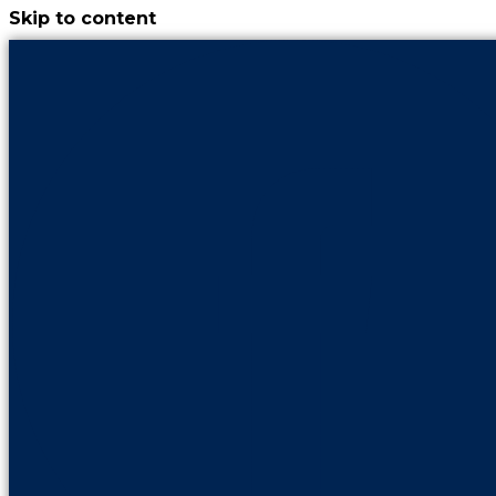
Skip to content