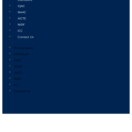
IQAC
NAAC
AICTE
NIRF
ICC
Contact Us
Privacy policy
Disclosure
IQAC
NAAC
AICTE
NIRF
ICC
Contact Us