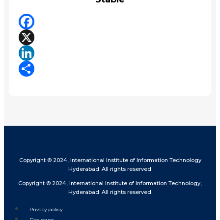
Facebook
X
LinkedIn
Share
Copyright © 2024, International Institute of Information Technology
Hyderabad. All rights reserved.
Copyright © 2024, International Institute of Information Technology,
Hyderabad. All rights reserved.
Privacy policy
Disclosure