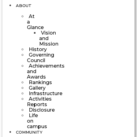
ABOUT
At
a
Glance
Vision
and
Mission
History
Governing
Council
Achievements
and
Awards
Rankings
Gallery
Infrastructure
Activities
Reports
Disclosure
Life
on
campus
COMMUNITY