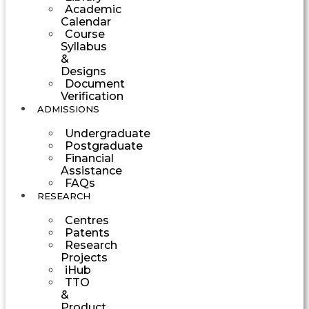
Academic
Calendar
Course
Syllabus
&
Designs
Document
Verification
ADMISSIONS
Undergraduate
Postgraduate
Financial
Assistance
FAQs
RESEARCH
Centres
Patents
Research
Projects
iHub
TTO
&
Product