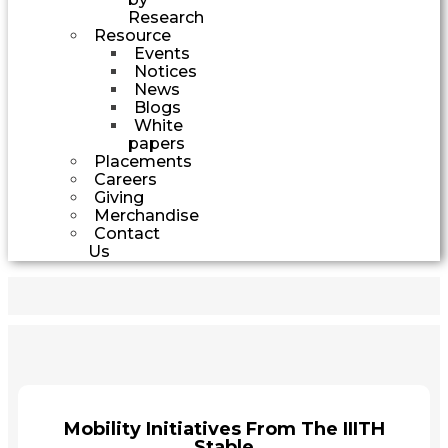
Research
Resource
Events
Notices
News
Blogs
White
papers
Placements
Careers
Giving
Merchandise
Contact
Us
Mobility Initiatives From The IIITH
Stable