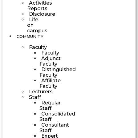
Activities
Reports
Disclosure
Life
on
campus
COMMUNITY
Faculty
Faculty
Adjunct
Faculty
Distinguished
Faculty
Affiliate
Faculty
Lecturers
Staff
Regular
Staff
Consolidated
Staff
Consultant
Staff
Expert