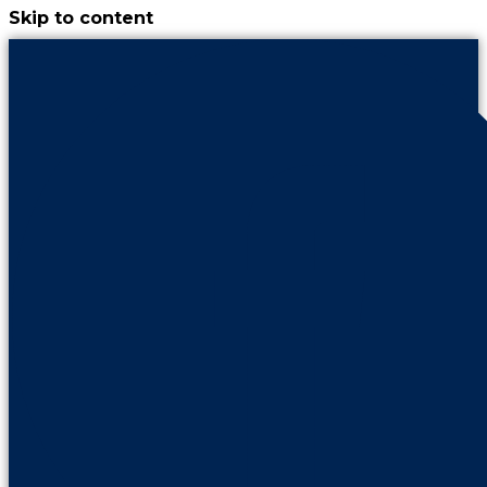
Skip to content