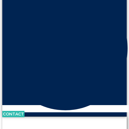
CONTACT