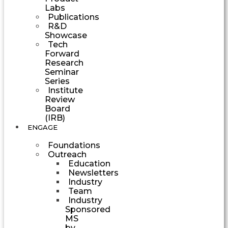
Labs
Publications
R&D
Showcase
Tech
Forward
Research
Seminar
Series
Institute
Review
Board
(IRB)
ENGAGE
Foundations
Outreach
Education
Newsletters
Industry
Team
Industry
Sponsored
MS
by