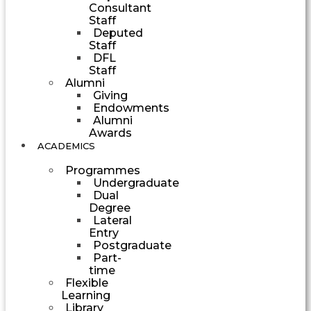
Consultant
Staff
Deputed
Staff
DFL
Staff
Alumni
Giving
Endowments
Alumni
Awards
ACADEMICS
Programmes
Undergraduate
Dual
Degree
Lateral
Entry
Postgraduate
Part-
time
Flexible
Learning
Library