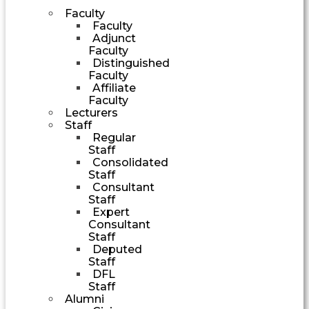
Faculty
Faculty
Adjunct
Faculty
Distinguished
Faculty
Affiliate
Faculty
Lecturers
Staff
Regular
Staff
Consolidated
Staff
Consultant
Staff
Expert
Consultant
Staff
Deputed
Staff
DFL
Staff
Alumni