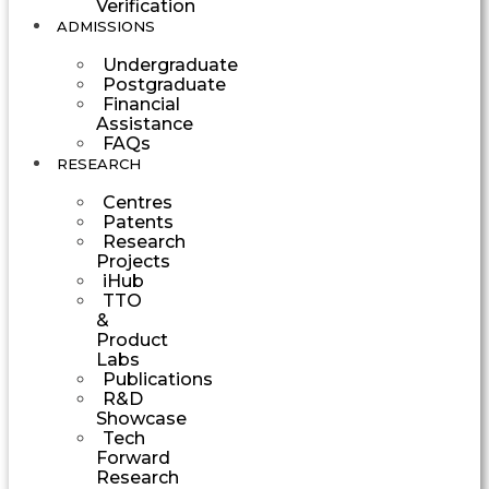
Verification
ADMISSIONS
Undergraduate
Postgraduate
Financial
Assistance
FAQs
RESEARCH
Centres
Patents
Research
Projects
iHub
TTO
&
Product
Labs
Publications
R&D
Showcase
Tech
Forward
Research