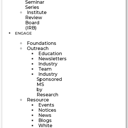
Seminar
Series
Institute
Review
Board
(IRB)
ENGAGE
Foundations
Outreach
Education
Newsletters
Industry
Team
Industry
Sponsored
MS
by
Research
Resource
Events
Notices
News
Blogs
White