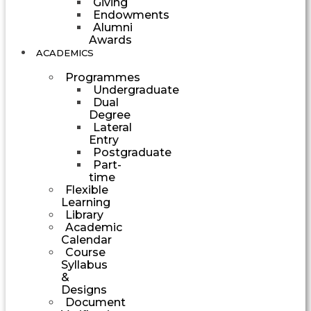
Giving
Endowments
Alumni
Awards
ACADEMICS
Programmes
Undergraduate
Dual
Degree
Lateral
Entry
Postgraduate
Part-
time
Flexible
Learning
Library
Academic
Calendar
Course
Syllabus
&
Designs
Document