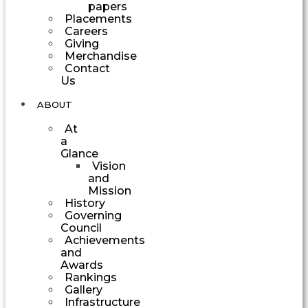
papers
Placements
Careers
Giving
Merchandise
Contact
Us
ABOUT
At
a
Glance
Vision
and
Mission
History
Governing
Council
Achievements
and
Awards
Rankings
Gallery
Infrastructure