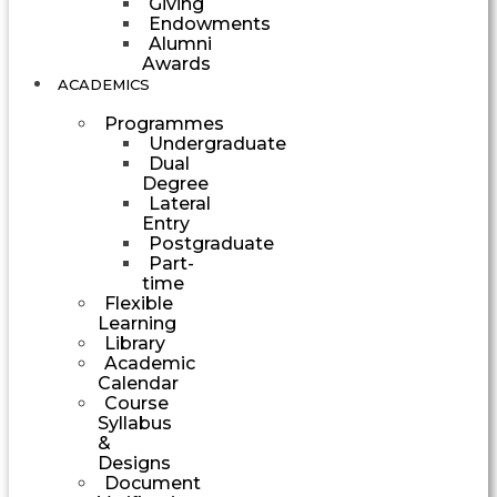
Giving
Endowments
Alumni
Awards
ACADEMICS
Programmes
Undergraduate
Dual
Degree
Lateral
Entry
Postgraduate
Part-
time
Flexible
Learning
Library
Academic
Calendar
Course
Syllabus
&
Designs
Document