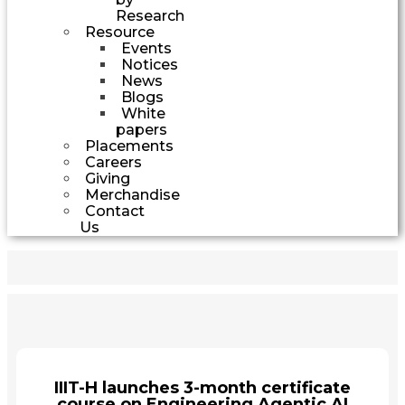
Research
Resource
Events
Notices
News
Blogs
White
papers
Placements
Careers
Giving
Merchandise
Contact
Us
IIIT-H launches 3-month certificate
course on Engineering Agentic AI