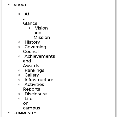
ABOUT
At
a
Glance
Vision
and
Mission
History
Governing
Council
Achievements
and
Awards
Rankings
Gallery
Infrastructure
Activities
Reports
Disclosure
Life
on
campus
COMMUNITY