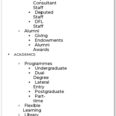
Consultant
Staff
Deputed
Staff
DFL
Staff
Alumni
Giving
Endowments
Alumni
Awards
ACADEMICS
Programmes
Undergraduate
Dual
Degree
Lateral
Entry
Postgraduate
Part-
time
Flexible
Learning
Library