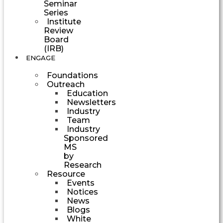
Seminar
Series
Institute
Review
Board
(IRB)
ENGAGE
Foundations
Outreach
Education
Newsletters
Industry
Team
Industry
Sponsored
MS
by
Research
Resource
Events
Notices
News
Blogs
White