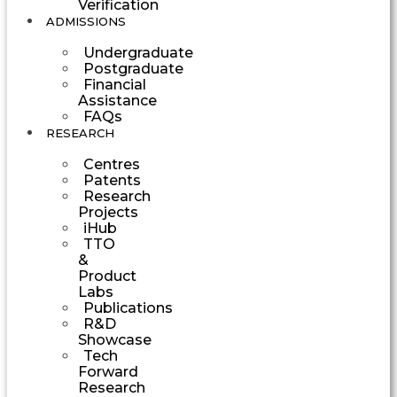
Verification
ADMISSIONS
Undergraduate
Postgraduate
Financial
Assistance
FAQs
RESEARCH
Centres
Patents
Research
Projects
iHub
TTO
&
Product
Labs
Publications
R&D
Showcase
Tech
Forward
Research