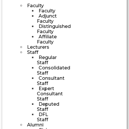
Faculty
Faculty
Adjunct
Faculty
Distinguished
Faculty
Affiliate
Faculty
Lecturers
Staff
Regular
Staff
Consolidated
Staff
Consultant
Staff
Expert
Consultant
Staff
Deputed
Staff
DFL
Staff
Alumni