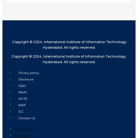
Copyright © 2024, International Institute of Information Technology
Hyderabad. All rights reserved.
Copyright © 2024, International Institute of Information Technology,
Hyderabad. All rights reserved.
Privacy policy
Disclosure
IQAC
NAAC
AICTE
NIRF
ICC
Contact Us
Privacy policy
Disclosure