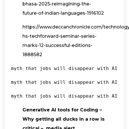
bhasa-2025-reimagining-the-
future-of-indian-languages-1916102
https://www.deccanchronicle.com/technology/
hs-techforward-seminar-series-
marks-12-successful-editions-
1888582
myth that jobs will disappear with AI
myth that jobs will disappear with AI
myth that jobs will disappear with AI
Generative AI tools for Coding –
Why getting all ducks in a row is
critical – media alert