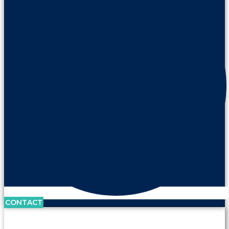
CONTACT