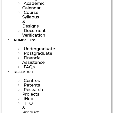
Academic
Calendar
Course
Syllabus
&
Designs
Document
Verification
ADMISSIONS
Undergraduate
Postgraduate
Financial
Assistance
FAQs
RESEARCH
Centres
Patents
Research
Projects
iHub
TTO
&
Product