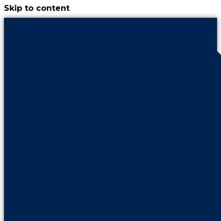
Skip to content