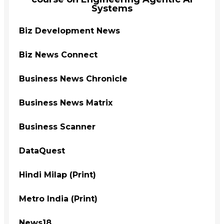
Systems
Biz Development News
Biz News Connect
Business News Chronicle
Business News Matrix
Business Scanner
DataQuest
Hindi Milap (Print)
Metro India (Print)
News18