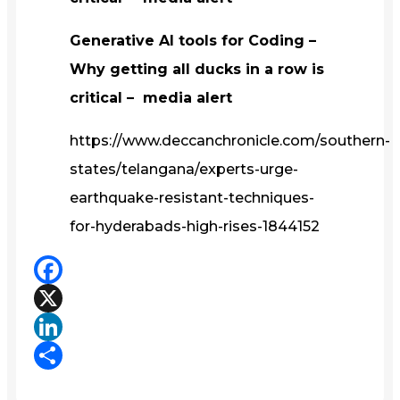
Generative AI tools for Coding –
Why getting all ducks in a row is
critical – media alert
https://www.deccanchronicle.com/southern-
states/telangana/experts-urge-
earthquake-resistant-techniques-
for-hyderabads-high-rises-1844152
Facebook
X
LinkedIn
Share