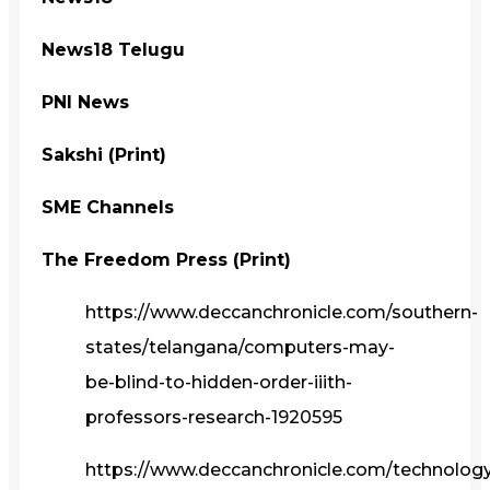
News18 Telugu
PNI News
Sakshi (Print)
SME Channels
The Freedom Press (Print)
https://www.deccanchronicle.com/southern-
states/telangana/computers-may-
be-blind-to-hidden-order-iiith-
professors-research-1920595
https://www.deccanchronicle.com/technolog