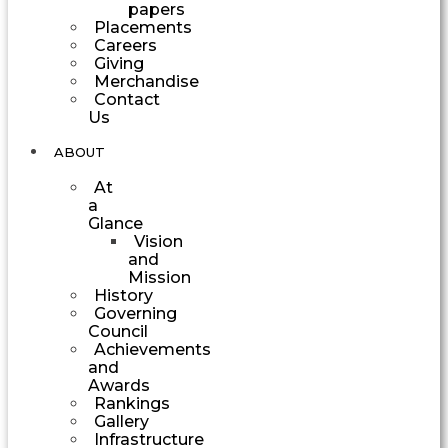
papers
Placements
Careers
Giving
Merchandise
Contact
Us
ABOUT
At
a
Glance
Vision
and
Mission
History
Governing
Council
Achievements
and
Awards
Rankings
Gallery
Infrastructure