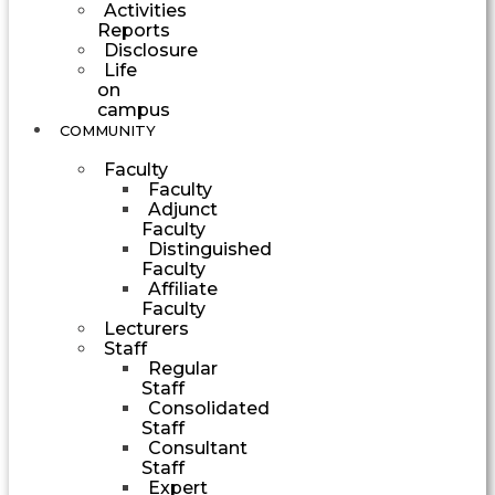
Activities
Reports
Disclosure
Life
on
campus
COMMUNITY
Faculty
Faculty
Adjunct
Faculty
Distinguished
Faculty
Affiliate
Faculty
Lecturers
Staff
Regular
Staff
Consolidated
Staff
Consultant
Staff
Expert