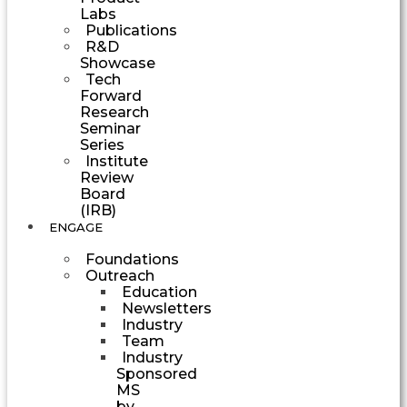
Labs
Publications
R&D
Showcase
Tech
Forward
Research
Seminar
Series
Institute
Review
Board
(IRB)
ENGAGE
Foundations
Outreach
Education
Newsletters
Industry
Team
Industry
Sponsored
MS
by