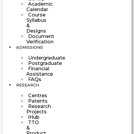
Academic
Calendar
Course
Syllabus
&
Designs
Document
Verification
ADMISSIONS
Undergraduate
Postgraduate
Financial
Assistance
FAQs
RESEARCH
Centres
Patents
Research
Projects
iHub
TTO
&
Product