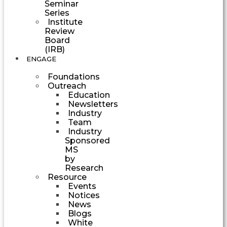
Seminar
Series
Institute
Review
Board
(IRB)
ENGAGE
Foundations
Outreach
Education
Newsletters
Industry
Team
Industry
Sponsored
MS
by
Research
Resource
Events
Notices
News
Blogs
White