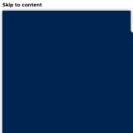
Skip to content