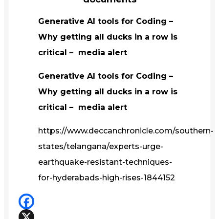
Generative AI tools for Coding –
Why getting all ducks in a row is
critical – media alert
Generative AI tools for Coding –
Why getting all ducks in a row is
critical – media alert
https://www.deccanchronicle.com/southern-
states/telangana/experts-urge-
earthquake-resistant-techniques-
for-hyderabads-high-rises-1844152
Facebook