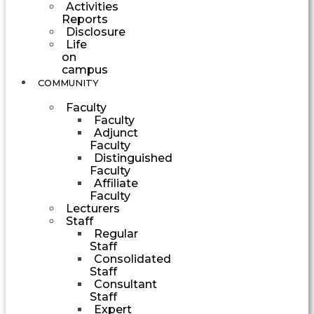
Activities
Reports
Disclosure
Life
on
campus
COMMUNITY
Faculty
Faculty
Adjunct
Faculty
Distinguished
Faculty
Affiliate
Faculty
Lecturers
Staff
Regular
Staff
Consolidated
Staff
Consultant
Staff
Expert