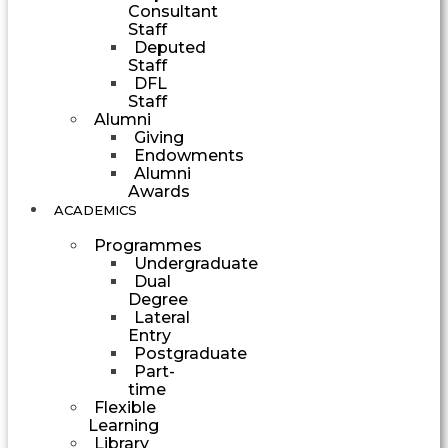
Consultant
Staff
Deputed
Staff
DFL
Staff
Alumni
Giving
Endowments
Alumni
Awards
ACADEMICS
Programmes
Undergraduate
Dual
Degree
Lateral
Entry
Postgraduate
Part-
time
Flexible
Learning
Library