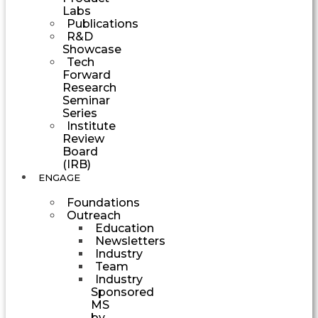
Labs
Publications
R&D
Showcase
Tech
Forward
Research
Seminar
Series
Institute
Review
Board
(IRB)
ENGAGE
Foundations
Outreach
Education
Newsletters
Industry
Team
Industry
Sponsored
MS
by