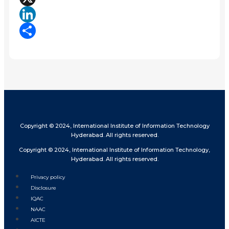
X
LinkedIn
Share
Copyright © 2024, International Institute of Information Technology
Hyderabad. All rights reserved.
Copyright © 2024, International Institute of Information Technology,
Hyderabad. All rights reserved.
Privacy policy
Disclosure
IQAC
NAAC
AICTE