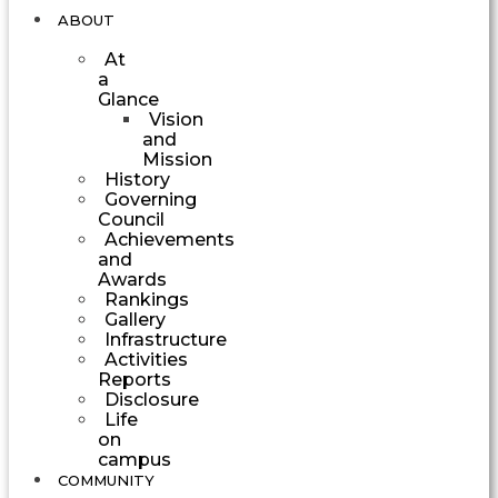
ABOUT
At
a
Glance
Vision
and
Mission
History
Governing
Council
Achievements
and
Awards
Rankings
Gallery
Infrastructure
Activities
Reports
Disclosure
Life
on
campus
COMMUNITY