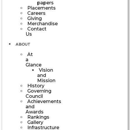
papers
Placements
Careers
Giving
Merchandise
Contact
Us
ABOUT
At
a
Glance
Vision
and
Mission
History
Governing
Council
Achievements
and
Awards
Rankings
Gallery
Infrastructure