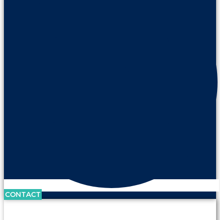
CONTACT