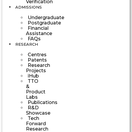
Verification
ADMISSIONS
Undergraduate
Postgraduate
Financial
Assistance
FAQs
RESEARCH
Centres
Patents
Research
Projects
iHub
TTO
&
Product
Labs
Publications
R&D
Showcase
Tech
Forward
Research