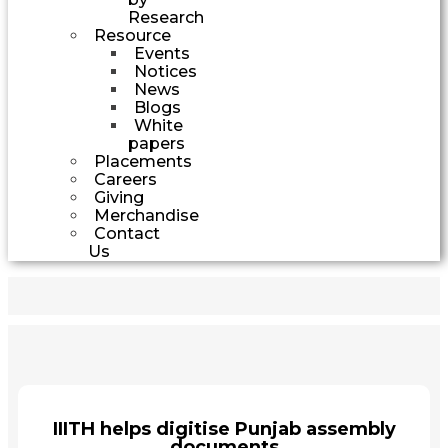
Research
Resource
Events
Notices
News
Blogs
White
papers
Placements
Careers
Giving
Merchandise
Contact
Us
IIITH helps digitise Punjab assembly
documents