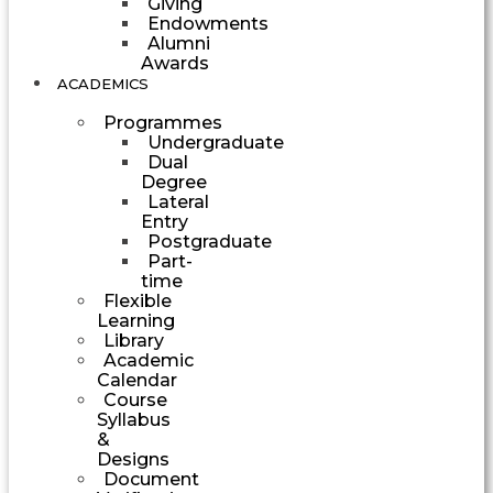
Giving
Endowments
Alumni
Awards
ACADEMICS
Programmes
Undergraduate
Dual
Degree
Lateral
Entry
Postgraduate
Part-
time
Flexible
Learning
Library
Academic
Calendar
Course
Syllabus
&
Designs
Document