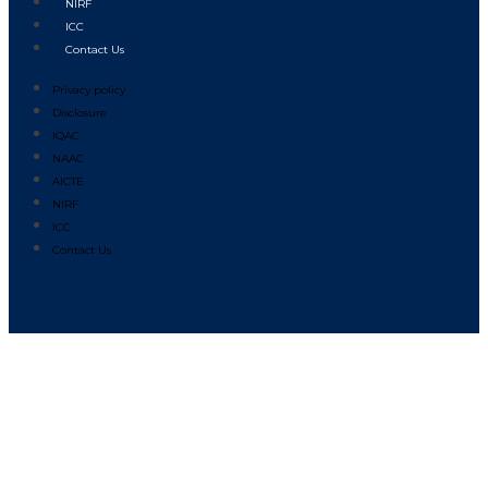
NIRF
ICC
Contact Us
Privacy policy
Disclosure
IQAC
NAAC
AICTE
NIRF
ICC
Contact Us