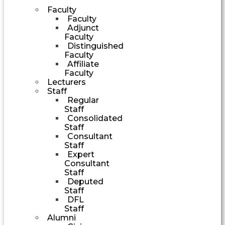
Faculty
Faculty
Adjunct
Faculty
Distinguished
Faculty
Affiliate
Faculty
Lecturers
Staff
Regular
Staff
Consolidated
Staff
Consultant
Staff
Expert
Consultant
Staff
Deputed
Staff
DFL
Staff
Alumni