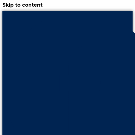
Skip to content