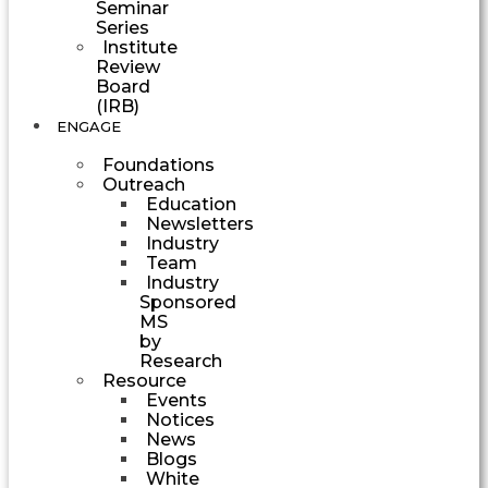
Seminar
Series
Institute
Review
Board
(IRB)
ENGAGE
Foundations
Outreach
Education
Newsletters
Industry
Team
Industry
Sponsored
MS
by
Research
Resource
Events
Notices
News
Blogs
White