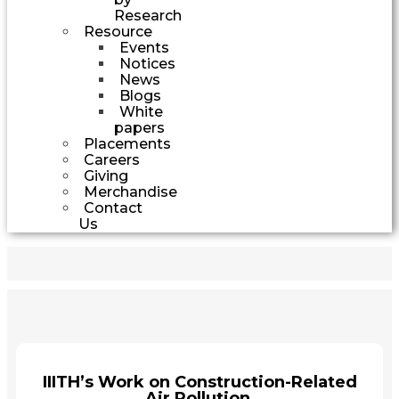
Research
Resource
Events
Notices
News
Blogs
White
papers
Placements
Careers
Giving
Merchandise
Contact
Us
IIITH’s Work on Construction-Related
Air Pollution