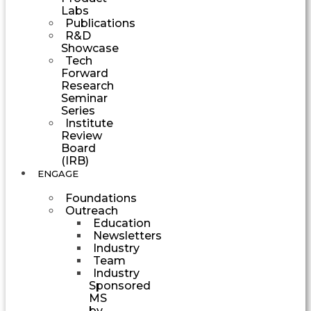
Labs
Publications
R&D
Showcase
Tech
Forward
Research
Seminar
Series
Institute
Review
Board
(IRB)
ENGAGE
Foundations
Outreach
Education
Newsletters
Industry
Team
Industry
Sponsored
MS
by