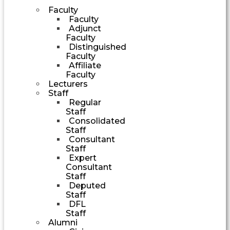
Faculty
Faculty
Adjunct
Faculty
Distinguished
Faculty
Affiliate
Faculty
Lecturers
Staff
Regular
Staff
Consolidated
Staff
Consultant
Staff
Expert
Consultant
Staff
Deputed
Staff
DFL
Staff
Alumni