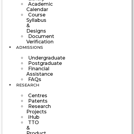
Academic
Calendar
Course
Syllabus
&
Designs
Document
Verification
ADMISSIONS
Undergraduate
Postgraduate
Financial
Assistance
FAQs
RESEARCH
Centres
Patents
Research
Projects
iHub
TTO
&
Product