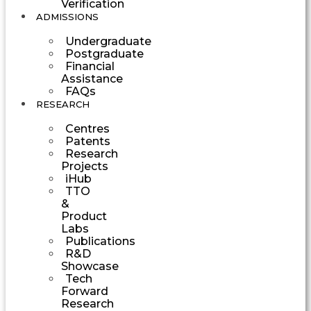
Verification
ADMISSIONS
Undergraduate
Postgraduate
Financial
Assistance
FAQs
RESEARCH
Centres
Patents
Research
Projects
iHub
TTO
&
Product
Labs
Publications
R&D
Showcase
Tech
Forward
Research