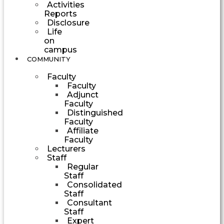
Activities
Reports
Disclosure
Life
on
campus
COMMUNITY
Faculty
Faculty
Adjunct
Faculty
Distinguished
Faculty
Affiliate
Faculty
Lecturers
Staff
Regular
Staff
Consolidated
Staff
Consultant
Staff
Expert