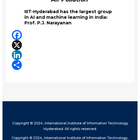
IIIT-Hyderabad has the largest group
in AI and machine learning in India:
Prof. P.J. Narayanan
Facebook
X
LinkedIn
Share
Copyright © 2024, International Institute of Information Technology
Hyderabad. All rights reserved.
Copyright © 2024, International Institute of Information Technology,