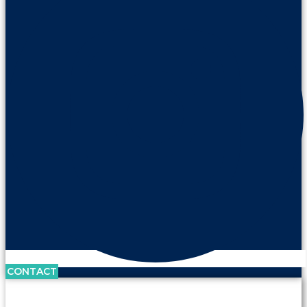
CONTACT