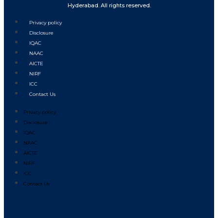
Hyderabad. All rights reserved.
Privacy policy
Disclosure
IQAC
NAAC
AICTE
NIRF
ICC
Contact Us
Privacy policy
Disclosure
IQAC
NAAC
AICTE
NIRF
ICC
Contact Us