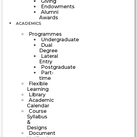
Giving
Endowments
Alumni
Awards
ACADEMICS
Programmes
Undergraduate
Dual
Degree
Lateral
Entry
Postgraduate
Part-
time
Flexible
Learning
Library
Academic
Calendar
Course
Syllabus
&
Designs
Document