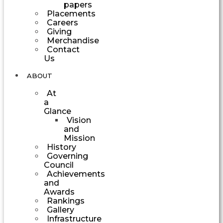
papers
Placements
Careers
Giving
Merchandise
Contact
Us
ABOUT
At
a
Glance
Vision
and
Mission
History
Governing
Council
Achievements
and
Awards
Rankings
Gallery
Infrastructure