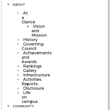
ABOUT
At
a
Glance
Vision
and
Mission
History
Governing
Council
Achievements
and
Awards
Rankings
Gallery
Infrastructure
Activities
Reports
Disclosure
Life
on
campus
COMMUNITY