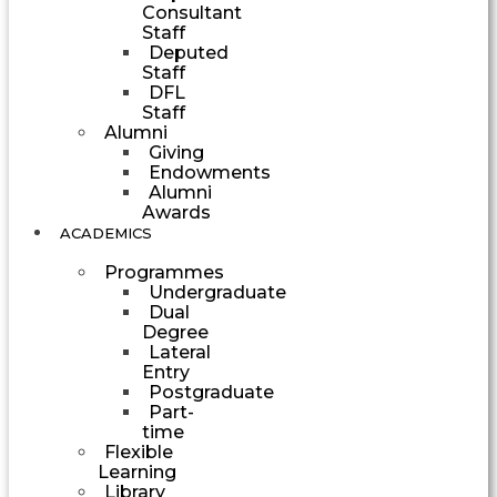
Consultant
Staff
Deputed
Staff
DFL
Staff
Alumni
Giving
Endowments
Alumni
Awards
ACADEMICS
Programmes
Undergraduate
Dual
Degree
Lateral
Entry
Postgraduate
Part-
time
Flexible
Learning
Library