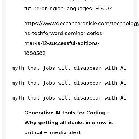
future-of-indian-languages-1916102
https://www.deccanchronicle.com/technology/
hs-techforward-seminar-series-
marks-12-successful-editions-
1888582
myth that jobs will disappear with AI
myth that jobs will disappear with AI
myth that jobs will disappear with AI
Generative AI tools for Coding –
Why getting all ducks in a row is
critical – media alert