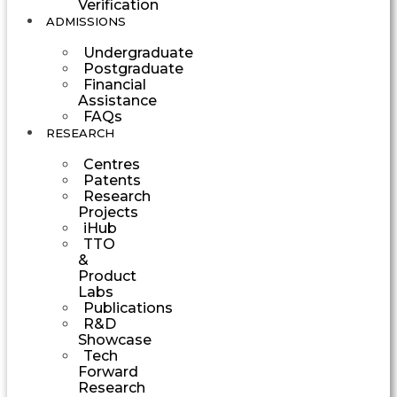
Verification
ADMISSIONS
Undergraduate
Postgraduate
Financial
Assistance
FAQs
RESEARCH
Centres
Patents
Research
Projects
iHub
TTO
&
Product
Labs
Publications
R&D
Showcase
Tech
Forward
Research