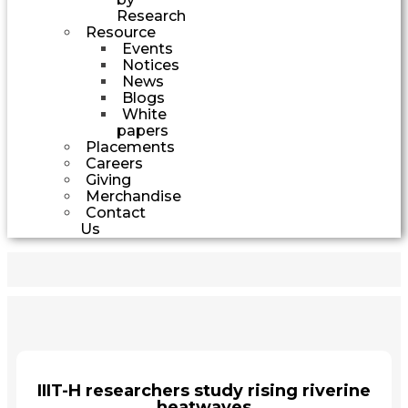
Research
Resource
Events
Notices
News
Blogs
White
papers
Placements
Careers
Giving
Merchandise
Contact
Us
IIIT-H researchers study rising riverine
heatwaves