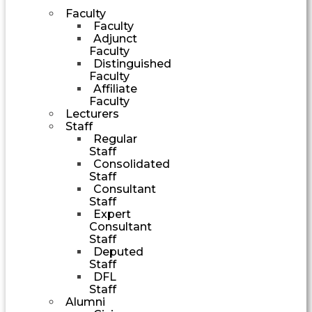
Faculty
Faculty
Adjunct
Faculty
Distinguished
Faculty
Affiliate
Faculty
Lecturers
Staff
Regular
Staff
Consolidated
Staff
Consultant
Staff
Expert
Consultant
Staff
Deputed
Staff
DFL
Staff
Alumni