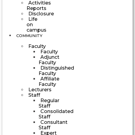
Activities
Reports
Disclosure
Life
on
campus
COMMUNITY
Faculty
Faculty
Adjunct
Faculty
Distinguished
Faculty
Affiliate
Faculty
Lecturers
Staff
Regular
Staff
Consolidated
Staff
Consultant
Staff
Expert