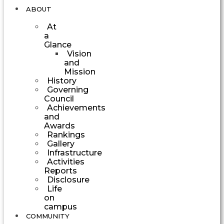
ABOUT
At
a
Glance
Vision
and
Mission
History
Governing
Council
Achievements
and
Awards
Rankings
Gallery
Infrastructure
Activities
Reports
Disclosure
Life
on
campus
COMMUNITY