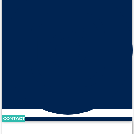
CONTACT