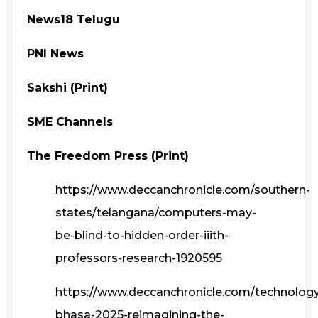
News18 Telugu
PNI News
Sakshi (Print)
SME Channels
The Freedom Press (Print)
https://www.deccanchronicle.com/southern-
states/telangana/computers-may-
be-blind-to-hidden-order-iiith-
professors-research-1920595
https://www.deccanchronicle.com/technolog
bhasa-2025-reimagining-the-