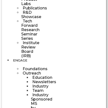
Labs
Publications
R&D
Showcase
Tech
Forward
Research
Seminar
Series
Institute
Review
Board
(IRB)
ENGAGE
Foundations
Outreach
Education
Newsletters
Industry
Team
Industry
Sponsored
MS
by