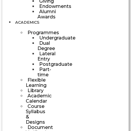
Giving
Endowments
Alumni
Awards
ACADEMICS
Programmes
Undergraduate
Dual
Degree
Lateral
Entry
Postgraduate
Part-
time
Flexible
Learning
Library
Academic
Calendar
Course
Syllabus
&
Designs
Document