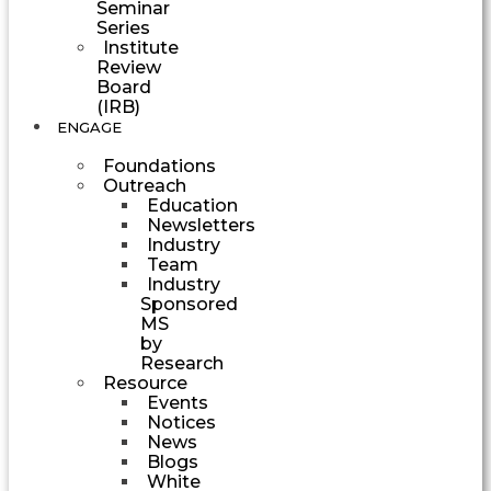
Seminar
Series
Institute
Review
Board
(IRB)
ENGAGE
Foundations
Outreach
Education
Newsletters
Industry
Team
Industry
Sponsored
MS
by
Research
Resource
Events
Notices
News
Blogs
White