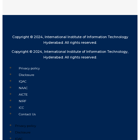
Copyright © 2024, International Institute of Information Technology
Hyderabad. All rights reserved.
Copyright © 2024, International Institute of Information Technology,
Hyderabad. All rights reserved.
Privacy policy
Disclosure
IQAC
NAAC
AICTE
NIRF
ICC
Contact Us
Privacy policy
Disclosure
IQAC