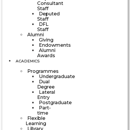
Consultant
Staff
Deputed
Staff
DFL
Staff
Alumni
Giving
Endowments
Alumni
Awards
ACADEMICS
Programmes
Undergraduate
Dual
Degree
Lateral
Entry
Postgraduate
Part-
time
Flexible
Learning
Library