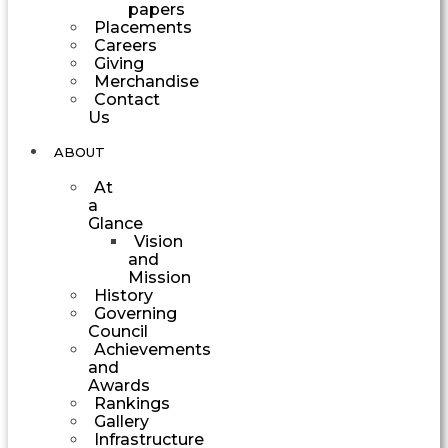
papers
Placements
Careers
Giving
Merchandise
Contact
Us
ABOUT
At
a
Glance
Vision
and
Mission
History
Governing
Council
Achievements
and
Awards
Rankings
Gallery
Infrastructure