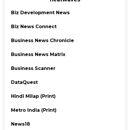
Biz Development News
Biz News Connect
Business News Chronicle
Business News Matrix
Business Scanner
DataQuest
Hindi Milap (Print)
Metro India (Print)
News18