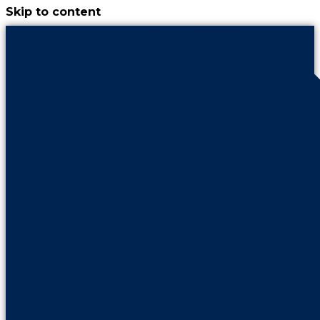
Skip to content