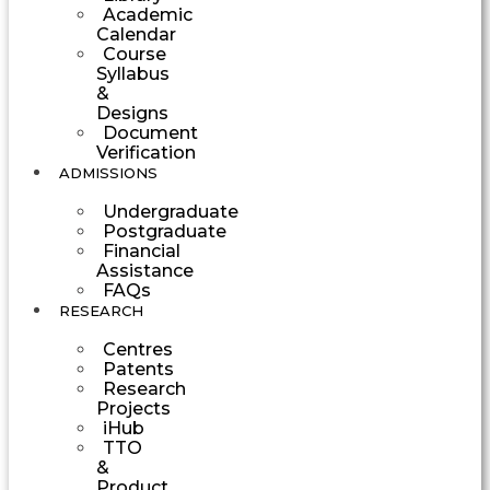
Academic
Calendar
Course
Syllabus
&
Designs
Document
Verification
ADMISSIONS
Undergraduate
Postgraduate
Financial
Assistance
FAQs
RESEARCH
Centres
Patents
Research
Projects
iHub
TTO
&
Product