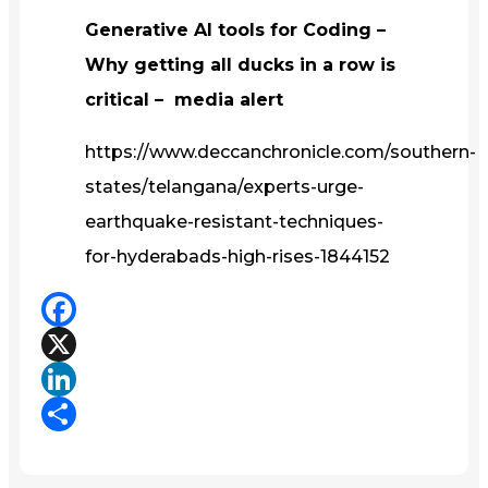
Generative AI tools for Coding –
Why getting all ducks in a row is
critical – media alert
https://www.deccanchronicle.com/southern-
states/telangana/experts-urge-
earthquake-resistant-techniques-
for-hyderabads-high-rises-1844152
Facebook
X
LinkedIn
Share