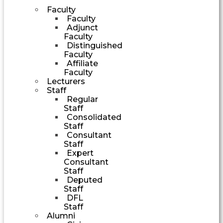
Faculty
Faculty
Adjunct
Faculty
Distinguished
Faculty
Affiliate
Faculty
Lecturers
Staff
Regular
Staff
Consolidated
Staff
Consultant
Staff
Expert
Consultant
Staff
Deputed
Staff
DFL
Staff
Alumni