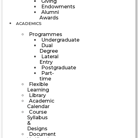
Giving
Endowments
Alumni
Awards
ACADEMICS
Programmes
Undergraduate
Dual
Degree
Lateral
Entry
Postgraduate
Part-
time
Flexible
Learning
Library
Academic
Calendar
Course
Syllabus
&
Designs
Document