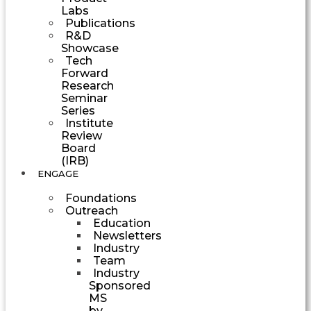
Labs
Publications
R&D
Showcase
Tech
Forward
Research
Seminar
Series
Institute
Review
Board
(IRB)
ENGAGE
Foundations
Outreach
Education
Newsletters
Industry
Team
Industry
Sponsored
MS
by