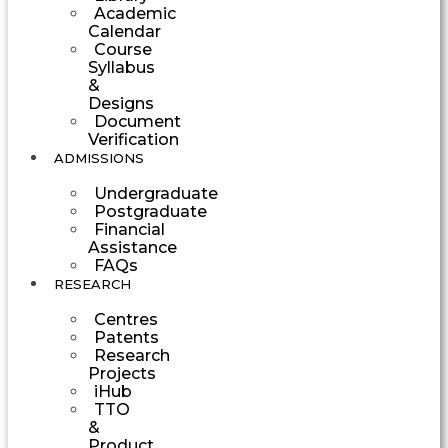
Academic
Calendar
Course
Syllabus
&
Designs
Document
Verification
ADMISSIONS
Undergraduate
Postgraduate
Financial
Assistance
FAQs
RESEARCH
Centres
Patents
Research
Projects
iHub
TTO
&
Product