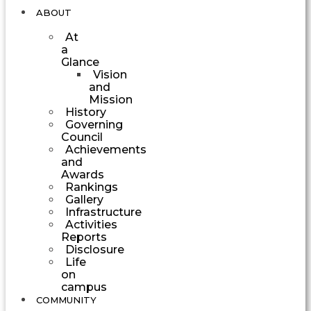
ABOUT
At
a
Glance
Vision
and
Mission
History
Governing
Council
Achievements
and
Awards
Rankings
Gallery
Infrastructure
Activities
Reports
Disclosure
Life
on
campus
COMMUNITY