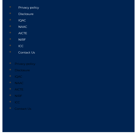
Privacy policy
Disclosure
IQAC
NAAC
AICTE
NIRF
ICC
Contact Us
Privacy policy
Disclosure
IQAC
NAAC
AICTE
NIRF
ICC
Contact Us