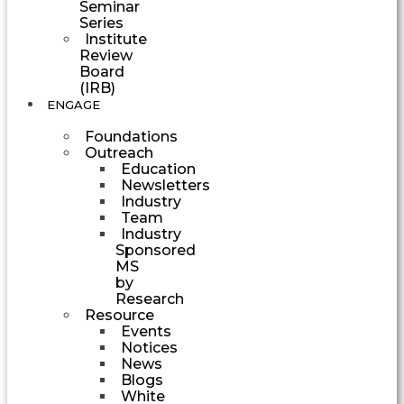
Seminar
Series
Institute
Review
Board
(IRB)
ENGAGE
Foundations
Outreach
Education
Newsletters
Industry
Team
Industry
Sponsored
MS
by
Research
Resource
Events
Notices
News
Blogs
White