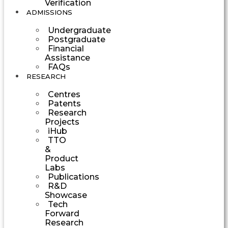
Verification
ADMISSIONS
Undergraduate
Postgraduate
Financial
Assistance
FAQs
RESEARCH
Centres
Patents
Research
Projects
iHub
TTO
&
Product
Labs
Publications
R&D
Showcase
Tech
Forward
Research