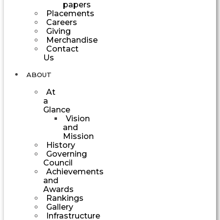
papers
Placements
Careers
Giving
Merchandise
Contact
Us
ABOUT
At
a
Glance
Vision
and
Mission
History
Governing
Council
Achievements
and
Awards
Rankings
Gallery
Infrastructure