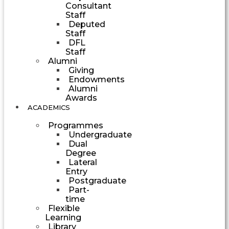
Consultant
Staff
Deputed
Staff
DFL
Staff
Alumni
Giving
Endowments
Alumni
Awards
ACADEMICS
Programmes
Undergraduate
Dual
Degree
Lateral
Entry
Postgraduate
Part-
time
Flexible
Learning
Library