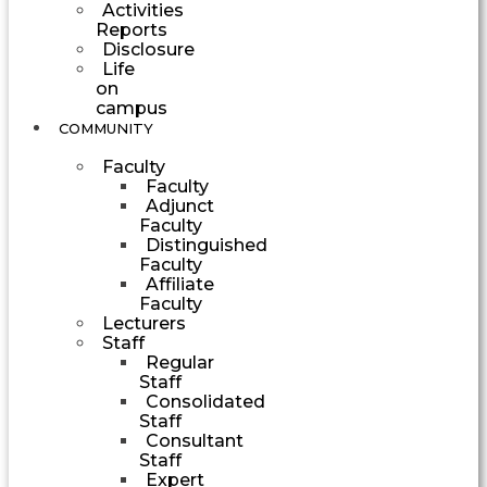
Activities
Reports
Disclosure
Life
on
campus
COMMUNITY
Faculty
Faculty
Adjunct
Faculty
Distinguished
Faculty
Affiliate
Faculty
Lecturers
Staff
Regular
Staff
Consolidated
Staff
Consultant
Staff
Expert