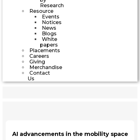
Research
Resource
Events
Notices
News
Blogs
White
papers
Placements
Careers
Giving
Merchandise
Contact
Us
AI advancements in the mobility space