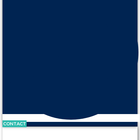
CONTACT