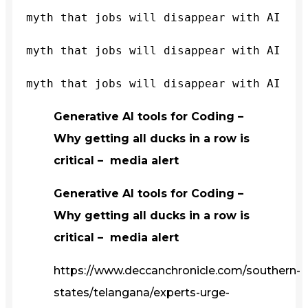
myth that jobs will disappear with AI
myth that jobs will disappear with AI
myth that jobs will disappear with AI
Generative AI tools for Coding –
Why getting all ducks in a row is
critical – media alert
Generative AI tools for Coding –
Why getting all ducks in a row is
critical – media alert
https://www.deccanchronicle.com/southern-
states/telangana/experts-urge-