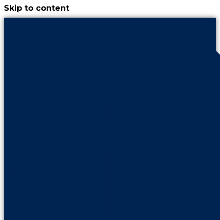
Skip to content