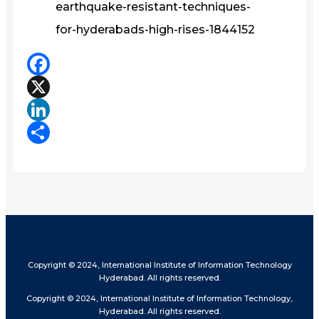
earthquake-resistant-techniques-
for-hyderabads-high-rises-1844152
Facebook
X
LinkedIn
Share
Copyright © 2024, International Institute of Information Technology
Hyderabad. All rights reserved.
Copyright © 2024, International Institute of Information Technology,
Hyderabad. All rights reserved.