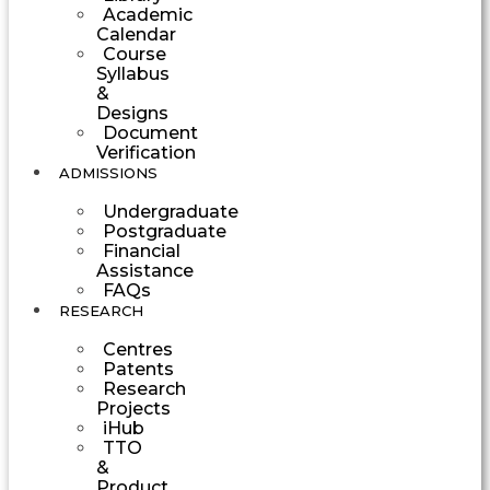
Academic
Calendar
Course
Syllabus
&
Designs
Document
Verification
ADMISSIONS
Undergraduate
Postgraduate
Financial
Assistance
FAQs
RESEARCH
Centres
Patents
Research
Projects
iHub
TTO
&
Product