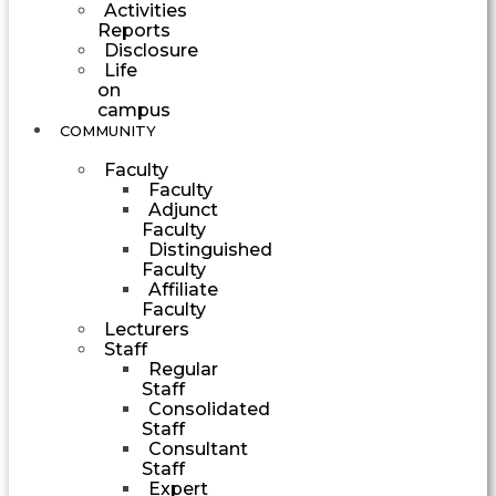
Activities
Reports
Disclosure
Life
on
campus
COMMUNITY
Faculty
Faculty
Adjunct
Faculty
Distinguished
Faculty
Affiliate
Faculty
Lecturers
Staff
Regular
Staff
Consolidated
Staff
Consultant
Staff
Expert