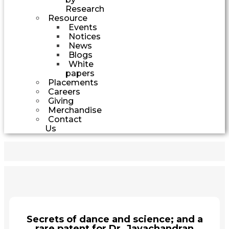
Research
Resource
Events
Notices
News
Blogs
White
papers
Placements
Careers
Giving
Merchandise
Contact
Us
Secrets of dance and science; and a
rare patent for Dr. Jayachandran