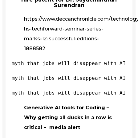
Surendran
https://www.deccanchronicle.com/technology/
hs-techforward-seminar-series-
marks-12-successful-editions-
1888582
myth that jobs will disappear with AI
myth that jobs will disappear with AI
myth that jobs will disappear with AI
Generative AI tools for Coding –
Why getting all ducks in a row is
critical – media alert