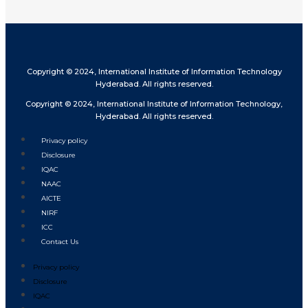
Copyright © 2024, International Institute of Information Technology
Hyderabad. All rights reserved.
Copyright © 2024, International Institute of Information Technology,
Hyderabad. All rights reserved.
Privacy policy
Disclosure
IQAC
NAAC
AICTE
NIRF
ICC
Contact Us
Privacy policy
Disclosure
IQAC