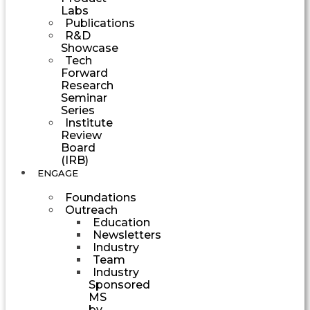
Labs
Publications
R&D
Showcase
Tech
Forward
Research
Seminar
Series
Institute
Review
Board
(IRB)
ENGAGE
Foundations
Outreach
Education
Newsletters
Industry
Team
Industry
Sponsored
MS
by