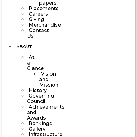
papers
Placements
Careers
Giving
Merchandise
Contact
Us
ABOUT
At
a
Glance
Vision
and
Mission
History
Governing
Council
Achievements
and
Awards
Rankings
Gallery
Infrastructure