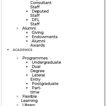
Consultant
Staff
Deputed
Staff
DFL
Staff
Alumni
Giving
Endowments
Alumni
Awards
ACADEMICS
Programmes
Undergraduate
Dual
Degree
Lateral
Entry
Postgraduate
Part-
time
Flexible
Learning
Library