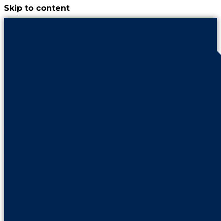
Skip to content