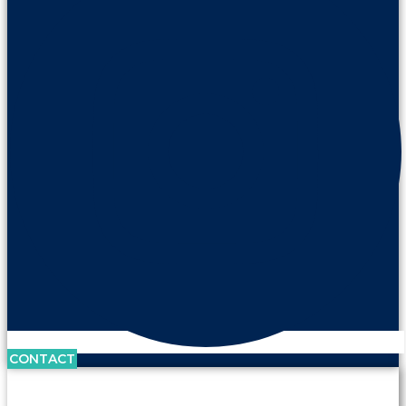
CONTACT