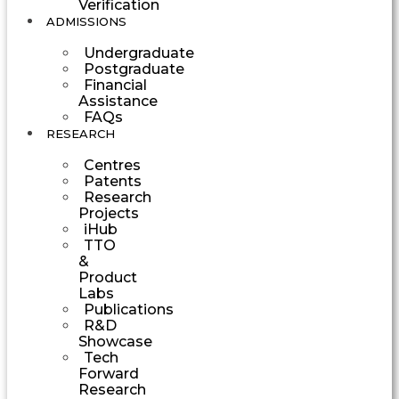
Verification
ADMISSIONS
Undergraduate
Postgraduate
Financial
Assistance
FAQs
RESEARCH
Centres
Patents
Research
Projects
iHub
TTO
&
Product
Labs
Publications
R&D
Showcase
Tech
Forward
Research