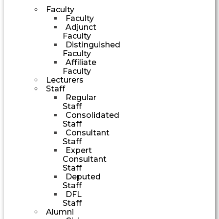
Faculty
Faculty
Adjunct
Faculty
Distinguished
Faculty
Affiliate
Faculty
Lecturers
Staff
Regular
Staff
Consolidated
Staff
Consultant
Staff
Expert
Consultant
Staff
Deputed
Staff
DFL
Staff
Alumni