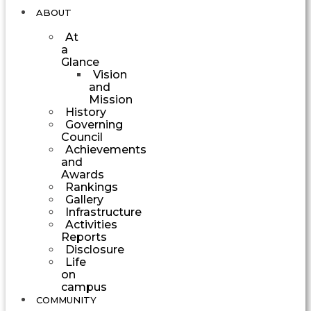
ABOUT
At
a
Glance
Vision
and
Mission
History
Governing
Council
Achievements
and
Awards
Rankings
Gallery
Infrastructure
Activities
Reports
Disclosure
Life
on
campus
COMMUNITY