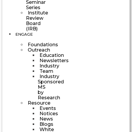
Seminar
Series
Institute
Review
Board
(IRB)
ENGAGE
Foundations
Outreach
Education
Newsletters
Industry
Team
Industry
Sponsored
MS
by
Research
Resource
Events
Notices
News
Blogs
White