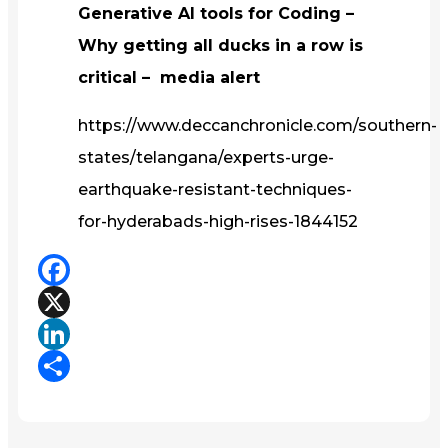
Generative AI tools for Coding –
Why getting all ducks in a row is
critical – media alert
https://www.deccanchronicle.com/southern-
states/telangana/experts-urge-
earthquake-resistant-techniques-
for-hyderabads-high-rises-1844152
Facebook
X
LinkedIn
Share