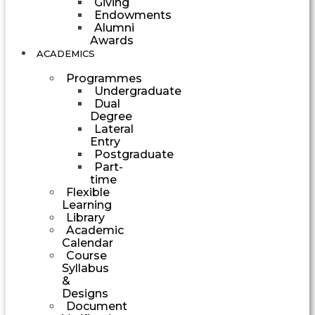
Giving
Endowments
Alumni
Awards
ACADEMICS
Programmes
Undergraduate
Dual
Degree
Lateral
Entry
Postgraduate
Part-
time
Flexible
Learning
Library
Academic
Calendar
Course
Syllabus
&
Designs
Document