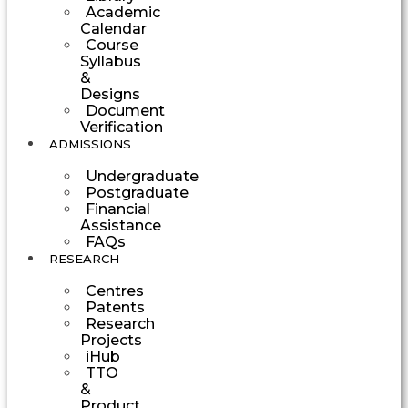
Academic
Calendar
Course
Syllabus
&
Designs
Document
Verification
ADMISSIONS
Undergraduate
Postgraduate
Financial
Assistance
FAQs
RESEARCH
Centres
Patents
Research
Projects
iHub
TTO
&
Product