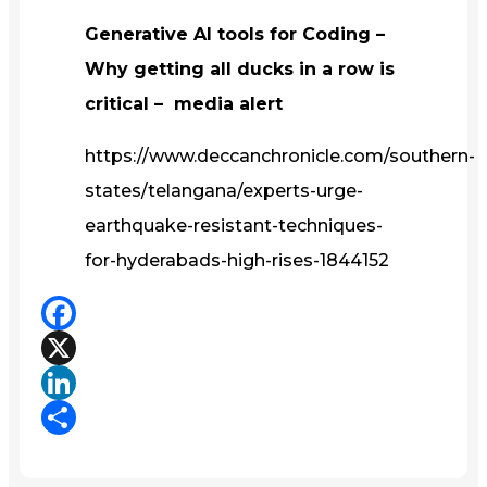
Generative AI tools for Coding –
Why getting all ducks in a row is
critical – media alert
https://www.deccanchronicle.com/southern-
states/telangana/experts-urge-
earthquake-resistant-techniques-
for-hyderabads-high-rises-1844152
Facebook
X
LinkedIn
Share