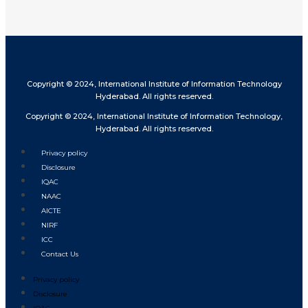
Copyright © 2024, International Institute of Information Technology
Hyderabad. All rights reserved.
Copyright © 2024, International Institute of Information Technology,
Hyderabad. All rights reserved.
Privacy policy
Disclosure
IQAC
NAAC
AICTE
NIRF
ICC
Contact Us
Privacy policy
Disclosure