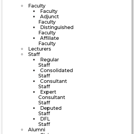
Faculty
Faculty
Adjunct
Faculty
Distinguished
Faculty
Affiliate
Faculty
Lecturers
Staff
Regular
Staff
Consolidated
Staff
Consultant
Staff
Expert
Consultant
Staff
Deputed
Staff
DFL
Staff
Alumni