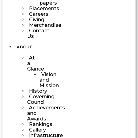
papers
Placements
Careers
Giving
Merchandise
Contact
Us
ABOUT
At
a
Glance
Vision
and
Mission
History
Governing
Council
Achievements
and
Awards
Rankings
Gallery
Infrastructure