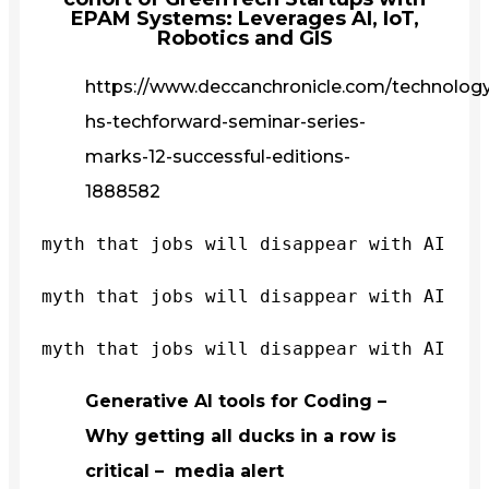
EPAM Systems: Leverages AI, IoT,
Robotics and GIS
https://www.deccanchronicle.com/technology/
hs-techforward-seminar-series-
marks-12-successful-editions-
1888582
myth that jobs will disappear with AI
myth that jobs will disappear with AI
myth that jobs will disappear with AI
Generative AI tools for Coding –
Why getting all ducks in a row is
critical – media alert