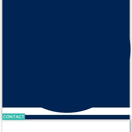
CONTACT