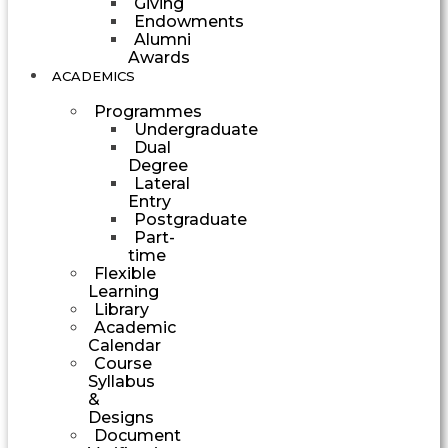
Giving
Endowments
Alumni
Awards
ACADEMICS
Programmes
Undergraduate
Dual
Degree
Lateral
Entry
Postgraduate
Part-
time
Flexible
Learning
Library
Academic
Calendar
Course
Syllabus
&
Designs
Document