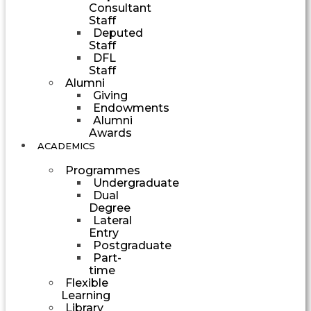
Consultant
Staff
Deputed
Staff
DFL
Staff
Alumni
Giving
Endowments
Alumni
Awards
ACADEMICS
Programmes
Undergraduate
Dual
Degree
Lateral
Entry
Postgraduate
Part-
time
Flexible
Learning
Library