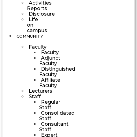
Activities
Reports
Disclosure
Life
on
campus
COMMUNITY
Faculty
Faculty
Adjunct
Faculty
Distinguished
Faculty
Affiliate
Faculty
Lecturers
Staff
Regular
Staff
Consolidated
Staff
Consultant
Staff
Expert