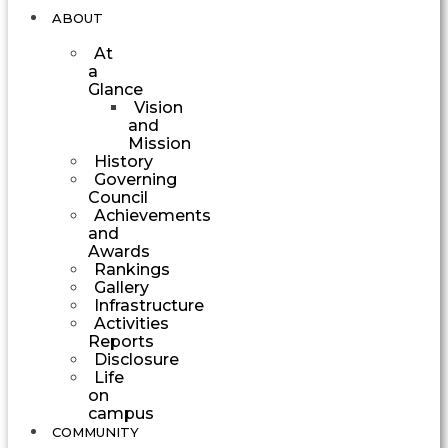
ABOUT
At
a
Glance
Vision
and
Mission
History
Governing
Council
Achievements
and
Awards
Rankings
Gallery
Infrastructure
Activities
Reports
Disclosure
Life
on
campus
COMMUNITY