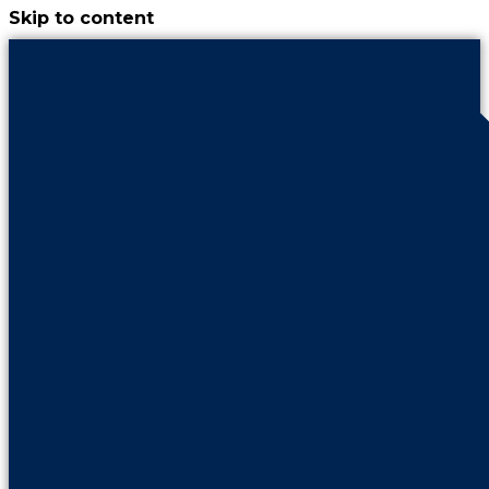
Skip to content