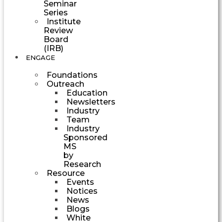
Seminar
Series
Institute
Review
Board
(IRB)
ENGAGE
Foundations
Outreach
Education
Newsletters
Industry
Team
Industry
Sponsored
MS
by
Research
Resource
Events
Notices
News
Blogs
White