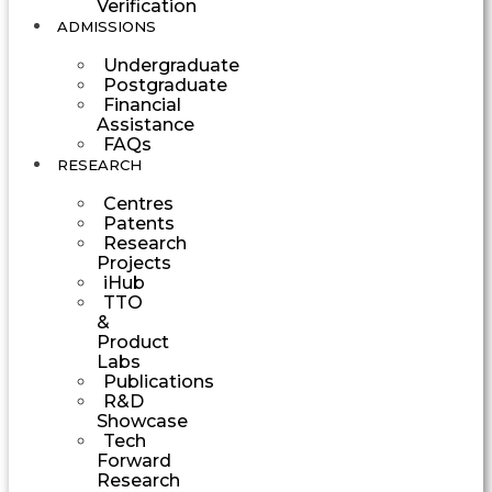
Verification
ADMISSIONS
Undergraduate
Postgraduate
Financial
Assistance
FAQs
RESEARCH
Centres
Patents
Research
Projects
iHub
TTO
&
Product
Labs
Publications
R&D
Showcase
Tech
Forward
Research