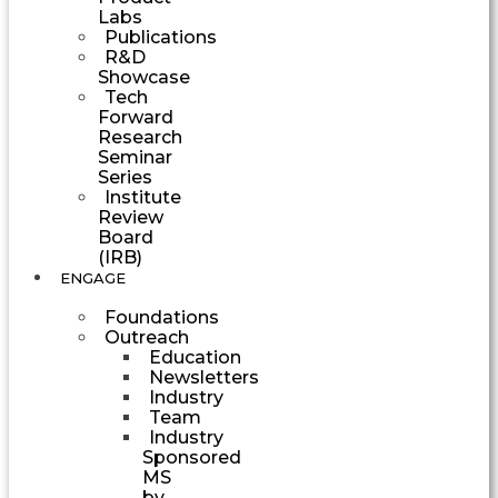
Labs
Publications
R&D
Showcase
Tech
Forward
Research
Seminar
Series
Institute
Review
Board
(IRB)
ENGAGE
Foundations
Outreach
Education
Newsletters
Industry
Team
Industry
Sponsored
MS
by