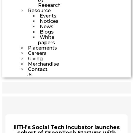
Research
Resource
Events
Notices
News
Blogs
White
papers
Placements
Careers
Giving
Merchandise
Contact
Us
IIITH’s Social Tech Incubator launches
cohort of GreenTech Startups with