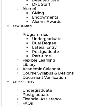
Deputed Staff
DFL Staff
Alumni
Giving
Endowments
Alumni Awards
ACADEMICS
Programmes
Undergraduate
Dual Degree
Lateral Entry
Postgraduate
Part-time
Flexible Learning
Library
Academic Calendar
Course Syllabus & Designs
Document Verification
ADMISSIONS
Undergraduate
Postgraduate
Financial Assistance
FAQs