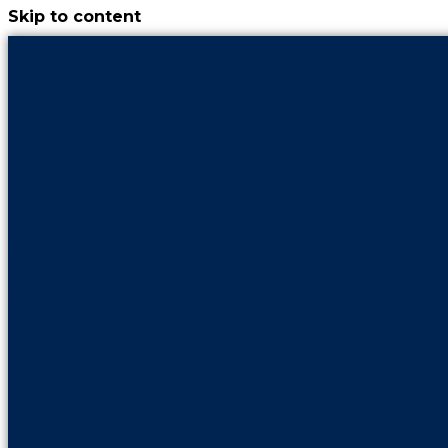
Skip to content