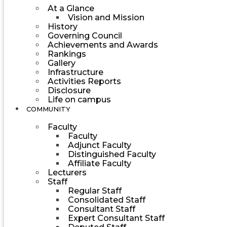
At a Glance
Vision and Mission
History
Governing Council
Achievements and Awards
Rankings
Gallery
Infrastructure
Activities Reports
Disclosure
Life on campus
COMMUNITY
Faculty
Faculty
Adjunct Faculty
Distinguished Faculty
Affiliate Faculty
Lecturers
Staff
Regular Staff
Consolidated Staff
Consultant Staff
Expert Consultant Staff