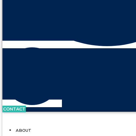
CONTACT
ABOUT