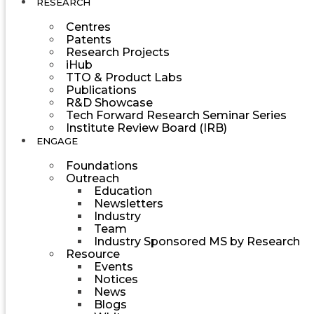
RESEARCH
Centres
Patents
Research Projects
iHub
TTO & Product Labs
Publications
R&D Showcase
Tech Forward Research Seminar Series
Institute Review Board (IRB)
ENGAGE
Foundations
Outreach
Education
Newsletters
Industry
Team
Industry Sponsored MS by Research
Resource
Events
Notices
News
Blogs