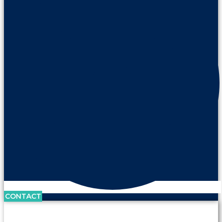
CONTACT