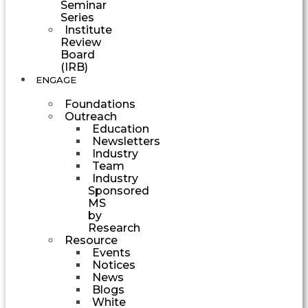
Seminar
Series
Institute
Review
Board
(IRB)
ENGAGE
Foundations
Outreach
Education
Newsletters
Industry
Team
Industry
Sponsored
MS
by
Research
Resource
Events
Notices
News
Blogs
White