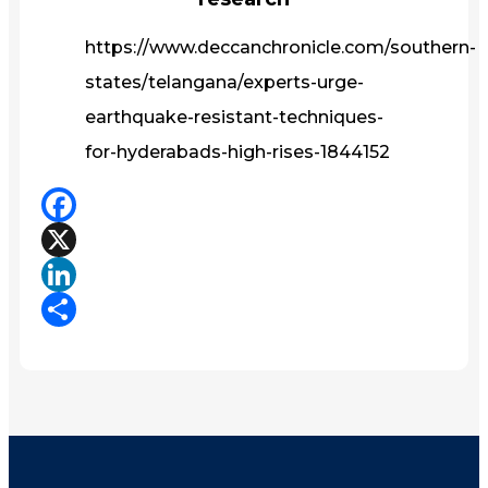
https://www.deccanchronicle.com/southern-
states/telangana/experts-urge-
earthquake-resistant-techniques-
for-hyderabads-high-rises-1844152
Facebook
X
LinkedIn
Share