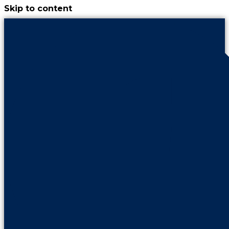
Skip to content