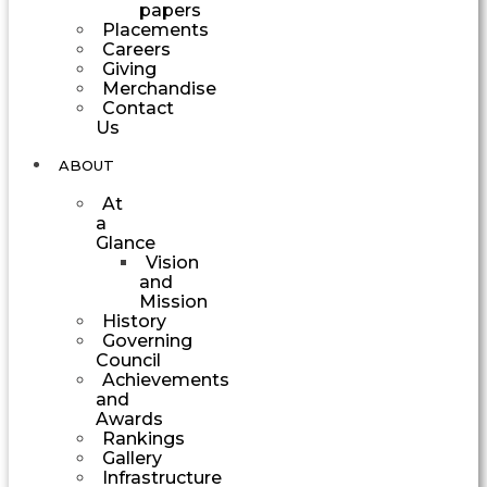
papers
Placements
Careers
Giving
Merchandise
Contact
Us
ABOUT
At
a
Glance
Vision
and
Mission
History
Governing
Council
Achievements
and
Awards
Rankings
Gallery
Infrastructure