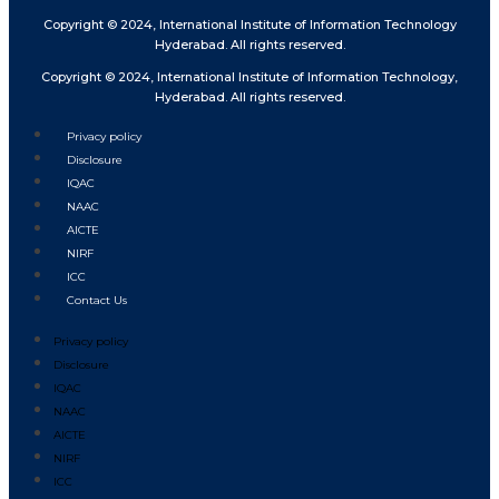
Copyright © 2024, International Institute of Information Technology
Hyderabad. All rights reserved.
Copyright © 2024, International Institute of Information Technology,
Hyderabad. All rights reserved.
Privacy policy
Disclosure
IQAC
NAAC
AICTE
NIRF
ICC
Contact Us
Privacy policy
Disclosure
IQAC
NAAC
AICTE
NIRF
ICC