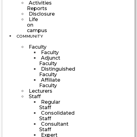
Activities
Reports
Disclosure
Life
on
campus
COMMUNITY
Faculty
Faculty
Adjunct
Faculty
Distinguished
Faculty
Affiliate
Faculty
Lecturers
Staff
Regular
Staff
Consolidated
Staff
Consultant
Staff
Expert