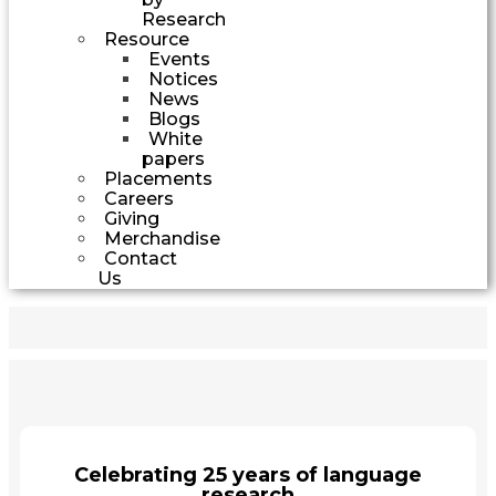
Research
Resource
Events
Notices
News
Blogs
White
papers
Placements
Careers
Giving
Merchandise
Contact
Us
Celebrating 25 years of language
research