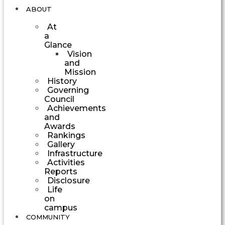
ABOUT
At
a
Glance
Vision
and
Mission
History
Governing
Council
Achievements
and
Awards
Rankings
Gallery
Infrastructure
Activities
Reports
Disclosure
Life
on
campus
COMMUNITY