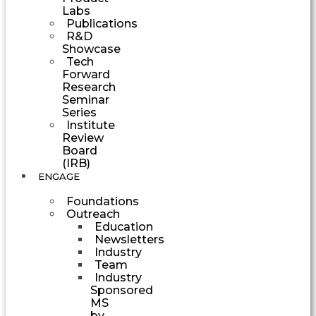
Labs
Publications
R&D
Showcase
Tech
Forward
Research
Seminar
Series
Institute
Review
Board
(IRB)
ENGAGE
Foundations
Outreach
Education
Newsletters
Industry
Team
Industry
Sponsored
MS
by