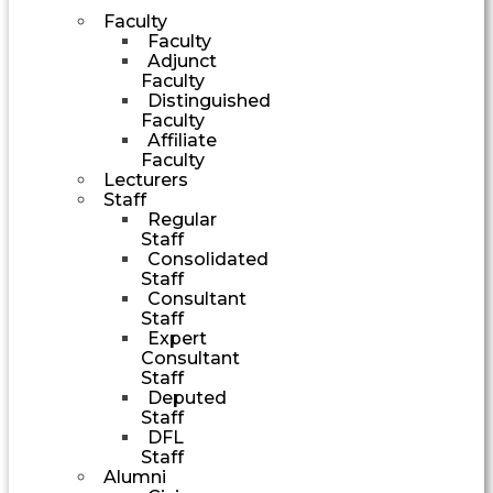
Faculty
Faculty
Adjunct
Faculty
Distinguished
Faculty
Affiliate
Faculty
Lecturers
Staff
Regular
Staff
Consolidated
Staff
Consultant
Staff
Expert
Consultant
Staff
Deputed
Staff
DFL
Staff
Alumni