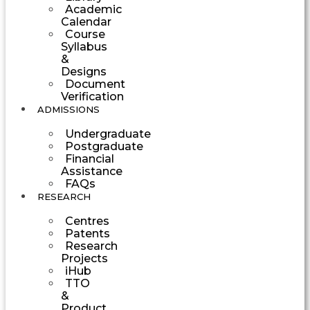
Academic
Calendar
Course
Syllabus
&
Designs
Document
Verification
ADMISSIONS
Undergraduate
Postgraduate
Financial
Assistance
FAQs
RESEARCH
Centres
Patents
Research
Projects
iHub
TTO
&
Product