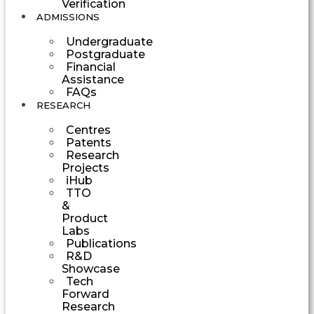
Verification
ADMISSIONS
Undergraduate
Postgraduate
Financial
Assistance
FAQs
RESEARCH
Centres
Patents
Research
Projects
iHub
TTO
&
Product
Labs
Publications
R&D
Showcase
Tech
Forward
Research