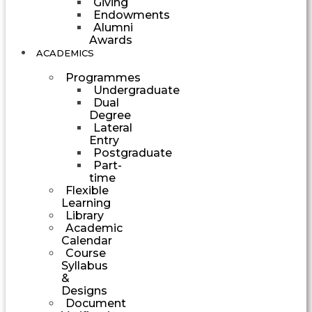
Giving
Endowments
Alumni
Awards
ACADEMICS
Programmes
Undergraduate
Dual
Degree
Lateral
Entry
Postgraduate
Part-
time
Flexible
Learning
Library
Academic
Calendar
Course
Syllabus
&
Designs
Document