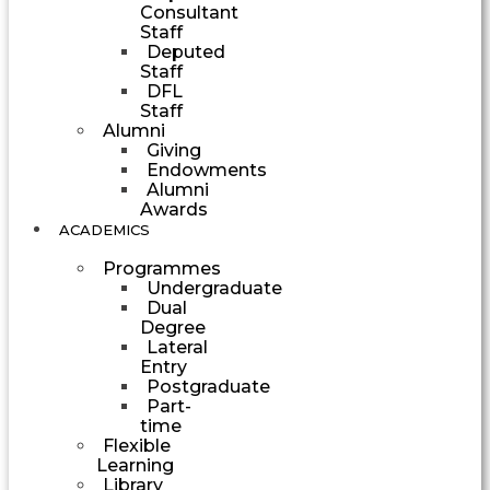
Consultant
Staff
Deputed
Staff
DFL
Staff
Alumni
Giving
Endowments
Alumni
Awards
ACADEMICS
Programmes
Undergraduate
Dual
Degree
Lateral
Entry
Postgraduate
Part-
time
Flexible
Learning
Library