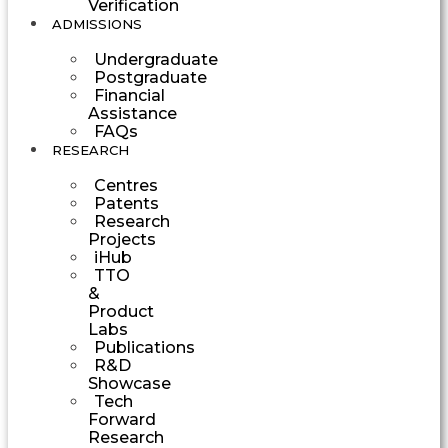
Verification
ADMISSIONS
Undergraduate
Postgraduate
Financial
Assistance
FAQs
RESEARCH
Centres
Patents
Research
Projects
iHub
TTO
&
Product
Labs
Publications
R&D
Showcase
Tech
Forward
Research