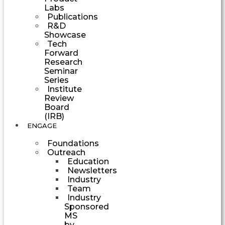
Labs
Publications
R&D
Showcase
Tech
Forward
Research
Seminar
Series
Institute
Review
Board
(IRB)
ENGAGE
Foundations
Outreach
Education
Newsletters
Industry
Team
Industry
Sponsored
MS
by