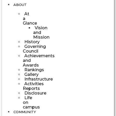
ABOUT
At
a
Glance
Vision
and
Mission
History
Governing
Council
Achievements
and
Awards
Rankings
Gallery
Infrastructure
Activities
Reports
Disclosure
Life
on
campus
COMMUNITY