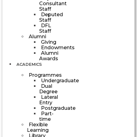
Consultant
Staff
Deputed
Staff
DFL
Staff
Alumni
Giving
Endowments
Alumni
Awards
ACADEMICS
Programmes
Undergraduate
Dual
Degree
Lateral
Entry
Postgraduate
Part-
time
Flexible
Learning
Library