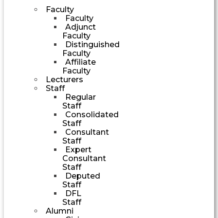
Faculty
Faculty
Adjunct
Faculty
Distinguished
Faculty
Affiliate
Faculty
Lecturers
Staff
Regular
Staff
Consolidated
Staff
Consultant
Staff
Expert
Consultant
Staff
Deputed
Staff
DFL
Staff
Alumni