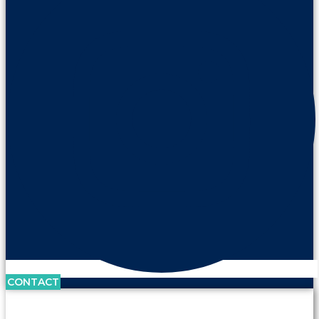
CONTACT