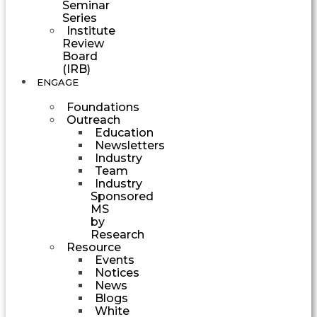
Seminar
Series
Institute
Review
Board
(IRB)
ENGAGE
Foundations
Outreach
Education
Newsletters
Industry
Team
Industry
Sponsored
MS
by
Research
Resource
Events
Notices
News
Blogs
White