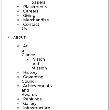
papers
Placements
Careers
Giving
Merchandise
Contact
Us
ABOUT
At
a
Glance
Vision
and
Mission
History
Governing
Council
Achievements
and
Awards
Rankings
Gallery
Infrastructure