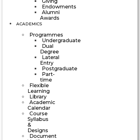
Giving
Endowments
Alumni
Awards
ACADEMICS
Programmes
Undergraduate
Dual
Degree
Lateral
Entry
Postgraduate
Part-
time
Flexible
Learning
Library
Academic
Calendar
Course
Syllabus
&
Designs
Document