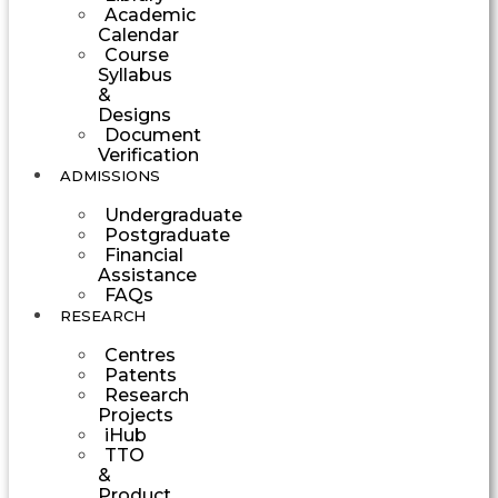
Academic
Calendar
Course
Syllabus
&
Designs
Document
Verification
ADMISSIONS
Undergraduate
Postgraduate
Financial
Assistance
FAQs
RESEARCH
Centres
Patents
Research
Projects
iHub
TTO
&
Product