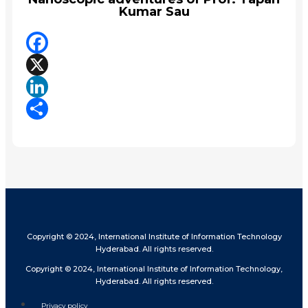
Kumar Sau
Facebook
X
LinkedIn
Share
Copyright © 2024, International Institute of Information Technology
Hyderabad. All rights reserved.
Copyright © 2024, International Institute of Information Technology,
Hyderabad. All rights reserved.
Privacy policy