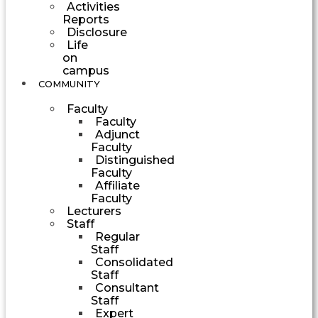
Activities
Reports
Disclosure
Life
on
campus
COMMUNITY
Faculty
Faculty
Adjunct
Faculty
Distinguished
Faculty
Affiliate
Faculty
Lecturers
Staff
Regular
Staff
Consolidated
Staff
Consultant
Staff
Expert