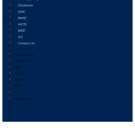
Disclosure
IQAC
NAAC
AICTE
NIRF
ICC
Contact Us
Privacy policy
Disclosure
IQAC
NAAC
AICTE
NIRF
ICC
Contact Us