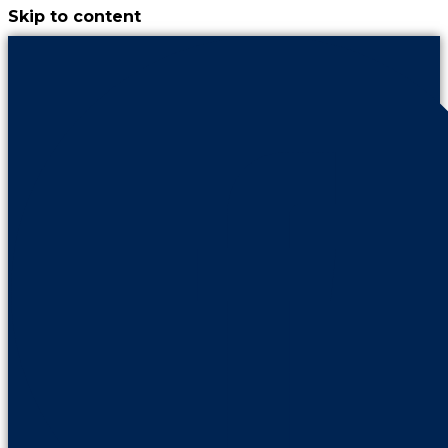
Skip to content