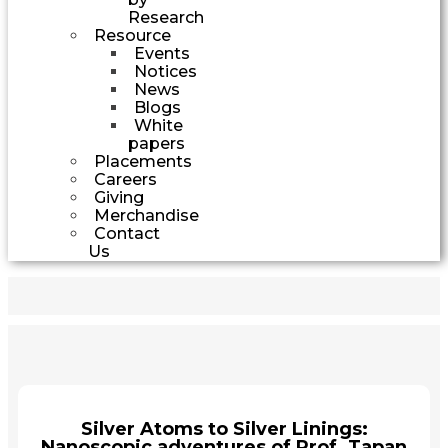
Research
Resource
Events
Notices
News
Blogs
White
papers
Placements
Careers
Giving
Merchandise
Contact
Us
Silver Atoms to Silver Linings:
Nanoscopic adventures of Prof. Tapan