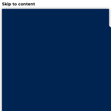
Skip to content