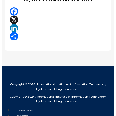
Facebook
X
LinkedIn
Share
Copyright © 2024, International Institute of Information Technology
Hyderabad. All rights reserved.
Copyright © 2024, International Institute of Information Technology,
Hyderabad. All rights reserved.
Privacy policy
Disclosure