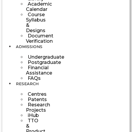
Academic
Calendar
Course
Syllabus
&
Designs
Document
Verification
ADMISSIONS
Undergraduate
Postgraduate
Financial
Assistance
FAQs
RESEARCH
Centres
Patents
Research
Projects
iHub
TTO
&
Product