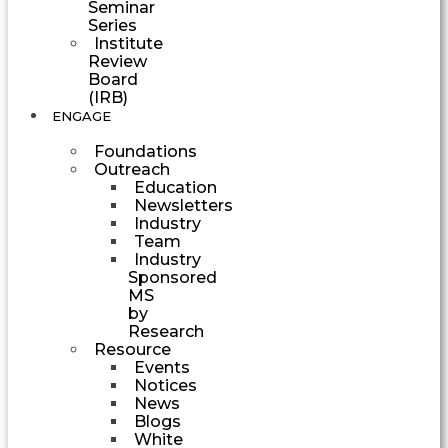
Seminar
Series
Institute
Review
Board
(IRB)
ENGAGE
Foundations
Outreach
Education
Newsletters
Industry
Team
Industry
Sponsored
MS
by
Research
Resource
Events
Notices
News
Blogs
White