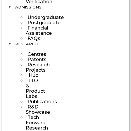
Verification
ADMISSIONS
Undergraduate
Postgraduate
Financial
Assistance
FAQs
RESEARCH
Centres
Patents
Research
Projects
iHub
TTO
&
Product
Labs
Publications
R&D
Showcase
Tech
Forward
Research