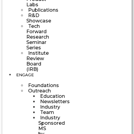
Labs
Publications
R&D
Showcase
Tech
Forward
Research
Seminar
Series
Institute
Review
Board
(IRB)
ENGAGE
Foundations
Outreach
Education
Newsletters
Industry
Team
Industry
Sponsored
MS
by