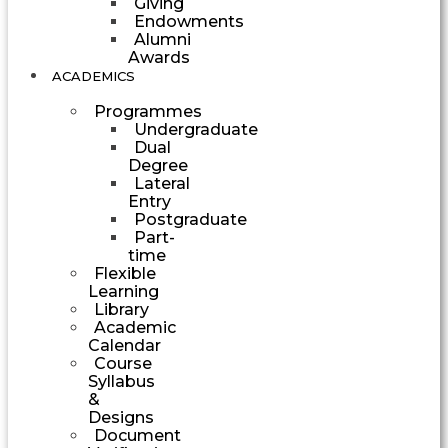
Giving
Endowments
Alumni
Awards
ACADEMICS
Programmes
Undergraduate
Dual
Degree
Lateral
Entry
Postgraduate
Part-
time
Flexible
Learning
Library
Academic
Calendar
Course
Syllabus
&
Designs
Document