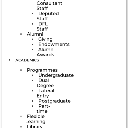
Consultant
Staff
Deputed
Staff
DFL
Staff
Alumni
Giving
Endowments
Alumni
Awards
ACADEMICS
Programmes
Undergraduate
Dual
Degree
Lateral
Entry
Postgraduate
Part-
time
Flexible
Learning
Library