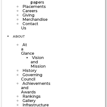
papers
Placements
Careers
Giving
Merchandise
Contact
Us
ABOUT
At
a
Glance
Vision
and
Mission
History
Governing
Council
Achievements
and
Awards
Rankings
Gallery
Infrastructure