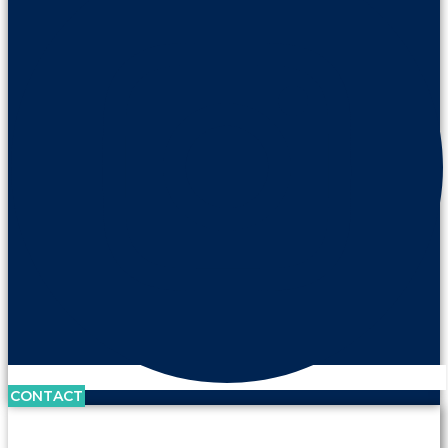
CONTACT