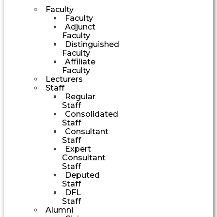
Faculty
Faculty
Adjunct
Faculty
Distinguished
Faculty
Affiliate
Faculty
Lecturers
Staff
Regular
Staff
Consolidated
Staff
Consultant
Staff
Expert
Consultant
Staff
Deputed
Staff
DFL
Staff
Alumni