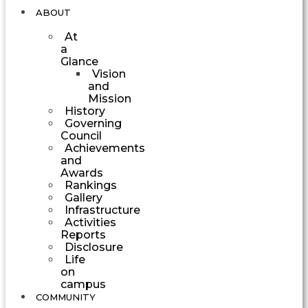
ABOUT
At
a
Glance
Vision
and
Mission
History
Governing
Council
Achievements
and
Awards
Rankings
Gallery
Infrastructure
Activities
Reports
Disclosure
Life
on
campus
COMMUNITY