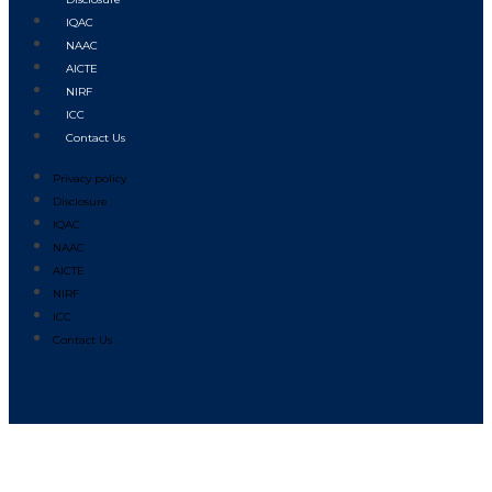
IQAC
NAAC
AICTE
NIRF
ICC
Contact Us
Privacy policy
Disclosure
IQAC
NAAC
AICTE
NIRF
ICC
Contact Us