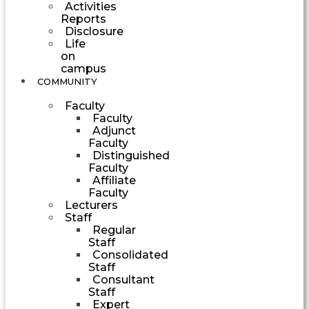
Activities
Reports
Disclosure
Life
on
campus
COMMUNITY
Faculty
Faculty
Adjunct
Faculty
Distinguished
Faculty
Affiliate
Faculty
Lecturers
Staff
Regular
Staff
Consolidated
Staff
Consultant
Staff
Expert