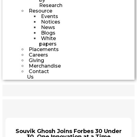
Research
Resource
Events
Notices
News
Blogs
White
papers
Placements
Careers
Giving
Merchandise
Contact
Us
Souvik Ghosh Joins Forbes 30 Under
30, One Innovation at a Time