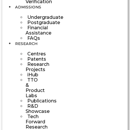
Verification
ADMISSIONS
Undergraduate
Postgraduate
Financial
Assistance
FAQs
RESEARCH
Centres
Patents
Research
Projects
iHub
TTO
&
Product
Labs
Publications
R&D
Showcase
Tech
Forward
Research