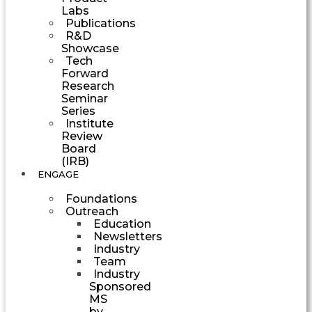
Labs
Publications
R&D
Showcase
Tech
Forward
Research
Seminar
Series
Institute
Review
Board
(IRB)
ENGAGE
Foundations
Outreach
Education
Newsletters
Industry
Team
Industry
Sponsored
MS
by