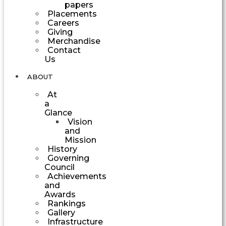
papers
Placements
Careers
Giving
Merchandise
Contact
Us
ABOUT
At
a
Glance
Vision
and
Mission
History
Governing
Council
Achievements
and
Awards
Rankings
Gallery
Infrastructure