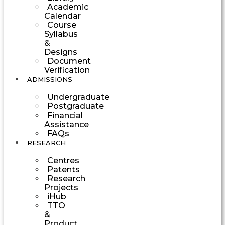
Academic
Calendar
Course
Syllabus
&
Designs
Document
Verification
ADMISSIONS
Undergraduate
Postgraduate
Financial
Assistance
FAQs
RESEARCH
Centres
Patents
Research
Projects
iHub
TTO
&
Product