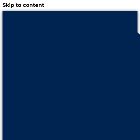
Skip to content