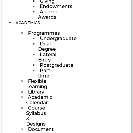
Giving
Endowments
Alumni
Awards
ACADEMICS
Programmes
Undergraduate
Dual
Degree
Lateral
Entry
Postgraduate
Part-
time
Flexible
Learning
Library
Academic
Calendar
Course
Syllabus
&
Designs
Document