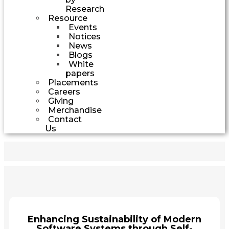
Research
Resource
Events
Notices
News
Blogs
White
papers
Placements
Careers
Giving
Merchandise
Contact
Us
Enhancing Sustainability of Modern
Software Systems through Self-