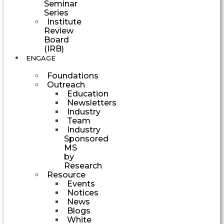
Seminar
Series
Institute
Review
Board
(IRB)
ENGAGE
Foundations
Outreach
Education
Newsletters
Industry
Team
Industry
Sponsored
MS
by
Research
Resource
Events
Notices
News
Blogs
White