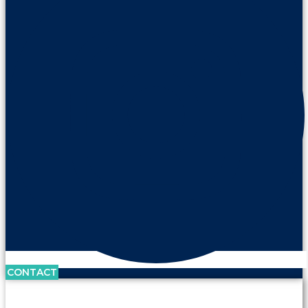
CONTACT