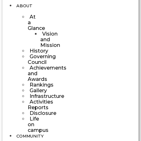
ABOUT
At
a
Glance
Vision
and
Mission
History
Governing
Council
Achievements
and
Awards
Rankings
Gallery
Infrastructure
Activities
Reports
Disclosure
Life
on
campus
COMMUNITY