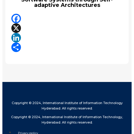
adaptive Architectures
Facebook
X
LinkedIn
Share
Copyright © 2024, International Institute of Information Technology
Hyderabad. All rights reserved.
Copyright © 2024, International Institute of Information Technology,
Hyderabad. All rights reserved.
Privacy policy