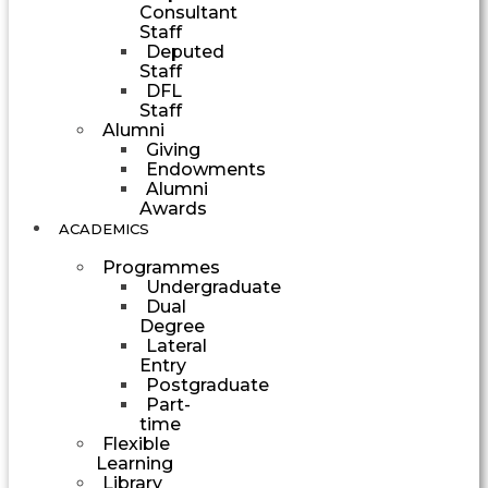
Consultant
Staff
Deputed
Staff
DFL
Staff
Alumni
Giving
Endowments
Alumni
Awards
ACADEMICS
Programmes
Undergraduate
Dual
Degree
Lateral
Entry
Postgraduate
Part-
time
Flexible
Learning
Library