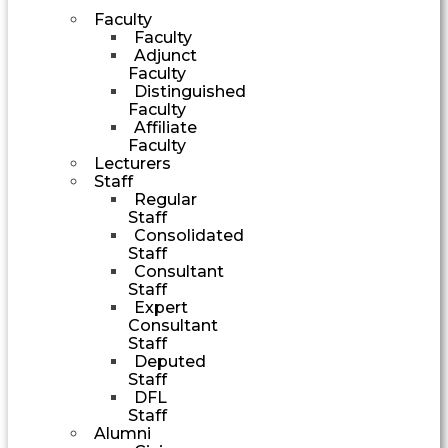
Faculty
Faculty
Adjunct
Faculty
Distinguished
Faculty
Affiliate
Faculty
Lecturers
Staff
Regular
Staff
Consolidated
Staff
Consultant
Staff
Expert
Consultant
Staff
Deputed
Staff
DFL
Staff
Alumni