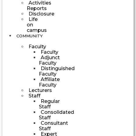
Activities
Reports
Disclosure
Life
on
campus
COMMUNITY
Faculty
Faculty
Adjunct
Faculty
Distinguished
Faculty
Affiliate
Faculty
Lecturers
Staff
Regular
Staff
Consolidated
Staff
Consultant
Staff
Expert