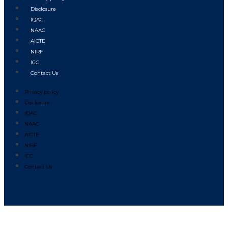
Disclosure
IQAC
NAAC
AICTE
NIRF
ICC
Contact Us
Privacy policy
Disclosure
IQAC
NAAC
AICTE
NIRF
ICC
Contact Us