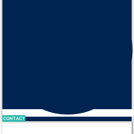
CONTACT