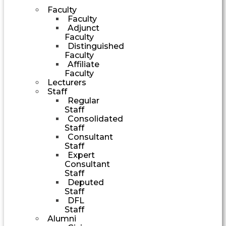
Faculty
Faculty
Adjunct
Faculty
Distinguished
Faculty
Affiliate
Faculty
Lecturers
Staff
Regular
Staff
Consolidated
Staff
Consultant
Staff
Expert
Consultant
Staff
Deputed
Staff
DFL
Staff
Alumni