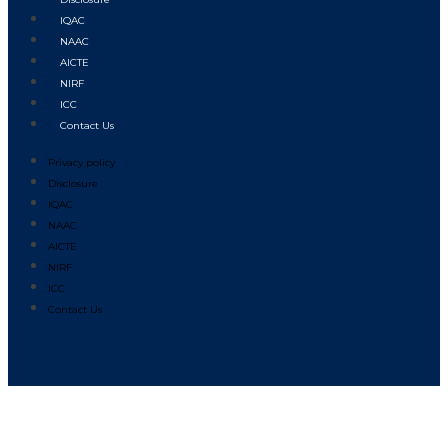
IQAC
NAAC
AICTE
NIRF
ICC
Contact Us
Privacy policy
Disclosure
IQAC
NAAC
AICTE
NIRF
ICC
Contact Us