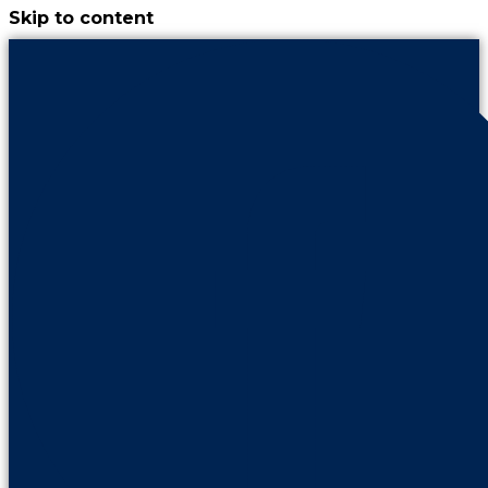
Skip to content