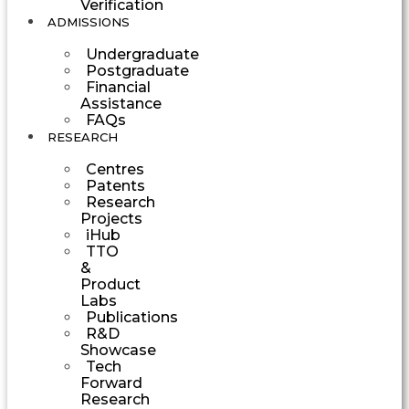
Verification
ADMISSIONS
Undergraduate
Postgraduate
Financial
Assistance
FAQs
RESEARCH
Centres
Patents
Research
Projects
iHub
TTO
&
Product
Labs
Publications
R&D
Showcase
Tech
Forward
Research