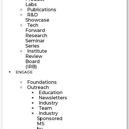
Labs
Publications
R&D
Showcase
Tech
Forward
Research
Seminar
Series
Institute
Review
Board
(IRB)
ENGAGE
Foundations
Outreach
Education
Newsletters
Industry
Team
Industry
Sponsored
MS
by