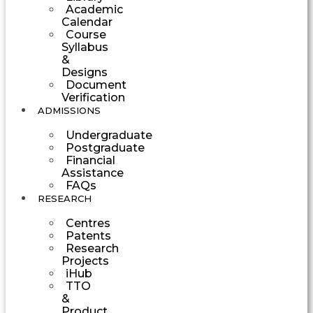
Academic
Calendar
Course
Syllabus
&
Designs
Document
Verification
ADMISSIONS
Undergraduate
Postgraduate
Financial
Assistance
FAQs
RESEARCH
Centres
Patents
Research
Projects
iHub
TTO
&
Product