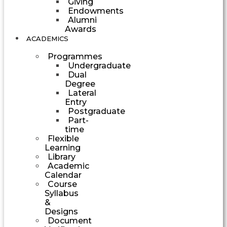
Giving
Endowments
Alumni
Awards
ACADEMICS
Programmes
Undergraduate
Dual
Degree
Lateral
Entry
Postgraduate
Part-
time
Flexible
Learning
Library
Academic
Calendar
Course
Syllabus
&
Designs
Document