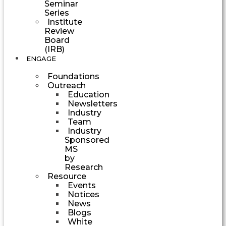
Seminar
Series
Institute
Review
Board
(IRB)
ENGAGE
Foundations
Outreach
Education
Newsletters
Industry
Team
Industry
Sponsored
MS
by
Research
Resource
Events
Notices
News
Blogs
White