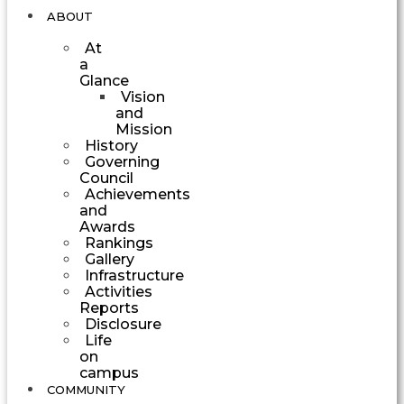
ABOUT
At
a
Glance
Vision
and
Mission
History
Governing
Council
Achievements
and
Awards
Rankings
Gallery
Infrastructure
Activities
Reports
Disclosure
Life
on
campus
COMMUNITY