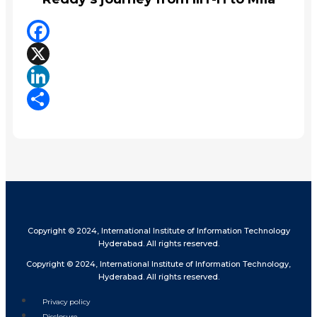
Facebook
X
LinkedIn
Share
Copyright © 2024, International Institute of Information Technology
Hyderabad. All rights reserved.
Copyright © 2024, International Institute of Information Technology,
Hyderabad. All rights reserved.
Privacy policy
Disclosure