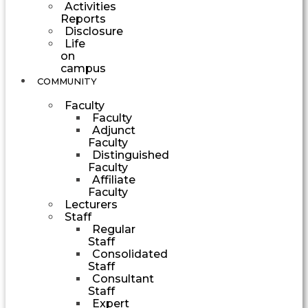
Activities
Reports
Disclosure
Life
on
campus
COMMUNITY
Faculty
Faculty
Adjunct
Faculty
Distinguished
Faculty
Affiliate
Faculty
Lecturers
Staff
Regular
Staff
Consolidated
Staff
Consultant
Staff
Expert