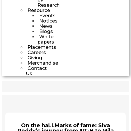
Research
Resource
Events
Notices
News
Blogs
White
papers
Placements
Careers
Giving
Merchandise
Contact
Us
On the haLLMarks of fame: Siva
Reddy’s journey from IIIT-H to Mila