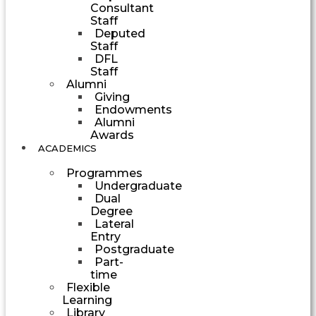
Consultant
Staff
Deputed
Staff
DFL
Staff
Alumni
Giving
Endowments
Alumni
Awards
ACADEMICS
Programmes
Undergraduate
Dual
Degree
Lateral
Entry
Postgraduate
Part-
time
Flexible
Learning
Library