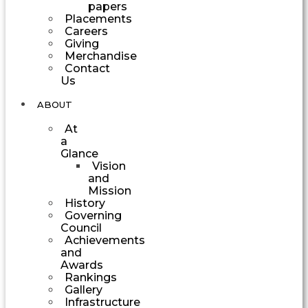
papers
Placements
Careers
Giving
Merchandise
Contact
Us
ABOUT
At
a
Glance
Vision
and
Mission
History
Governing
Council
Achievements
and
Awards
Rankings
Gallery
Infrastructure