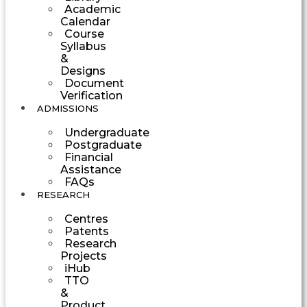
Academic
Calendar
Course
Syllabus
&
Designs
Document
Verification
ADMISSIONS
Undergraduate
Postgraduate
Financial
Assistance
FAQs
RESEARCH
Centres
Patents
Research
Projects
iHub
TTO
&
Product