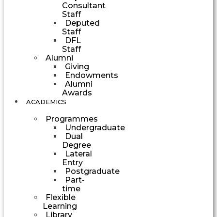
Consultant
Staff
Deputed
Staff
DFL
Staff
Alumni
Giving
Endowments
Alumni
Awards
ACADEMICS
Programmes
Undergraduate
Dual
Degree
Lateral
Entry
Postgraduate
Part-
time
Flexible
Learning
Library