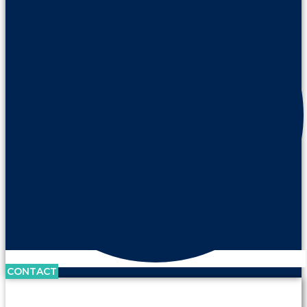
CONTACT