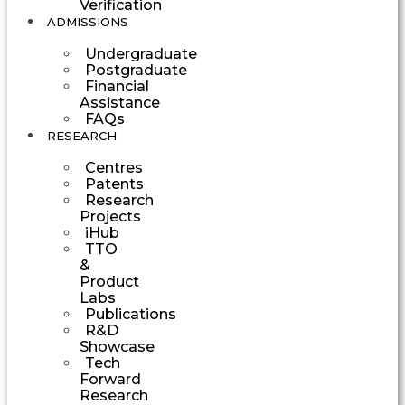
Verification
ADMISSIONS
Undergraduate
Postgraduate
Financial
Assistance
FAQs
RESEARCH
Centres
Patents
Research
Projects
iHub
TTO
&
Product
Labs
Publications
R&D
Showcase
Tech
Forward
Research