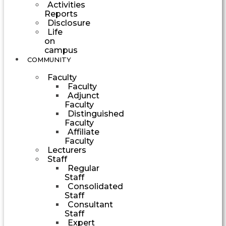
Activities
Reports
Disclosure
Life
on
campus
COMMUNITY
Faculty
Faculty
Adjunct
Faculty
Distinguished
Faculty
Affiliate
Faculty
Lecturers
Staff
Regular
Staff
Consolidated
Staff
Consultant
Staff
Expert