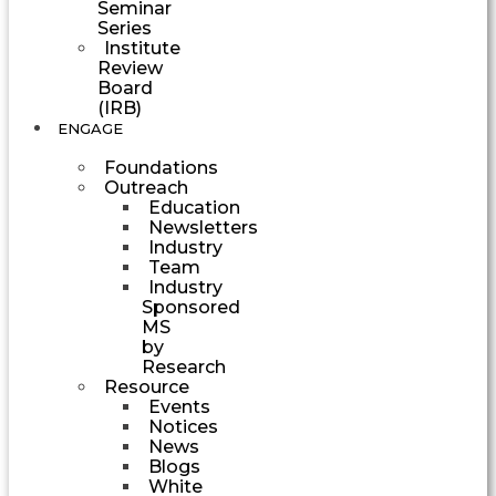
Seminar
Series
Institute
Review
Board
(IRB)
ENGAGE
Foundations
Outreach
Education
Newsletters
Industry
Team
Industry
Sponsored
MS
by
Research
Resource
Events
Notices
News
Blogs
White