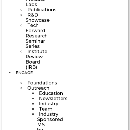
Labs
Publications
R&D
Showcase
Tech
Forward
Research
Seminar
Series
Institute
Review
Board
(IRB)
ENGAGE
Foundations
Outreach
Education
Newsletters
Industry
Team
Industry
Sponsored
MS
by