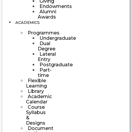
Giving
Endowments
Alumni
Awards
ACADEMICS
Programmes
Undergraduate
Dual
Degree
Lateral
Entry
Postgraduate
Part-
time
Flexible
Learning
Library
Academic
Calendar
Course
Syllabus
&
Designs
Document