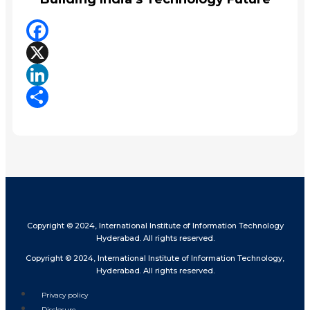
Facebook
X
LinkedIn
Share
Copyright © 2024, International Institute of Information Technology
Hyderabad. All rights reserved.
Copyright © 2024, International Institute of Information Technology,
Hyderabad. All rights reserved.
Privacy policy
Disclosure