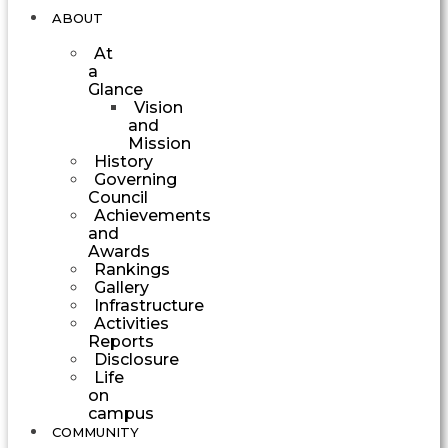
ABOUT
At
a
Glance
Vision
and
Mission
History
Governing
Council
Achievements
and
Awards
Rankings
Gallery
Infrastructure
Activities
Reports
Disclosure
Life
on
campus
COMMUNITY