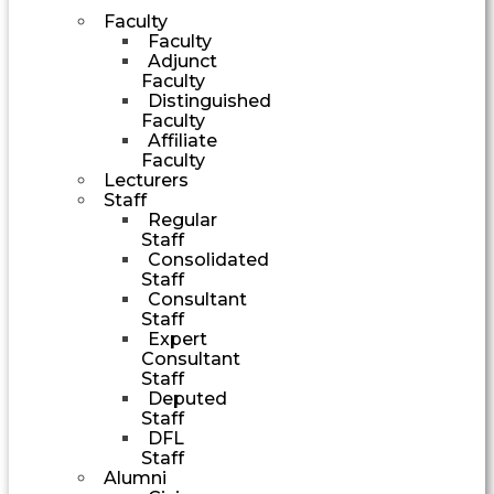
Faculty
Faculty
Adjunct
Faculty
Distinguished
Faculty
Affiliate
Faculty
Lecturers
Staff
Regular
Staff
Consolidated
Staff
Consultant
Staff
Expert
Consultant
Staff
Deputed
Staff
DFL
Staff
Alumni