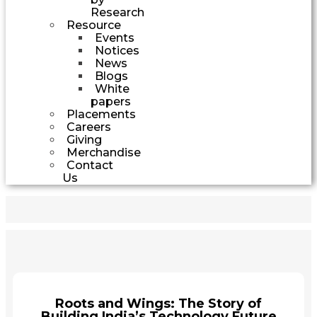
Research
Resource
Events
Notices
News
Blogs
White
papers
Placements
Careers
Giving
Merchandise
Contact
Us
Roots and Wings: The Story of
Building India’s Technology Future