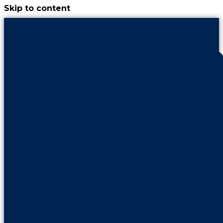
Skip to content