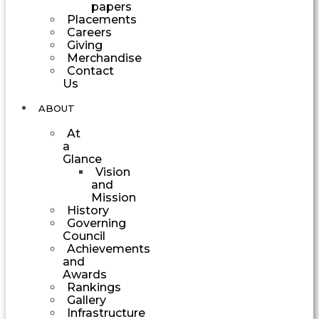
papers
Placements
Careers
Giving
Merchandise
Contact
Us
ABOUT
At
a
Glance
Vision
and
Mission
History
Governing
Council
Achievements
and
Awards
Rankings
Gallery
Infrastructure