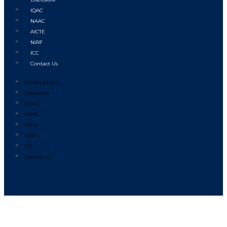
IQAC
NAAC
AICTE
NIRF
ICC
Contact Us
Privacy policy
Disclosure
IQAC
NAAC
AICTE
NIRF
ICC
Contact Us