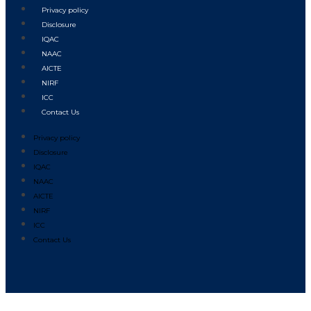
Privacy policy
Disclosure
IQAC
NAAC
AICTE
NIRF
ICC
Contact Us
Privacy policy
Disclosure
IQAC
NAAC
AICTE
NIRF
ICC
Contact Us