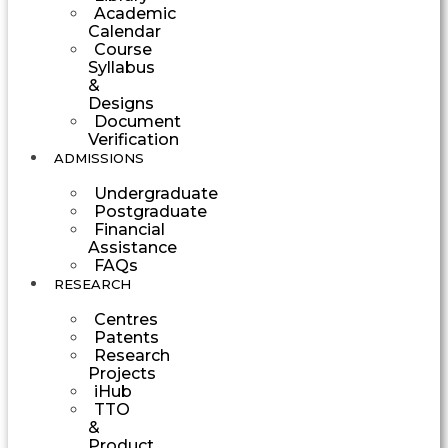
Academic
Calendar
Course
Syllabus
&
Designs
Document
Verification
ADMISSIONS
Undergraduate
Postgraduate
Financial
Assistance
FAQs
RESEARCH
Centres
Patents
Research
Projects
iHub
TTO
&
Product