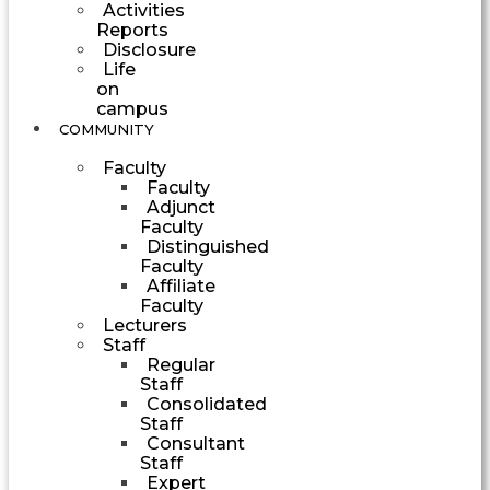
Activities
Reports
Disclosure
Life
on
campus
COMMUNITY
Faculty
Faculty
Adjunct
Faculty
Distinguished
Faculty
Affiliate
Faculty
Lecturers
Staff
Regular
Staff
Consolidated
Staff
Consultant
Staff
Expert