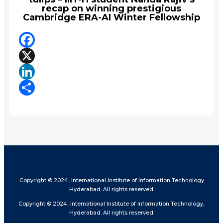
recap on winning prestigious
Cambridge ERA-AI Winter Fellowship
Facebook
X
LinkedIn
Share
Copyright © 2024, International Institute of Information Technology
Hyderabad. All rights reserved.
Copyright © 2024, International Institute of Information Technology,
Hyderabad. All rights reserved.