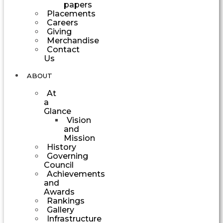
papers
Placements
Careers
Giving
Merchandise
Contact
Us
ABOUT
At
a
Glance
Vision
and
Mission
History
Governing
Council
Achievements
and
Awards
Rankings
Gallery
Infrastructure