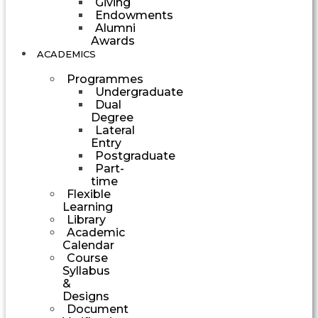
Giving
Endowments
Alumni
Awards
ACADEMICS
Programmes
Undergraduate
Dual
Degree
Lateral
Entry
Postgraduate
Part-
time
Flexible
Learning
Library
Academic
Calendar
Course
Syllabus
&
Designs
Document