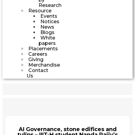
Research
Resource
Events
Notices
News
Blogs
White
papers
Placements
Careers
Giving
Merchandise
Contact
Us
AI Governance, stone edifices and
tulips – IIIT-H student Nanda Rajiv’s