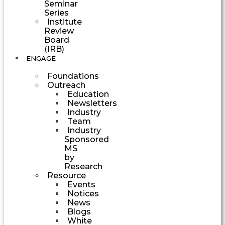
Seminar
Series
Institute
Review
Board
(IRB)
ENGAGE
Foundations
Outreach
Education
Newsletters
Industry
Team
Industry
Sponsored
MS
by
Research
Resource
Events
Notices
News
Blogs
White