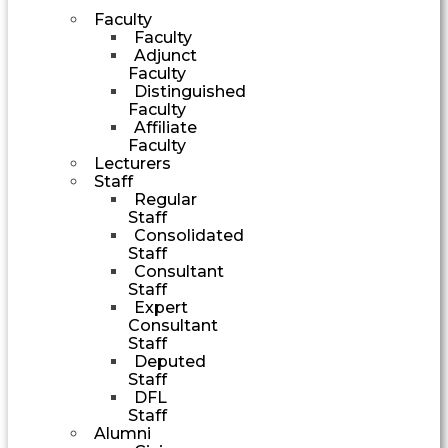
Faculty
Faculty
Adjunct
Faculty
Distinguished
Faculty
Affiliate
Faculty
Lecturers
Staff
Regular
Staff
Consolidated
Staff
Consultant
Staff
Expert
Consultant
Staff
Deputed
Staff
DFL
Staff
Alumni