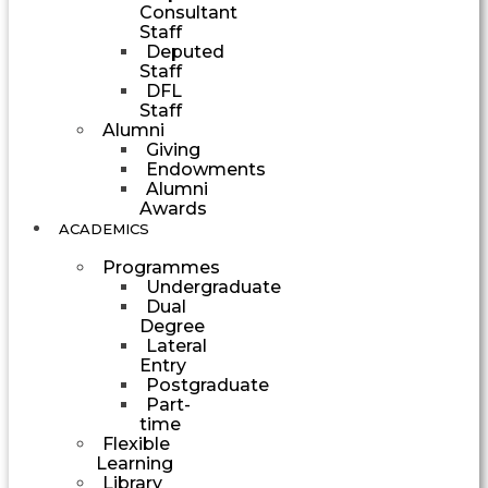
Consultant
Staff
Deputed
Staff
DFL
Staff
Alumni
Giving
Endowments
Alumni
Awards
ACADEMICS
Programmes
Undergraduate
Dual
Degree
Lateral
Entry
Postgraduate
Part-
time
Flexible
Learning
Library