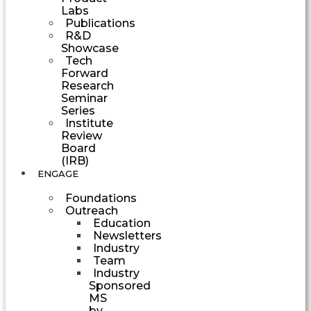
Labs
Publications
R&D
Showcase
Tech
Forward
Research
Seminar
Series
Institute
Review
Board
(IRB)
ENGAGE
Foundations
Outreach
Education
Newsletters
Industry
Team
Industry
Sponsored
MS
by