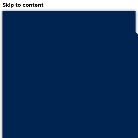
Skip to content