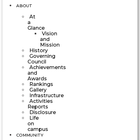
ABOUT
At
a
Glance
Vision
and
Mission
History
Governing
Council
Achievements
and
Awards
Rankings
Gallery
Infrastructure
Activities
Reports
Disclosure
Life
on
campus
COMMUNITY