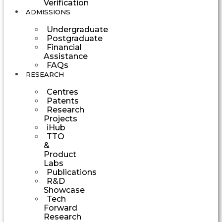
Verification
ADMISSIONS
Undergraduate
Postgraduate
Financial
Assistance
FAQs
RESEARCH
Centres
Patents
Research
Projects
iHub
TTO
&
Product
Labs
Publications
R&D
Showcase
Tech
Forward
Research