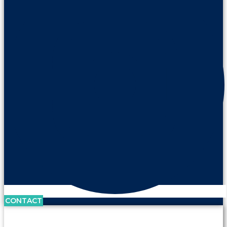
CONTACT