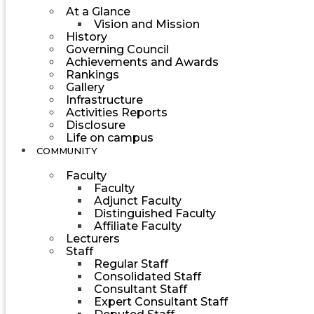
At a Glance
Vision and Mission
History
Governing Council
Achievements and Awards
Rankings
Gallery
Infrastructure
Activities Reports
Disclosure
Life on campus
COMMUNITY
Faculty
Faculty
Adjunct Faculty
Distinguished Faculty
Affiliate Faculty
Lecturers
Staff
Regular Staff
Consolidated Staff
Consultant Staff
Expert Consultant Staff