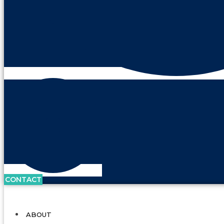
CONTACT
ABOUT