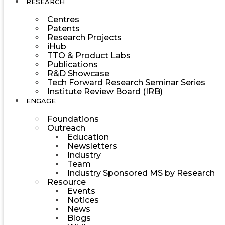
RESEARCH
Centres
Patents
Research Projects
iHub
TTO & Product Labs
Publications
R&D Showcase
Tech Forward Research Seminar Series
Institute Review Board (IRB)
ENGAGE
Foundations
Outreach
Education
Newsletters
Industry
Team
Industry Sponsored MS by Research
Resource
Events
Notices
News
Blogs