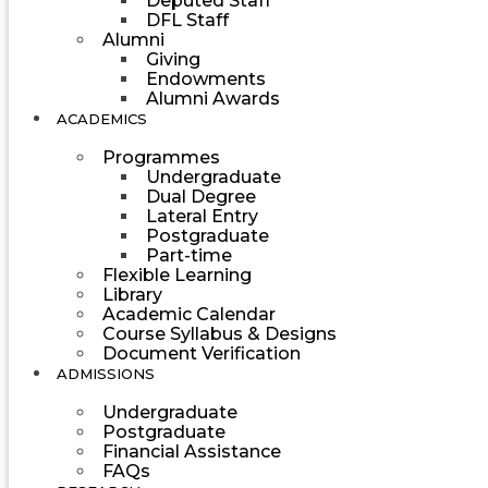
Deputed Staff
DFL Staff
Alumni
Giving
Endowments
Alumni Awards
ACADEMICS
Programmes
Undergraduate
Dual Degree
Lateral Entry
Postgraduate
Part-time
Flexible Learning
Library
Academic Calendar
Course Syllabus & Designs
Document Verification
ADMISSIONS
Undergraduate
Postgraduate
Financial Assistance
FAQs