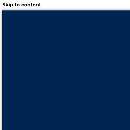
Skip to content