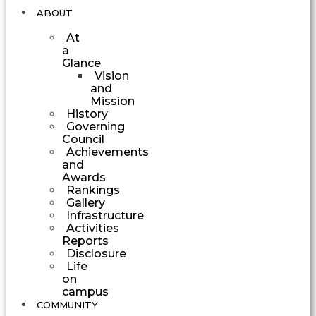
ABOUT
At
a
Glance
Vision
and
Mission
History
Governing
Council
Achievements
and
Awards
Rankings
Gallery
Infrastructure
Activities
Reports
Disclosure
Life
on
campus
COMMUNITY