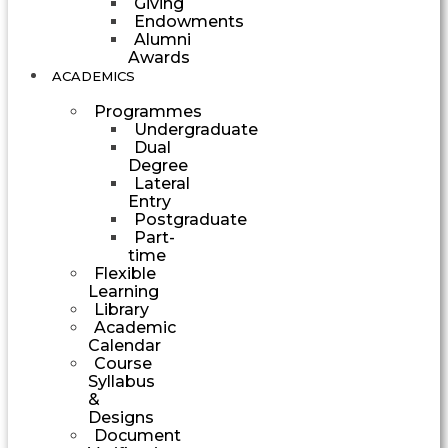
Giving
Endowments
Alumni
Awards
ACADEMICS
Programmes
Undergraduate
Dual
Degree
Lateral
Entry
Postgraduate
Part-
time
Flexible
Learning
Library
Academic
Calendar
Course
Syllabus
&
Designs
Document