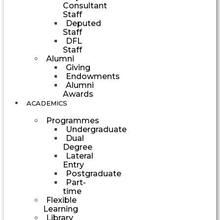
Consultant
Staff
Deputed
Staff
DFL
Staff
Alumni
Giving
Endowments
Alumni
Awards
ACADEMICS
Programmes
Undergraduate
Dual
Degree
Lateral
Entry
Postgraduate
Part-
time
Flexible
Learning
Library