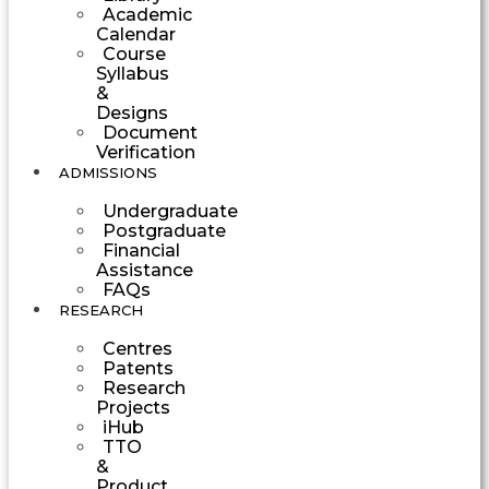
Academic
Calendar
Course
Syllabus
&
Designs
Document
Verification
ADMISSIONS
Undergraduate
Postgraduate
Financial
Assistance
FAQs
RESEARCH
Centres
Patents
Research
Projects
iHub
TTO
&
Product