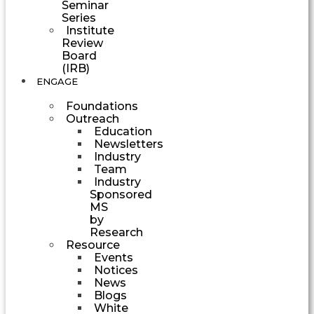
Seminar
Series
Institute
Review
Board
(IRB)
ENGAGE
Foundations
Outreach
Education
Newsletters
Industry
Team
Industry
Sponsored
MS
by
Research
Resource
Events
Notices
News
Blogs
White