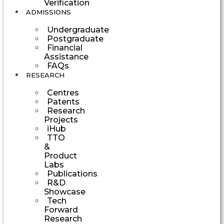
Verification
ADMISSIONS
Undergraduate
Postgraduate
Financial
Assistance
FAQs
RESEARCH
Centres
Patents
Research
Projects
iHub
TTO
&
Product
Labs
Publications
R&D
Showcase
Tech
Forward
Research