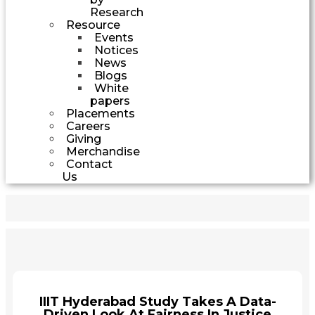
Research
Resource
Events
Notices
News
Blogs
White
papers
Placements
Careers
Giving
Merchandise
Contact
Us
IIIT Hyderabad Study Takes A Data-
Driven Look At Fairness In Justice