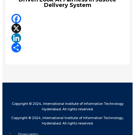
Delivery System
Facebook
X
LinkedIn
Share
Copyright © 2024, International Institute of Information Technology
Hyderabad. All rights reserved.
Copyright © 2024, International Institute of Information Technology,
Hyderabad. All rights reserved.
Privacy policy