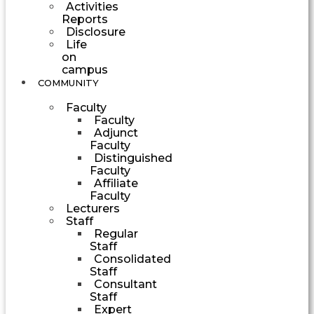
Activities
Reports
Disclosure
Life
on
campus
COMMUNITY
Faculty
Faculty
Adjunct
Faculty
Distinguished
Faculty
Affiliate
Faculty
Lecturers
Staff
Regular
Staff
Consolidated
Staff
Consultant
Staff
Expert