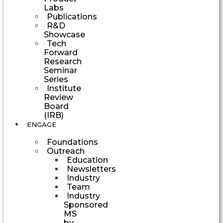
Labs
Publications
R&D
Showcase
Tech
Forward
Research
Seminar
Series
Institute
Review
Board
(IRB)
ENGAGE
Foundations
Outreach
Education
Newsletters
Industry
Team
Industry
Sponsored
MS
by