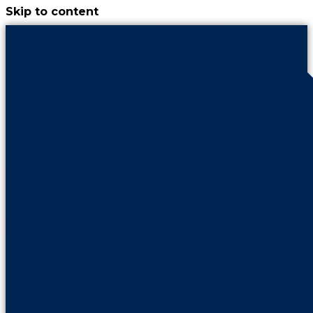
Skip to content