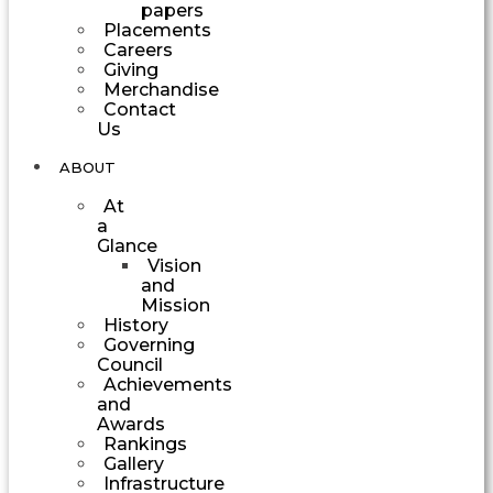
papers
Placements
Careers
Giving
Merchandise
Contact
Us
ABOUT
At
a
Glance
Vision
and
Mission
History
Governing
Council
Achievements
and
Awards
Rankings
Gallery
Infrastructure