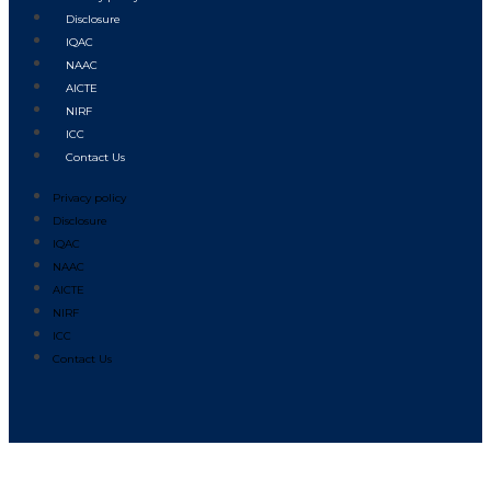
Disclosure
IQAC
NAAC
AICTE
NIRF
ICC
Contact Us
Privacy policy
Disclosure
IQAC
NAAC
AICTE
NIRF
ICC
Contact Us