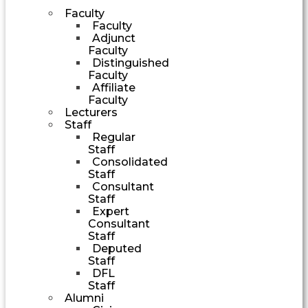
Faculty
Faculty
Adjunct
Faculty
Distinguished
Faculty
Affiliate
Faculty
Lecturers
Staff
Regular
Staff
Consolidated
Staff
Consultant
Staff
Expert
Consultant
Staff
Deputed
Staff
DFL
Staff
Alumni