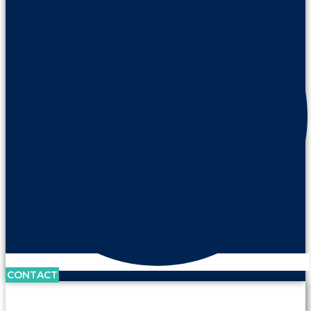
CONTACT