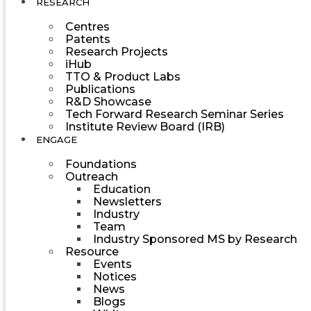
RESEARCH
Centres
Patents
Research Projects
iHub
TTO & Product Labs
Publications
R&D Showcase
Tech Forward Research Seminar Series
Institute Review Board (IRB)
ENGAGE
Foundations
Outreach
Education
Newsletters
Industry
Team
Industry Sponsored MS by Research
Resource
Events
Notices
News
Blogs