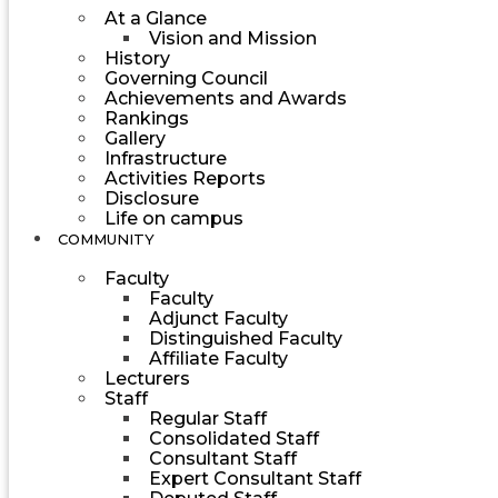
At a Glance
Vision and Mission
History
Governing Council
Achievements and Awards
Rankings
Gallery
Infrastructure
Activities Reports
Disclosure
Life on campus
COMMUNITY
Faculty
Faculty
Adjunct Faculty
Distinguished Faculty
Affiliate Faculty
Lecturers
Staff
Regular Staff
Consolidated Staff
Consultant Staff
Expert Consultant Staff