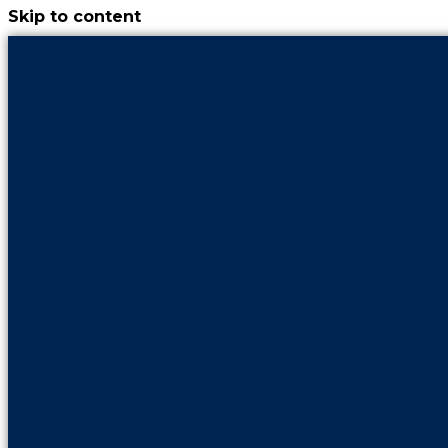
Skip to content