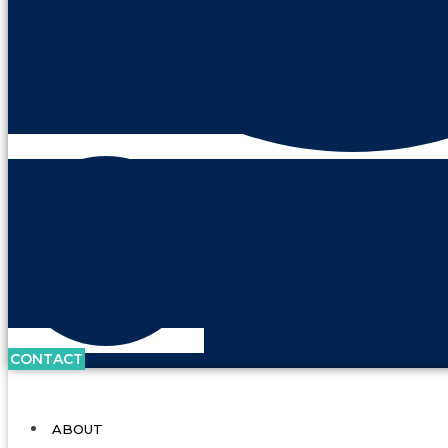
CONTACT
ABOUT