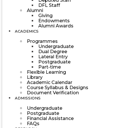
Deputed Staff
DFL Staff
Alumni
Giving
Endowments
Alumni Awards
ACADEMICS
Programmes
Undergraduate
Dual Degree
Lateral Entry
Postgraduate
Part-time
Flexible Learning
Library
Academic Calendar
Course Syllabus & Designs
Document Verification
ADMISSIONS
Undergraduate
Postgraduate
Financial Assistance
FAQs