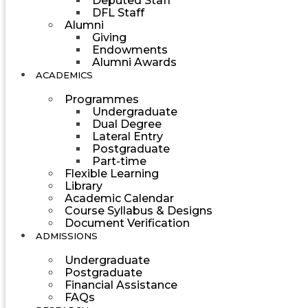
Deputed Staff
DFL Staff
Alumni
Giving
Endowments
Alumni Awards
ACADEMICS
Programmes
Undergraduate
Dual Degree
Lateral Entry
Postgraduate
Part-time
Flexible Learning
Library
Academic Calendar
Course Syllabus & Designs
Document Verification
ADMISSIONS
Undergraduate
Postgraduate
Financial Assistance
FAQs