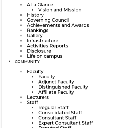
At a Glance
Vision and Mission
History
Governing Council
Achievements and Awards
Rankings
Gallery
Infrastructure
Activities Reports
Disclosure
Life on campus
COMMUNITY
Faculty
Faculty
Adjunct Faculty
Distinguished Faculty
Affiliate Faculty
Lecturers
Staff
Regular Staff
Consolidated Staff
Consultant Staff
Expert Consultant Staff