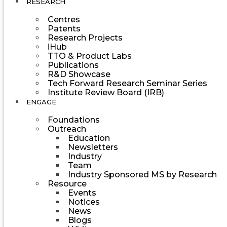
RESEARCH
Centres
Patents
Research Projects
iHub
TTO & Product Labs
Publications
R&D Showcase
Tech Forward Research Seminar Series
Institute Review Board (IRB)
ENGAGE
Foundations
Outreach
Education
Newsletters
Industry
Team
Industry Sponsored MS by Research
Resource
Events
Notices
News
Blogs