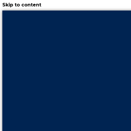
Skip to content