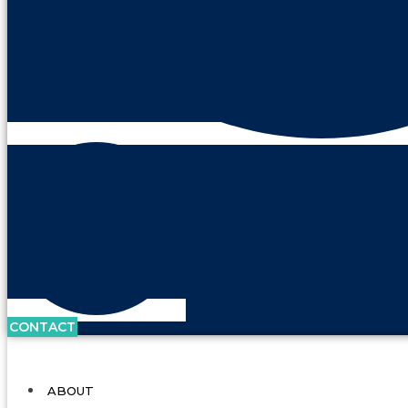
CONTACT
ABOUT