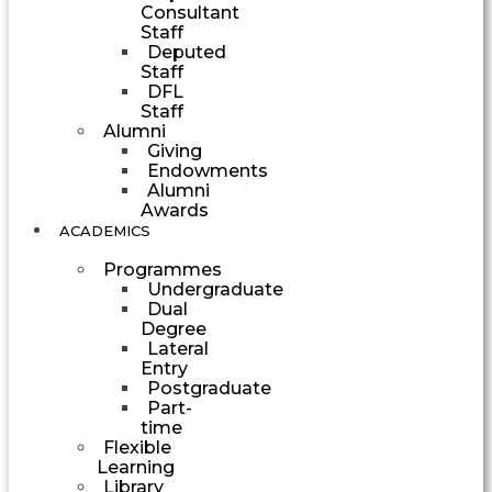
Consultant
Staff
Deputed
Staff
DFL
Staff
Alumni
Giving
Endowments
Alumni
Awards
ACADEMICS
Programmes
Undergraduate
Dual
Degree
Lateral
Entry
Postgraduate
Part-
time
Flexible
Learning
Library