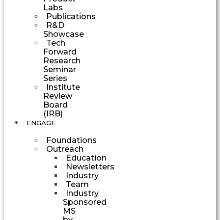
Labs
Publications
R&D
Showcase
Tech
Forward
Research
Seminar
Series
Institute
Review
Board
(IRB)
ENGAGE
Foundations
Outreach
Education
Newsletters
Industry
Team
Industry
Sponsored
MS
by