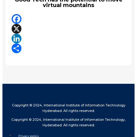
virtual mountains
Facebook
X
LinkedIn
Share
Copyright © 2024, International Institute of Information Technology
Hyderabad. All rights reserved.
Copyright © 2024, International Institute of Information Technology,
Hyderabad. All rights reserved.
Privacy policy