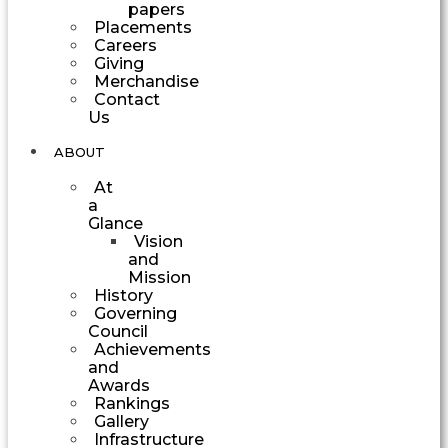
papers
Placements
Careers
Giving
Merchandise
Contact
Us
ABOUT
At
a
Glance
Vision
and
Mission
History
Governing
Council
Achievements
and
Awards
Rankings
Gallery
Infrastructure