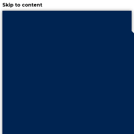
Skip to content