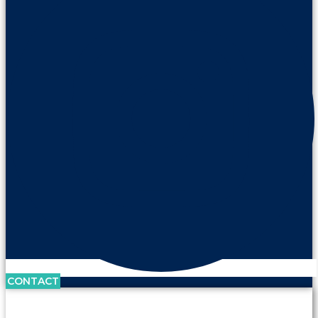
CONTACT