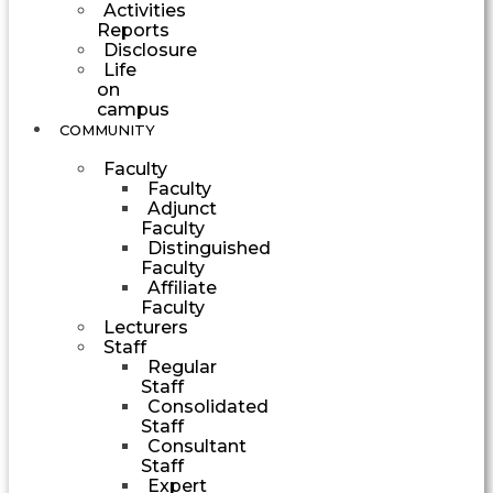
Activities
Reports
Disclosure
Life
on
campus
COMMUNITY
Faculty
Faculty
Adjunct
Faculty
Distinguished
Faculty
Affiliate
Faculty
Lecturers
Staff
Regular
Staff
Consolidated
Staff
Consultant
Staff
Expert