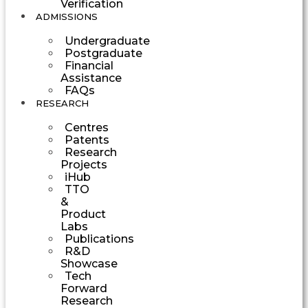
Verification
ADMISSIONS
Undergraduate
Postgraduate
Financial
Assistance
FAQs
RESEARCH
Centres
Patents
Research
Projects
iHub
TTO
&
Product
Labs
Publications
R&D
Showcase
Tech
Forward
Research