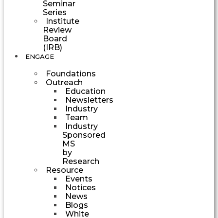
Seminar
Series
Institute
Review
Board
(IRB)
ENGAGE
Foundations
Outreach
Education
Newsletters
Industry
Team
Industry
Sponsored
MS
by
Research
Resource
Events
Notices
News
Blogs
White