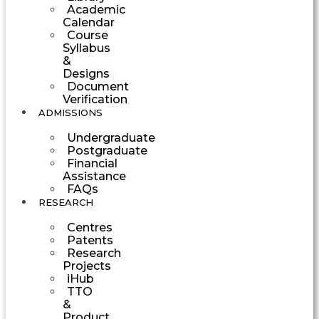
Academic
Calendar
Course
Syllabus
&
Designs
Document
Verification
ADMISSIONS
Undergraduate
Postgraduate
Financial
Assistance
FAQs
RESEARCH
Centres
Patents
Research
Projects
iHub
TTO
&
Product