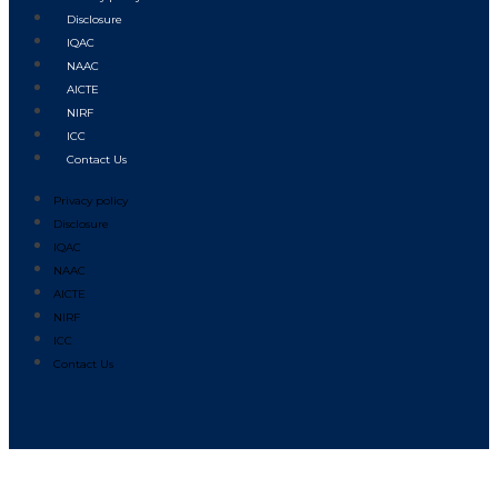
Disclosure
IQAC
NAAC
AICTE
NIRF
ICC
Contact Us
Privacy policy
Disclosure
IQAC
NAAC
AICTE
NIRF
ICC
Contact Us