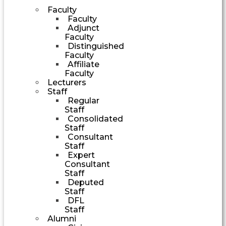
Faculty
Faculty
Adjunct
Faculty
Distinguished
Faculty
Affiliate
Faculty
Lecturers
Staff
Regular
Staff
Consolidated
Staff
Consultant
Staff
Expert
Consultant
Staff
Deputed
Staff
DFL
Staff
Alumni