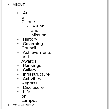
ABOUT
At
a
Glance
Vision
and
Mission
History
Governing
Council
Achievements
and
Awards
Rankings
Gallery
Infrastructure
Activities
Reports
Disclosure
Life
on
campus
COMMUNITY