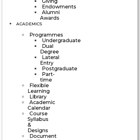
Giving
Endowments
Alumni
Awards
ACADEMICS
Programmes
Undergraduate
Dual
Degree
Lateral
Entry
Postgraduate
Part-
time
Flexible
Learning
Library
Academic
Calendar
Course
Syllabus
&
Designs
Document