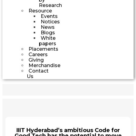
Research
Resource
Events
Notices
News
Blogs
White
papers
Placements
Careers
Giving
Merchandise
Contact
Us
IIIT Hyderabad’s ambitious Code for
Good Tech has the potential to move