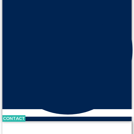
CONTACT