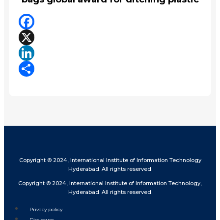
Facebook
X
LinkedIn
Share
Copyright © 2024, International Institute of Information Technology
Hyderabad. All rights reserved.
Copyright © 2024, International Institute of Information Technology,
Hyderabad. All rights reserved.
Privacy policy
Disclosure