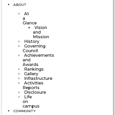
ABOUT
At
a
Glance
Vision
and
Mission
History
Governing
Council
Achievements
and
Awards
Rankings
Gallery
Infrastructure
Activities
Reports
Disclosure
Life
on
campus
COMMUNITY