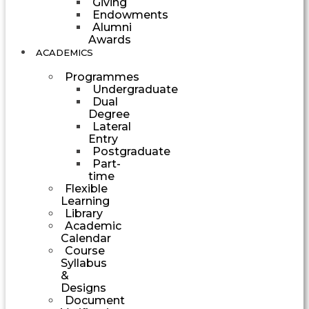
Giving
Endowments
Alumni
Awards
ACADEMICS
Programmes
Undergraduate
Dual
Degree
Lateral
Entry
Postgraduate
Part-
time
Flexible
Learning
Library
Academic
Calendar
Course
Syllabus
&
Designs
Document