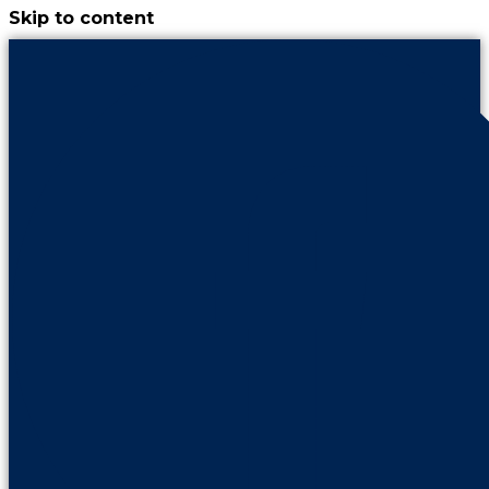
Skip to content