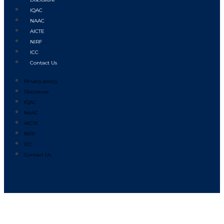
IQAC
NAAC
AICTE
NIRF
ICC
Contact Us
Privacy policy
Disclosure
IQAC
NAAC
AICTE
NIRF
ICC
Contact Us