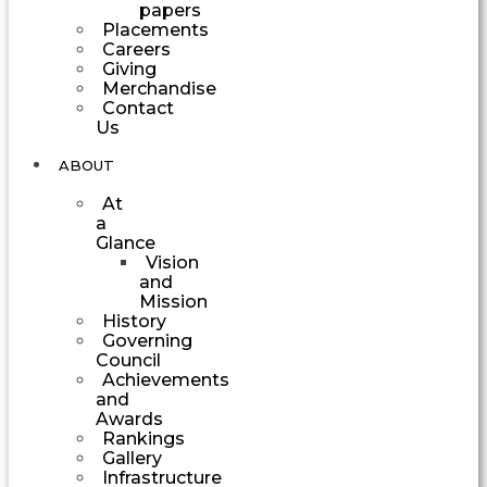
papers
Placements
Careers
Giving
Merchandise
Contact
Us
ABOUT
At
a
Glance
Vision
and
Mission
History
Governing
Council
Achievements
and
Awards
Rankings
Gallery
Infrastructure