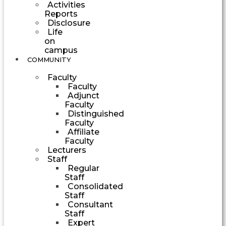
Activities
Reports
Disclosure
Life
on
campus
COMMUNITY
Faculty
Faculty
Adjunct
Faculty
Distinguished
Faculty
Affiliate
Faculty
Lecturers
Staff
Regular
Staff
Consolidated
Staff
Consultant
Staff
Expert