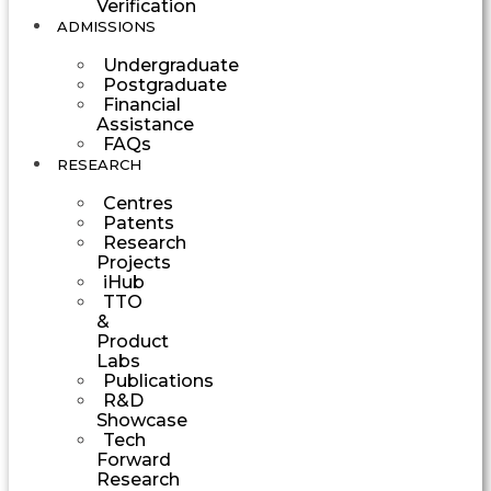
Verification
ADMISSIONS
Undergraduate
Postgraduate
Financial
Assistance
FAQs
RESEARCH
Centres
Patents
Research
Projects
iHub
TTO
&
Product
Labs
Publications
R&D
Showcase
Tech
Forward
Research