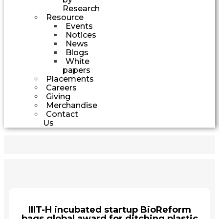
Research
Resource
Events
Notices
News
Blogs
White
papers
Placements
Careers
Giving
Merchandise
Contact
Us
IIIT-H incubated startup BioReform
bags global award for ditching plastic