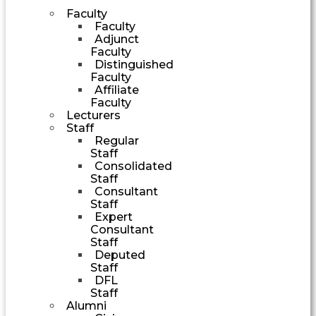
Faculty
Faculty
Adjunct
Faculty
Distinguished
Faculty
Affiliate
Faculty
Lecturers
Staff
Regular
Staff
Consolidated
Staff
Consultant
Staff
Expert
Consultant
Staff
Deputed
Staff
DFL
Staff
Alumni