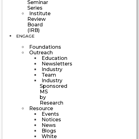
Seminar
Series
Institute
Review
Board
(IRB)
ENGAGE
Foundations
Outreach
Education
Newsletters
Industry
Team
Industry
Sponsored
MS
by
Research
Resource
Events
Notices
News
Blogs
White