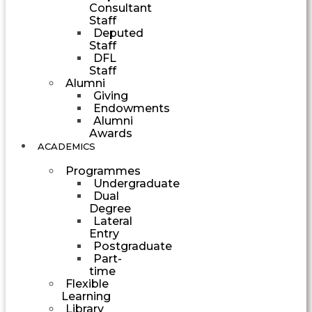
Consultant
Staff
Deputed
Staff
DFL
Staff
Alumni
Giving
Endowments
Alumni
Awards
ACADEMICS
Programmes
Undergraduate
Dual
Degree
Lateral
Entry
Postgraduate
Part-
time
Flexible
Learning
Library