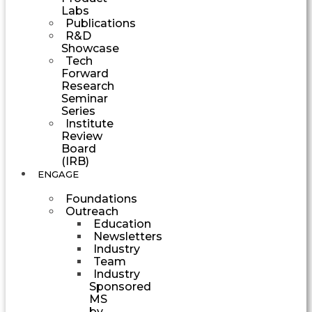
Labs
Publications
R&D
Showcase
Tech
Forward
Research
Seminar
Series
Institute
Review
Board
(IRB)
ENGAGE
Foundations
Outreach
Education
Newsletters
Industry
Team
Industry
Sponsored
MS
by