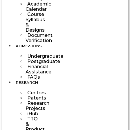
Academic
Calendar
Course
Syllabus
&
Designs
Document
Verification
ADMISSIONS
Undergraduate
Postgraduate
Financial
Assistance
FAQs
RESEARCH
Centres
Patents
Research
Projects
iHub
TTO
&
Product