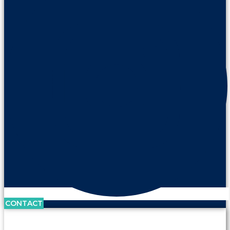
CONTACT