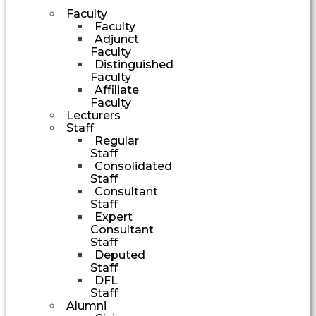
Faculty
Faculty
Adjunct
Faculty
Distinguished
Faculty
Affiliate
Faculty
Lecturers
Staff
Regular
Staff
Consolidated
Staff
Consultant
Staff
Expert
Consultant
Staff
Deputed
Staff
DFL
Staff
Alumni