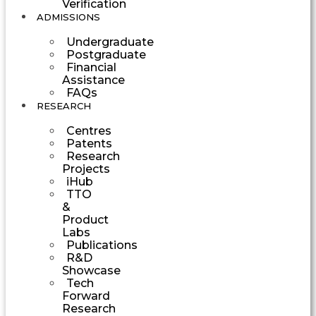
Verification
ADMISSIONS
Undergraduate
Postgraduate
Financial
Assistance
FAQs
RESEARCH
Centres
Patents
Research
Projects
iHub
TTO
&
Product
Labs
Publications
R&D
Showcase
Tech
Forward
Research