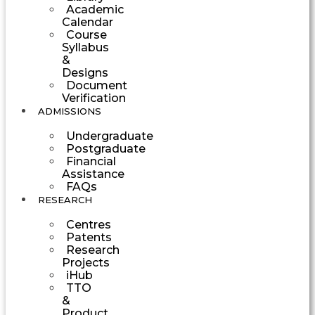
Academic
Calendar
Course
Syllabus
&
Designs
Document
Verification
ADMISSIONS
Undergraduate
Postgraduate
Financial
Assistance
FAQs
RESEARCH
Centres
Patents
Research
Projects
iHub
TTO
&
Product