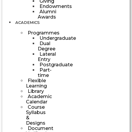
Giving
Endowments
Alumni
Awards
ACADEMICS
Programmes
Undergraduate
Dual
Degree
Lateral
Entry
Postgraduate
Part-
time
Flexible
Learning
Library
Academic
Calendar
Course
Syllabus
&
Designs
Document