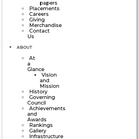
papers
Placements
Careers
Giving
Merchandise
Contact
Us
ABOUT
At
a
Glance
Vision
and
Mission
History
Governing
Council
Achievements
and
Awards
Rankings
Gallery
Infrastructure