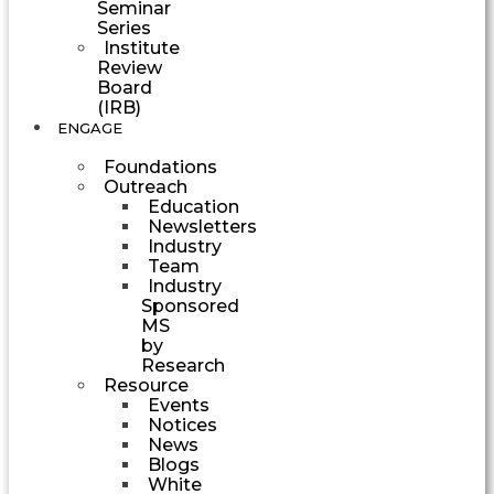
Seminar
Series
Institute
Review
Board
(IRB)
ENGAGE
Foundations
Outreach
Education
Newsletters
Industry
Team
Industry
Sponsored
MS
by
Research
Resource
Events
Notices
News
Blogs
White