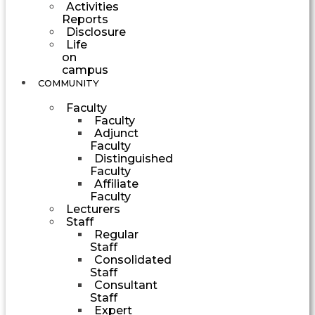
Activities
Reports
Disclosure
Life
on
campus
COMMUNITY
Faculty
Faculty
Adjunct
Faculty
Distinguished
Faculty
Affiliate
Faculty
Lecturers
Staff
Regular
Staff
Consolidated
Staff
Consultant
Staff
Expert