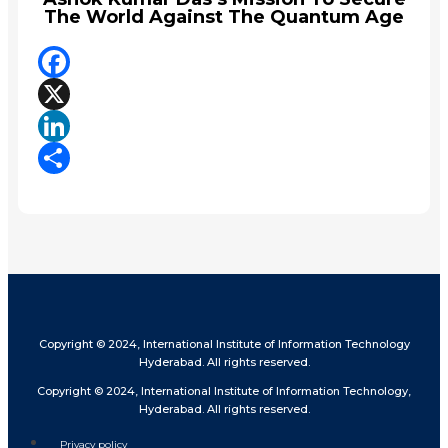
The World Against The Quantum Age
Facebook
X
LinkedIn
Share
Copyright © 2024, International Institute of Information Technology
Hyderabad. All rights reserved.
Copyright © 2024, International Institute of Information Technology,
Hyderabad. All rights reserved.
Privacy policy