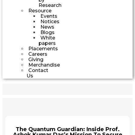
Research
Resource
Events
Notices
News
Blogs
White
papers
Placements
Careers
Giving
Merchandise
Contact
Us
The Quantum Guardian: Inside Prof.
Ashok Kumar Das’s Mission To Secure