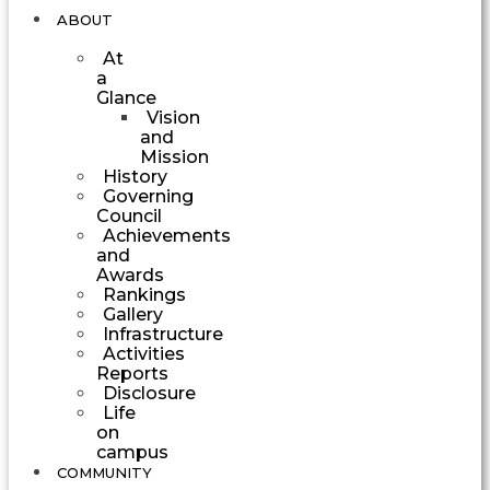
ABOUT
At
a
Glance
Vision
and
Mission
History
Governing
Council
Achievements
and
Awards
Rankings
Gallery
Infrastructure
Activities
Reports
Disclosure
Life
on
campus
COMMUNITY