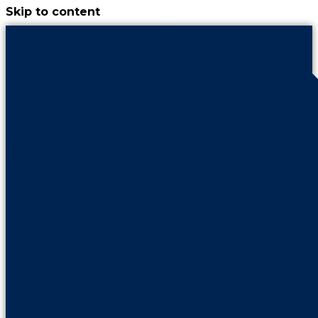
Skip to content