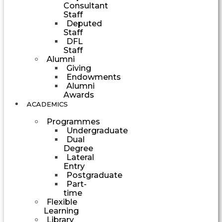
Consultant
Staff
Deputed
Staff
DFL
Staff
Alumni
Giving
Endowments
Alumni
Awards
ACADEMICS
Programmes
Undergraduate
Dual
Degree
Lateral
Entry
Postgraduate
Part-
time
Flexible
Learning
Library