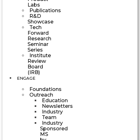
Labs
Publications
R&D
Showcase
Tech
Forward
Research
Seminar
Series
Institute
Review
Board
(IRB)
ENGAGE
Foundations
Outreach
Education
Newsletters
Industry
Team
Industry
Sponsored
MS
by