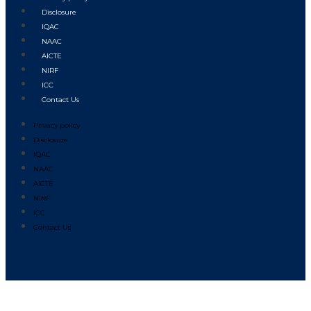
Disclosure
IQAC
NAAC
AICTE
NIRF
ICC
Contact Us
Privacy policy
Disclosure
IQAC
NAAC
AICTE
NIRF
ICC
Contact Us