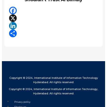
Facebook
X
LinkedIn
Share
Copyright © 2024, International Institute of Information Technology
Hyderabad. All rights reserved.
Copyright © 2024, International Institute of Information Technology,
Hyderabad. All rights reserved.
Privacy policy
Disclosure