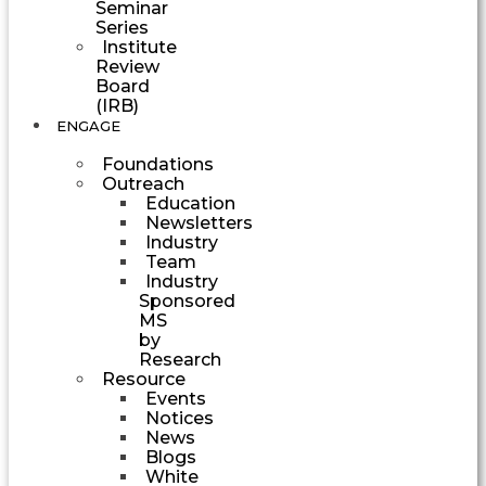
Seminar
Series
Institute
Review
Board
(IRB)
ENGAGE
Foundations
Outreach
Education
Newsletters
Industry
Team
Industry
Sponsored
MS
by
Research
Resource
Events
Notices
News
Blogs
White