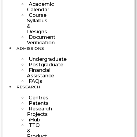
Academic
Calendar
Course
Syllabus
&
Designs
Document
Verification
ADMISSIONS
Undergraduate
Postgraduate
Financial
Assistance
FAQs
RESEARCH
Centres
Patents
Research
Projects
iHub
TTO
&
Product