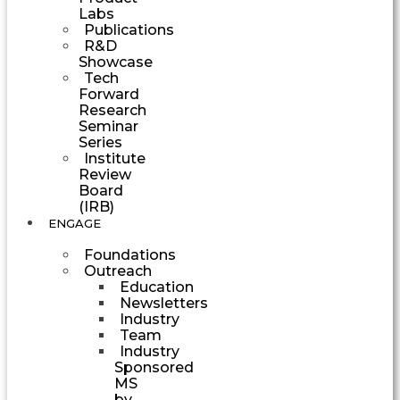
Labs
Publications
R&D
Showcase
Tech
Forward
Research
Seminar
Series
Institute
Review
Board
(IRB)
ENGAGE
Foundations
Outreach
Education
Newsletters
Industry
Team
Industry
Sponsored
MS
by