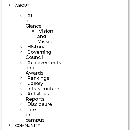
ABOUT
At
a
Glance
Vision
and
Mission
History
Governing
Council
Achievements
and
Awards
Rankings
Gallery
Infrastructure
Activities
Reports
Disclosure
Life
on
campus
COMMUNITY