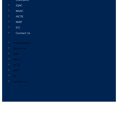
IQAC
NAAC
AICTE
NIRF
ICC
Contact Us
Privacy policy
Disclosure
IQAC
NAAC
AICTE
NIRF
ICC
Contact Us