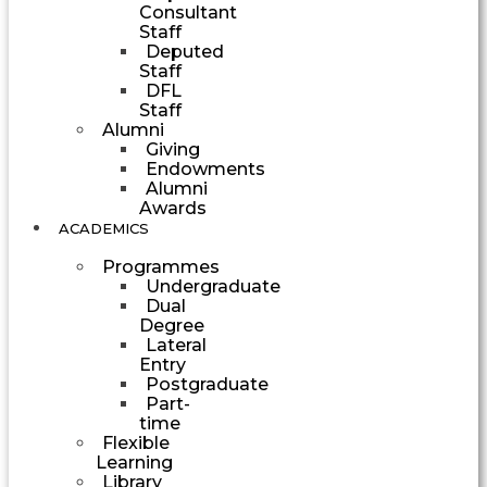
Consultant
Staff
Deputed
Staff
DFL
Staff
Alumni
Giving
Endowments
Alumni
Awards
ACADEMICS
Programmes
Undergraduate
Dual
Degree
Lateral
Entry
Postgraduate
Part-
time
Flexible
Learning
Library