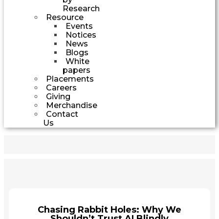
Research
Resource
Events
Notices
News
Blogs
White
papers
Placements
Careers
Giving
Merchandise
Contact
Us
Chasing Rabbit Holes: Why We
Shouldn’t Trust AI Blindly