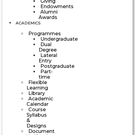
Giving
Endowments
Alumni
Awards
ACADEMICS
Programmes
Undergraduate
Dual
Degree
Lateral
Entry
Postgraduate
Part-
time
Flexible
Learning
Library
Academic
Calendar
Course
Syllabus
&
Designs
Document