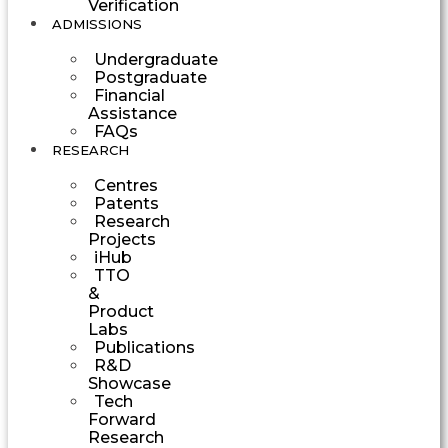
Verification
ADMISSIONS
Undergraduate
Postgraduate
Financial
Assistance
FAQs
RESEARCH
Centres
Patents
Research
Projects
iHub
TTO
&
Product
Labs
Publications
R&D
Showcase
Tech
Forward
Research