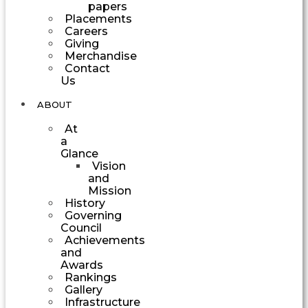
papers
Placements
Careers
Giving
Merchandise
Contact
Us
ABOUT
At
a
Glance
Vision
and
Mission
History
Governing
Council
Achievements
and
Awards
Rankings
Gallery
Infrastructure