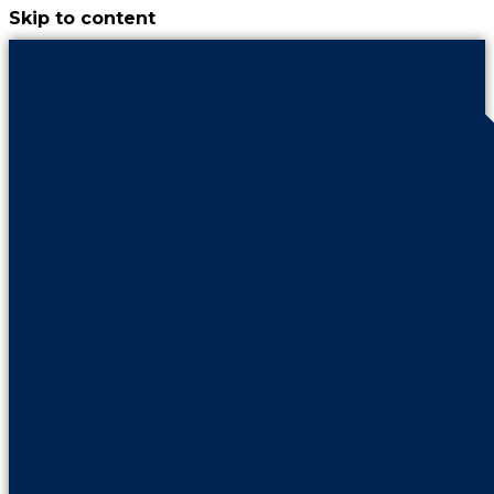
Skip to content