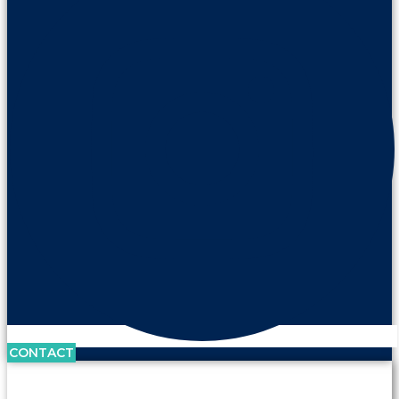
CONTACT