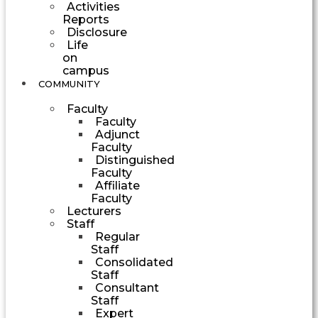
Activities
Reports
Disclosure
Life
on
campus
COMMUNITY
Faculty
Faculty
Adjunct
Faculty
Distinguished
Faculty
Affiliate
Faculty
Lecturers
Staff
Regular
Staff
Consolidated
Staff
Consultant
Staff
Expert