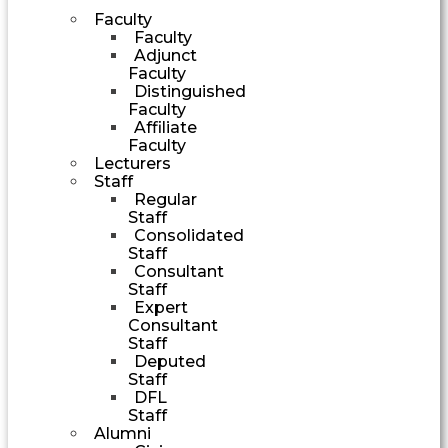
Faculty
Faculty
Adjunct
Faculty
Distinguished
Faculty
Affiliate
Faculty
Lecturers
Staff
Regular
Staff
Consolidated
Staff
Consultant
Staff
Expert
Consultant
Staff
Deputed
Staff
DFL
Staff
Alumni