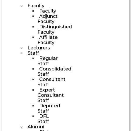
Faculty
Faculty
Adjunct
Faculty
Distinguished
Faculty
Affiliate
Faculty
Lecturers
Staff
Regular
Staff
Consolidated
Staff
Consultant
Staff
Expert
Consultant
Staff
Deputed
Staff
DFL
Staff
Alumni