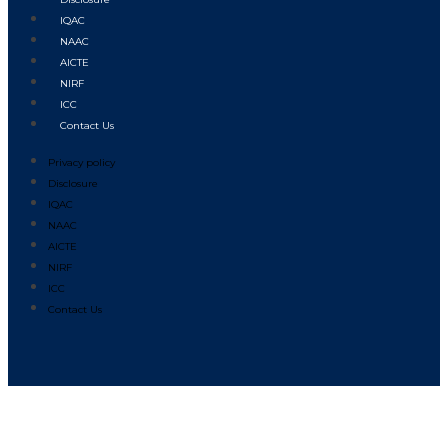
IQAC
NAAC
AICTE
NIRF
ICC
Contact Us
Privacy policy
Disclosure
IQAC
NAAC
AICTE
NIRF
ICC
Contact Us