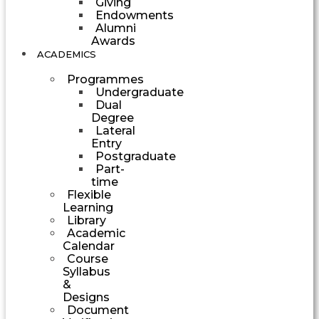
Giving
Endowments
Alumni
Awards
ACADEMICS
Programmes
Undergraduate
Dual
Degree
Lateral
Entry
Postgraduate
Part-
time
Flexible
Learning
Library
Academic
Calendar
Course
Syllabus
&
Designs
Document