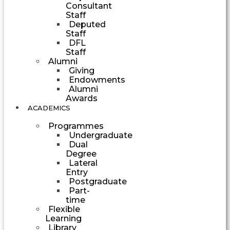
Consultant
Staff
Deputed
Staff
DFL
Staff
Alumni
Giving
Endowments
Alumni
Awards
ACADEMICS
Programmes
Undergraduate
Dual
Degree
Lateral
Entry
Postgraduate
Part-
time
Flexible
Learning
Library