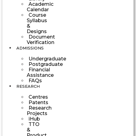
Academic
Calendar
Course
Syllabus
&
Designs
Document
Verification
ADMISSIONS
Undergraduate
Postgraduate
Financial
Assistance
FAQs
RESEARCH
Centres
Patents
Research
Projects
iHub
TTO
&
Product