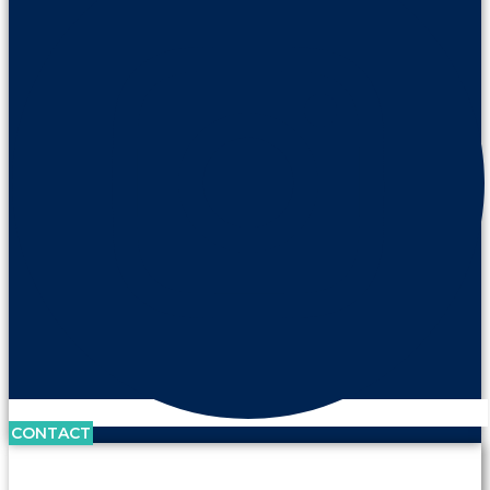
CONTACT