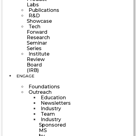
Labs
Publications
R&D
Showcase
Tech
Forward
Research
Seminar
Series
Institute
Review
Board
(IRB)
ENGAGE
Foundations
Outreach
Education
Newsletters
Industry
Team
Industry
Sponsored
MS
by