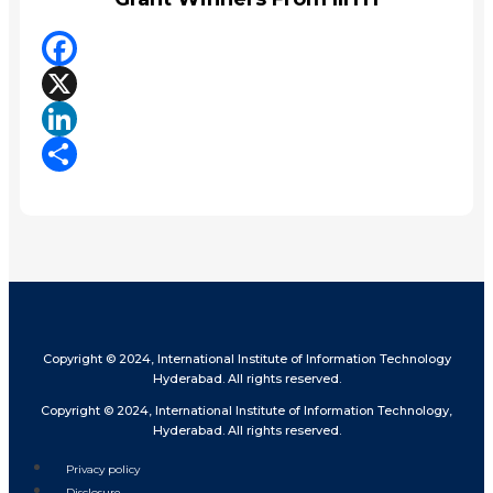
Facebook
X
LinkedIn
Share
Copyright © 2024, International Institute of Information Technology
Hyderabad. All rights reserved.
Copyright © 2024, International Institute of Information Technology,
Hyderabad. All rights reserved.
Privacy policy
Disclosure