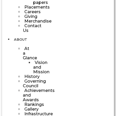
papers
Placements
Careers
Giving
Merchandise
Contact
Us
ABOUT
At
a
Glance
Vision
and
Mission
History
Governing
Council
Achievements
and
Awards
Rankings
Gallery
Infrastructure