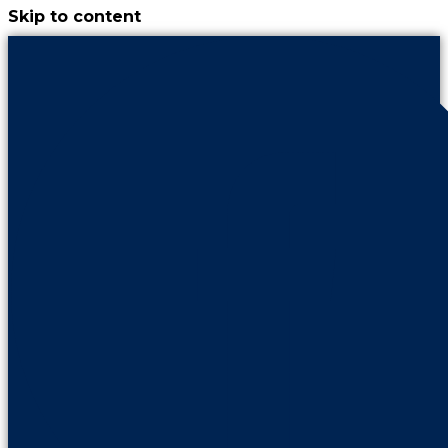
Skip to content