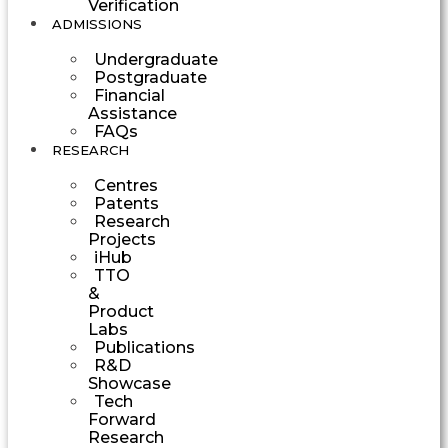
Verification
ADMISSIONS
Undergraduate
Postgraduate
Financial
Assistance
FAQs
RESEARCH
Centres
Patents
Research
Projects
iHub
TTO
&
Product
Labs
Publications
R&D
Showcase
Tech
Forward
Research