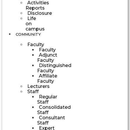
Activities
Reports
Disclosure
Life
on
campus
COMMUNITY
Faculty
Faculty
Adjunct
Faculty
Distinguished
Faculty
Affiliate
Faculty
Lecturers
Staff
Regular
Staff
Consolidated
Staff
Consultant
Staff
Expert