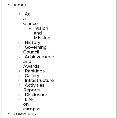
ABOUT
At
a
Glance
Vision
and
Mission
History
Governing
Council
Achievements
and
Awards
Rankings
Gallery
Infrastructure
Activities
Reports
Disclosure
Life
on
campus
COMMUNITY