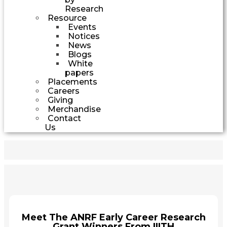
Research
Resource
Events
Notices
News
Blogs
White
papers
Placements
Careers
Giving
Merchandise
Contact
Us
Meet The ANRF Early Career Research
Grant Winners From IIITH