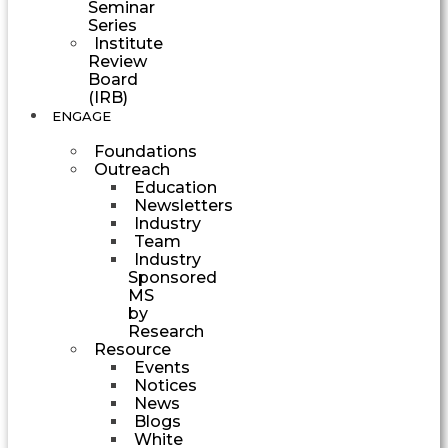
Seminar
Series
Institute
Review
Board
(IRB)
ENGAGE
Foundations
Outreach
Education
Newsletters
Industry
Team
Industry
Sponsored
MS
by
Research
Resource
Events
Notices
News
Blogs
White