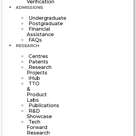
Verification
ADMISSIONS
Undergraduate
Postgraduate
Financial
Assistance
FAQs
RESEARCH
Centres
Patents
Research
Projects
iHub
TTO
&
Product
Labs
Publications
R&D
Showcase
Tech
Forward
Research