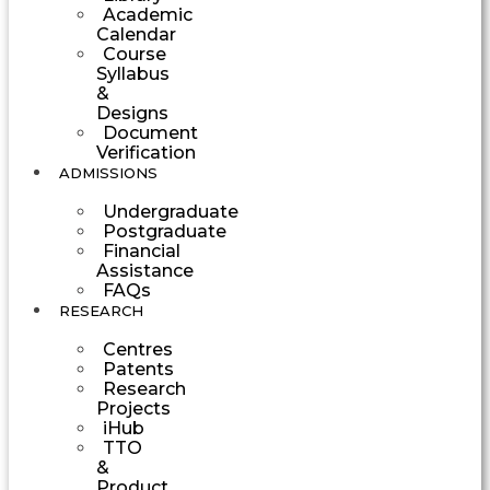
Academic
Calendar
Course
Syllabus
&
Designs
Document
Verification
ADMISSIONS
Undergraduate
Postgraduate
Financial
Assistance
FAQs
RESEARCH
Centres
Patents
Research
Projects
iHub
TTO
&
Product