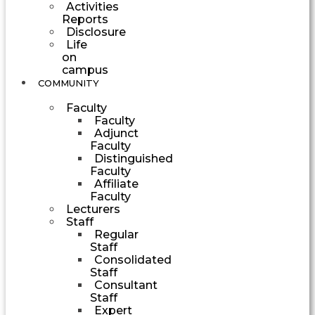
Activities
Reports
Disclosure
Life
on
campus
COMMUNITY
Faculty
Faculty
Adjunct
Faculty
Distinguished
Faculty
Affiliate
Faculty
Lecturers
Staff
Regular
Staff
Consolidated
Staff
Consultant
Staff
Expert