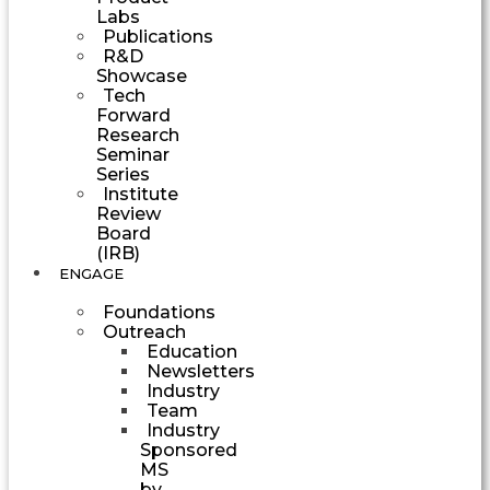
Labs
Publications
R&D
Showcase
Tech
Forward
Research
Seminar
Series
Institute
Review
Board
(IRB)
ENGAGE
Foundations
Outreach
Education
Newsletters
Industry
Team
Industry
Sponsored
MS
by