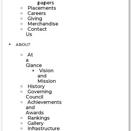
papers
Placements
Careers
Giving
Merchandise
Contact
Us
ABOUT
At
a
Glance
Vision
and
Mission
History
Governing
Council
Achievements
and
Awards
Rankings
Gallery
Infrastructure