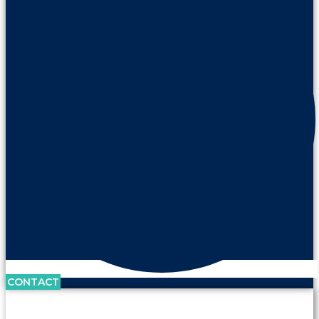
CONTACT