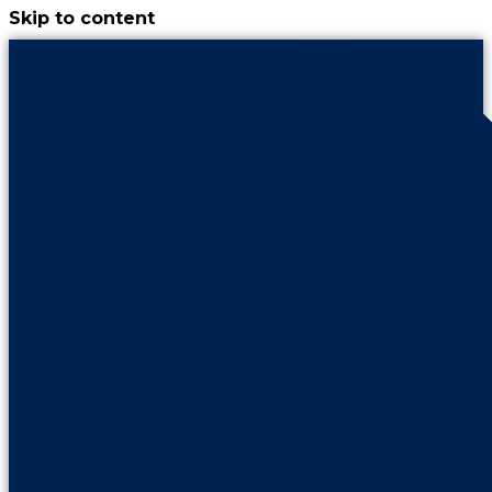
Skip to content