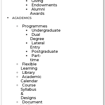
Giving
Endowments
Alumni
Awards
ACADEMICS
Programmes
Undergraduate
Dual
Degree
Lateral
Entry
Postgraduate
Part-
time
Flexible
Learning
Library
Academic
Calendar
Course
Syllabus
&
Designs
Document