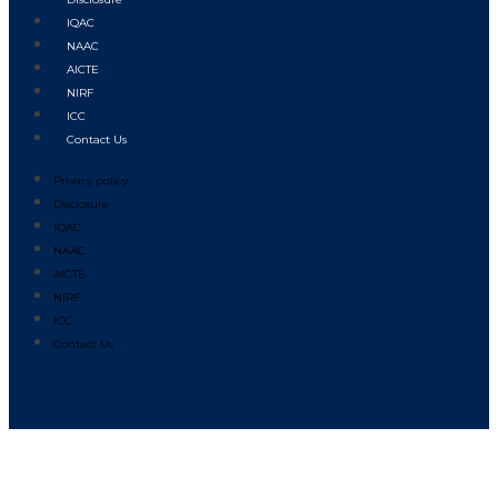
IQAC
NAAC
AICTE
NIRF
ICC
Contact Us
Privacy policy
Disclosure
IQAC
NAAC
AICTE
NIRF
ICC
Contact Us