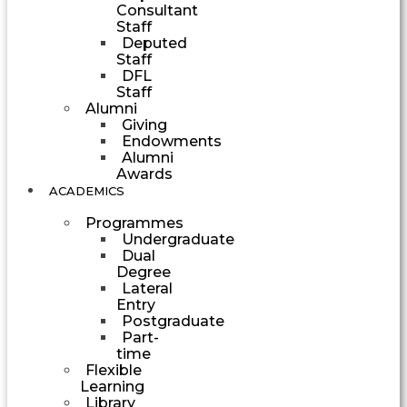
Consultant
Staff
Deputed
Staff
DFL
Staff
Alumni
Giving
Endowments
Alumni
Awards
ACADEMICS
Programmes
Undergraduate
Dual
Degree
Lateral
Entry
Postgraduate
Part-
time
Flexible
Learning
Library