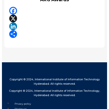
Facebook
X
LinkedIn
Share
Copyright © 2024, International Institute of Information Technology
Hyderabad. All rights reserved.
Copyright © 2024, International Institute of Information Technology,
Hyderabad. All rights reserved.
Privacy policy
Disclosure