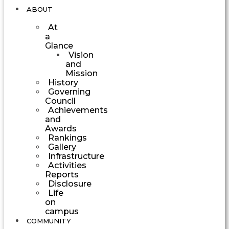
ABOUT
At
a
Glance
Vision
and
Mission
History
Governing
Council
Achievements
and
Awards
Rankings
Gallery
Infrastructure
Activities
Reports
Disclosure
Life
on
campus
COMMUNITY