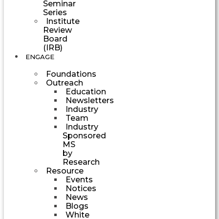
Seminar
Series
Institute
Review
Board
(IRB)
ENGAGE
Foundations
Outreach
Education
Newsletters
Industry
Team
Industry
Sponsored
MS
by
Research
Resource
Events
Notices
News
Blogs
White