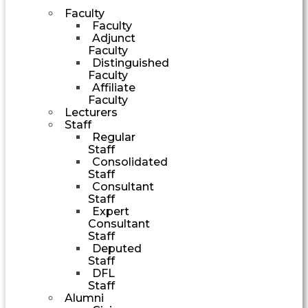
Faculty
Faculty
Adjunct
Faculty
Distinguished
Faculty
Affiliate
Faculty
Lecturers
Staff
Regular
Staff
Consolidated
Staff
Consultant
Staff
Expert
Consultant
Staff
Deputed
Staff
DFL
Staff
Alumni