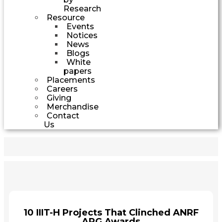
Research
Resource
Events
Notices
News
Blogs
White
papers
Placements
Careers
Giving
Merchandise
Contact
Us
10 IIIT-H Projects That Clinched ANRF
ARG Awards