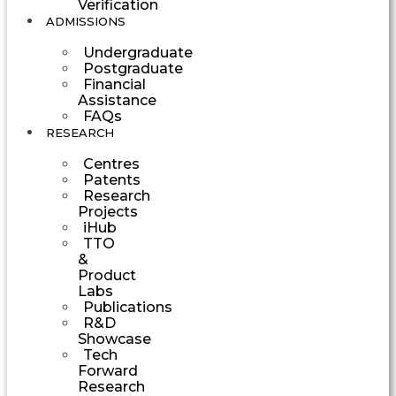
Verification
ADMISSIONS
Undergraduate
Postgraduate
Financial
Assistance
FAQs
RESEARCH
Centres
Patents
Research
Projects
iHub
TTO
&
Product
Labs
Publications
R&D
Showcase
Tech
Forward
Research