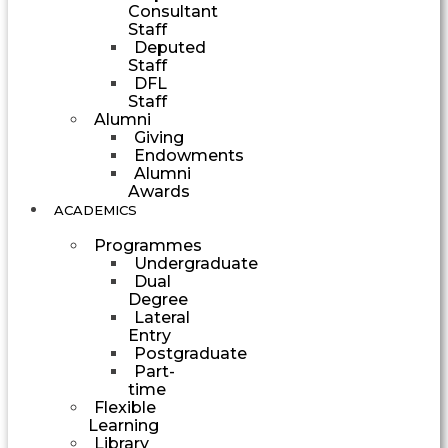
Consultant
Staff
Deputed
Staff
DFL
Staff
Alumni
Giving
Endowments
Alumni
Awards
ACADEMICS
Programmes
Undergraduate
Dual
Degree
Lateral
Entry
Postgraduate
Part-
time
Flexible
Learning
Library