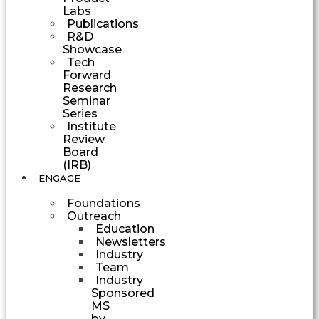
Labs
Publications
R&D
Showcase
Tech
Forward
Research
Seminar
Series
Institute
Review
Board
(IRB)
ENGAGE
Foundations
Outreach
Education
Newsletters
Industry
Team
Industry
Sponsored
MS
by