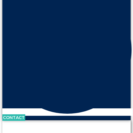
CONTACT