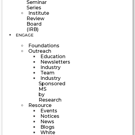
Seminar
Series
Institute
Review
Board
(IRB)
ENGAGE
Foundations
Outreach
Education
Newsletters
Industry
Team
Industry
Sponsored
MS
by
Research
Resource
Events
Notices
News
Blogs
White