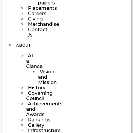
papers
Placements
Careers
Giving
Merchandise
Contact
Us
ABOUT
At
a
Glance
Vision
and
Mission
History
Governing
Council
Achievements
and
Awards
Rankings
Gallery
Infrastructure