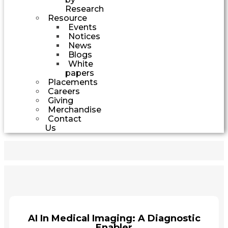
Research
Resource
Events
Notices
News
Blogs
White
papers
Placements
Careers
Giving
Merchandise
Contact
Us
AI In Medical Imaging: A Diagnostic
Enabler