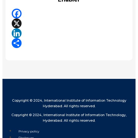
Facebook
X
LinkedIn
Share
Copyright © 2024, International Institute of Information Technology
Hyderabad. All rights reserved.
Copyright © 2024, International Institute of Information Technology,
Hyderabad. All rights reserved.
Privacy policy
Disclosure