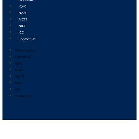
IQAC
NAAC
AICTE
NIRF
ICC
Contact Us
Privacy policy
Disclosure
IQAC
NAAC
AICTE
NIRF
ICC
Contact Us