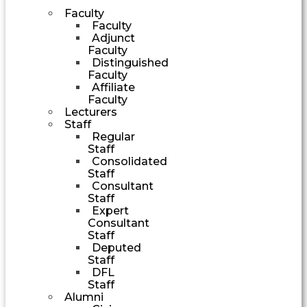
Faculty
Faculty
Adjunct
Faculty
Distinguished
Faculty
Affiliate
Faculty
Lecturers
Staff
Regular
Staff
Consolidated
Staff
Consultant
Staff
Expert
Consultant
Staff
Deputed
Staff
DFL
Staff
Alumni