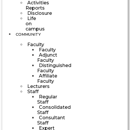
Activities
Reports
Disclosure
Life
on
campus
COMMUNITY
Faculty
Faculty
Adjunct
Faculty
Distinguished
Faculty
Affiliate
Faculty
Lecturers
Staff
Regular
Staff
Consolidated
Staff
Consultant
Staff
Expert