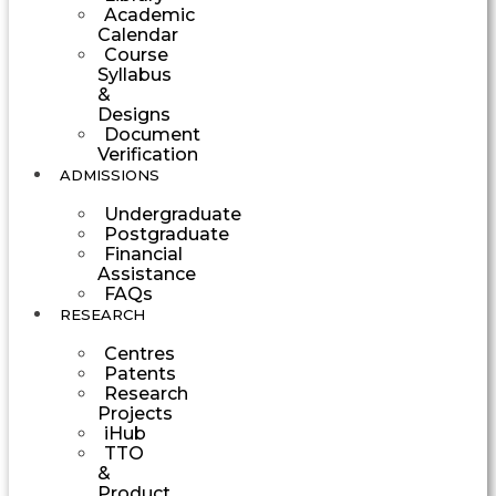
Academic
Calendar
Course
Syllabus
&
Designs
Document
Verification
ADMISSIONS
Undergraduate
Postgraduate
Financial
Assistance
FAQs
RESEARCH
Centres
Patents
Research
Projects
iHub
TTO
&
Product