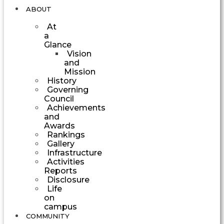
ABOUT
At
a
Glance
Vision
and
Mission
History
Governing
Council
Achievements
and
Awards
Rankings
Gallery
Infrastructure
Activities
Reports
Disclosure
Life
on
campus
COMMUNITY