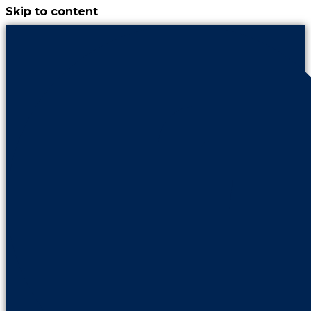
Skip to content