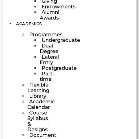
Giving
Endowments
Alumni
Awards
ACADEMICS
Programmes
Undergraduate
Dual
Degree
Lateral
Entry
Postgraduate
Part-
time
Flexible
Learning
Library
Academic
Calendar
Course
Syllabus
&
Designs
Document