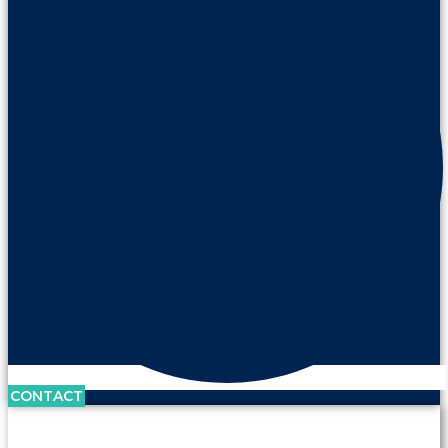
CONTACT