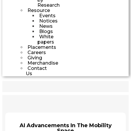
Research
Resource
Events
Notices
News
Blogs
White
papers
Placements
Careers
Giving
Merchandise
Contact
Us
AI Advancements In The Mobility
Space