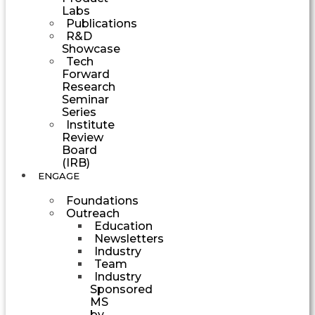
Labs
Publications
R&D
Showcase
Tech
Forward
Research
Seminar
Series
Institute
Review
Board
(IRB)
ENGAGE
Foundations
Outreach
Education
Newsletters
Industry
Team
Industry
Sponsored
MS
by