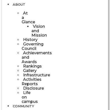
ABOUT
At
a
Glance
Vision
and
Mission
History
Governing
Council
Achievements
and
Awards
Rankings
Gallery
Infrastructure
Activities
Reports
Disclosure
Life
on
campus
COMMUNITY