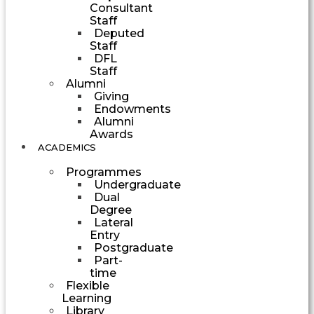
Consultant
Staff
Deputed
Staff
DFL
Staff
Alumni
Giving
Endowments
Alumni
Awards
ACADEMICS
Programmes
Undergraduate
Dual
Degree
Lateral
Entry
Postgraduate
Part-
time
Flexible
Learning
Library