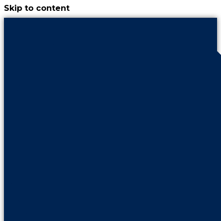
Skip to content