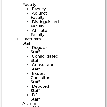
Faculty
Faculty
Adjunct
Faculty
Distinguished
Faculty
Affiliate
Faculty
Lecturers
Staff
Regular
Staff
Consolidated
Staff
Consultant
Staff
Expert
Consultant
Staff
Deputed
Staff
DFL
Staff
Alumni