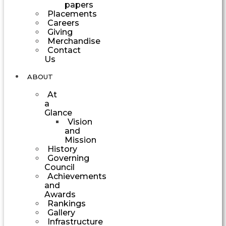
papers
Placements
Careers
Giving
Merchandise
Contact
Us
ABOUT
At
a
Glance
Vision
and
Mission
History
Governing
Council
Achievements
and
Awards
Rankings
Gallery
Infrastructure