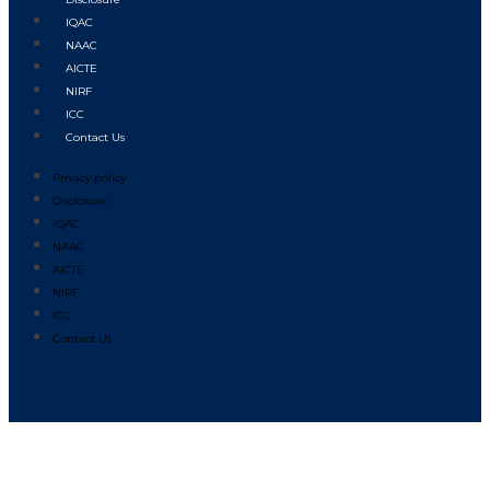
IQAC
NAAC
AICTE
NIRF
ICC
Contact Us
Privacy policy
Disclosure
IQAC
NAAC
AICTE
NIRF
ICC
Contact Us