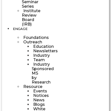
Seminar
Series
Institute
Review
Board
(IRB)
ENGAGE
Foundations
Outreach
Education
Newsletters
Industry
Team
Industry
Sponsored
MS
by
Research
Resource
Events
Notices
News
Blogs
White