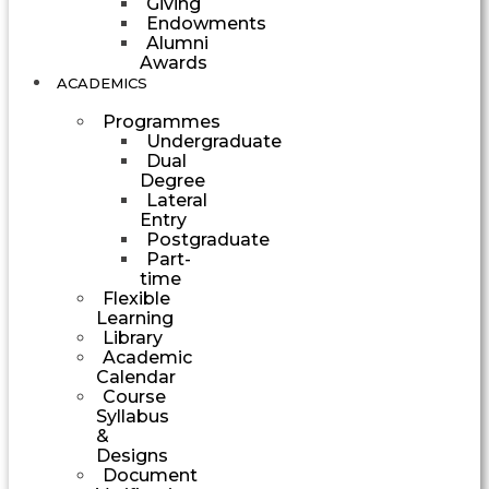
Giving
Endowments
Alumni
Awards
ACADEMICS
Programmes
Undergraduate
Dual
Degree
Lateral
Entry
Postgraduate
Part-
time
Flexible
Learning
Library
Academic
Calendar
Course
Syllabus
&
Designs
Document