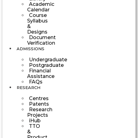
Academic
Calendar
Course
Syllabus
&
Designs
Document
Verification
ADMISSIONS
Undergraduate
Postgraduate
Financial
Assistance
FAQs
RESEARCH
Centres
Patents
Research
Projects
iHub
TTO
&
Product