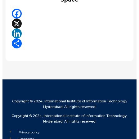
Facebook
X
LinkedIn
Share
Copyright © 2024, International Institute of Information Technology
Hyderabad. All rights reserved.
Copyright © 2024, International Institute of Information Technology,
Hyderabad. All rights reserved.
Privacy policy
Disclosure