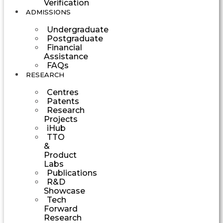
Verification
ADMISSIONS
Undergraduate
Postgraduate
Financial
Assistance
FAQs
RESEARCH
Centres
Patents
Research
Projects
iHub
TTO
&
Product
Labs
Publications
R&D
Showcase
Tech
Forward
Research