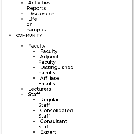
Activities
Reports
Disclosure
Life
on
campus
COMMUNITY
Faculty
Faculty
Adjunct
Faculty
Distinguished
Faculty
Affiliate
Faculty
Lecturers
Staff
Regular
Staff
Consolidated
Staff
Consultant
Staff
Expert